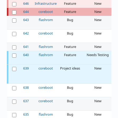
646
Infrastructure
Feature
New
644
coreboot
Feature
New
I
643
flashrom
Bug
New
642
coreboot
Bug
New
641
flashrom
Feature
New
640
flashrom
Feature
Needs Testing
639
coreboot
Project ideas
New
638
coreboot
Bug
New
637
coreboot
Bug
New
635
flashrom
Bug
New