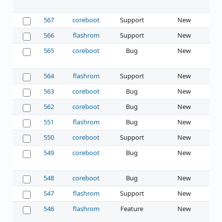
567
coreboot
Support
New
566
flashrom
Support
New
565
coreboot
Bug
New
564
flashrom
Support
New
563
coreboot
Bug
New
562
coreboot
Bug
New
551
flashrom
Bug
New
550
coreboot
Support
New
549
coreboot
Bug
New
548
coreboot
Bug
New
547
flashrom
Support
New
546
flashrom
Feature
New