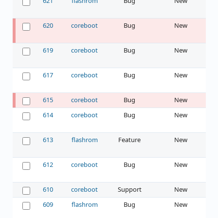
621
flashrom
Bug
New
620
coreboot
Bug
New
619
coreboot
Bug
New
617
coreboot
Bug
New
615
coreboot
Bug
New
614
coreboot
Bug
New
613
flashrom
Feature
New
612
coreboot
Bug
New
610
coreboot
Support
New
609
flashrom
Bug
New