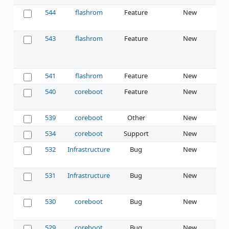
544
flashrom
Feature
New
543
flashrom
Feature
New
541
flashrom
Feature
New
540
coreboot
Feature
New
539
coreboot
Other
New
534
coreboot
Support
New
532
Infrastructure
Bug
New
531
Infrastructure
Bug
New
530
coreboot
Bug
New
529
coreboot
Bug
New