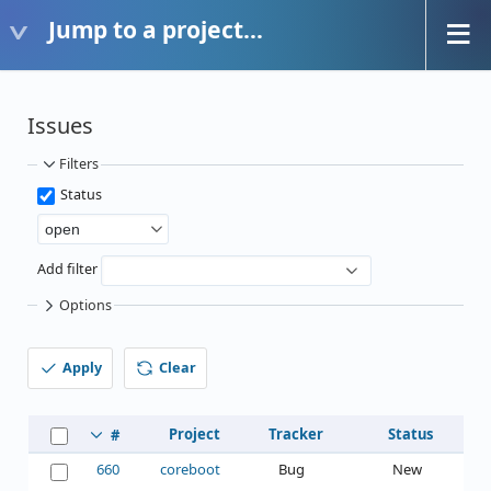
Jump to a project...
Issues
Filters
Status
Add filter
Options
Apply
Clear
Project
Tracker
Status
#
660
coreboot
Bug
New