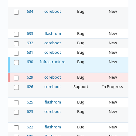
634
coreboot
Bug
New
633
flashrom
Bug
New
632
coreboot
Bug
New
631
coreboot
Bug
New
630
Infrastructure
Bug
New
629
coreboot
Bug
New
626
coreboot
Support
In Progress
625
flashrom
Bug
New
623
coreboot
Bug
New
622
flashrom
Bug
New