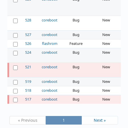
528
coreboot
Bug
New
527
coreboot
Bug
New
526
flashrom
Feature
New
524
coreboot
Bug
New
521
coreboot
Bug
New
519
coreboot
Bug
New
518
coreboot
Bug
New
517
coreboot
Bug
New
« Previous
1
Next »