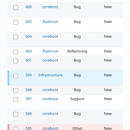
608
coreboot
Bug
New
605
flashrom
Bug
New
604
coreboot
Bug
New
603
flashrom
Refactoring
New
601
coreboot
Bug
New
599
Infrastructure
Bug
New
598
coreboot
Bug
New
597
coreboot
Support
New
596
coreboot
Bug
New
595
coreboot
Other
New