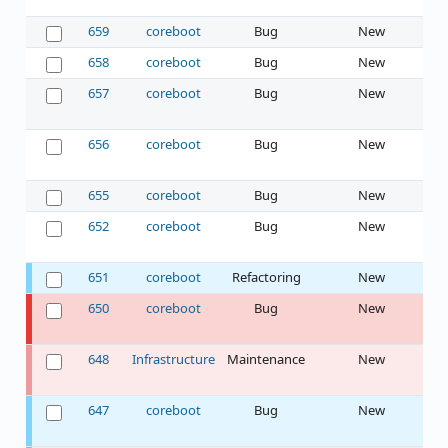
659
coreboot
Bug
New
658
coreboot
Bug
New
657
coreboot
Bug
New
656
coreboot
Bug
New
655
coreboot
Bug
New
652
coreboot
Bug
New
651
coreboot
Refactoring
New
650
coreboot
Bug
New
648
Infrastructure
Maintenance
New
647
coreboot
Bug
New