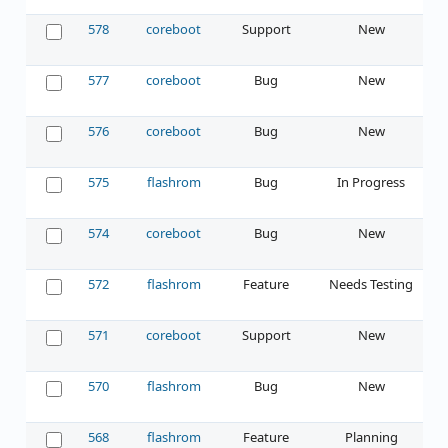
578
coreboot
Support
New
577
coreboot
Bug
New
576
coreboot
Bug
New
575
flashrom
Bug
In Progress
574
coreboot
Bug
New
572
flashrom
Feature
Needs Testing
571
coreboot
Support
New
570
flashrom
Bug
New
568
flashrom
Feature
Planning