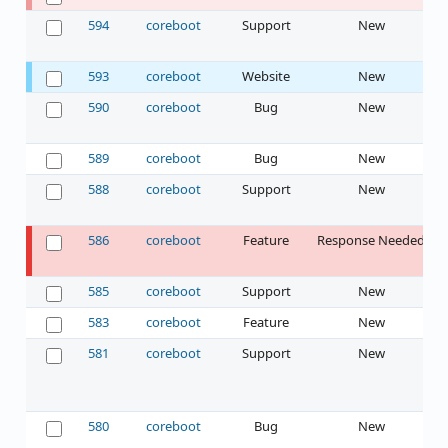
594
coreboot
Support
New
593
coreboot
Website
New
590
coreboot
Bug
New
589
coreboot
Bug
New
588
coreboot
Support
New
586
coreboot
Feature
Response Needed
585
coreboot
Support
New
583
coreboot
Feature
New
581
coreboot
Support
New
580
coreboot
Bug
New