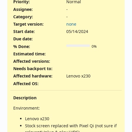
Priority:
Normal
Assignee:
-
Category:
-
Target version:
none
Start date:
05/14/2024
Due date:
% Done:
0%
Estimated time:
Affected versions
:
Needs backport to
:
Affected hardware
:
Lenovo x230
Affected OS
:
Description
Environment:
Lenovo x230
Stock screen replaced with Pixel Qi (not sure if