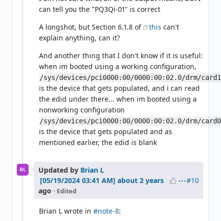
can tell you the "PQ3Qi-01" is correct
A longshot, but Section 6.1.8 of
this
can't
explain anything, can it?
And another thing that I don't know if it is useful:
when im booted using a working configuration,
/sys/devices/pci0000:00/0000:00:02.0/drm/card
is the device that gets populated, and i can read
the edid under there... when im booted using a
nonworking configuration
/sys/devices/pci0000:00/0000:00:02.0/drm/card
is the device that gets populated and as
mentioned earlier, the edid is blank
Updated by
Brian L
BL
#10
about 2 years
ago
· Edited
Brian L wrote in
#note-8
: