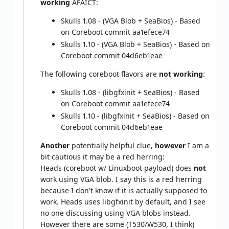
working
AFAICT:
Skulls 1.08 - (VGA Blob + SeaBios) - Based
on Coreboot commit aa1efece74
Skulls 1.10 - (VGA Blob + SeaBios) - Based on
Coreboot commit 04d6eb1eae
The following coreboot flavors are
not working
:
Skulls 1.08 - (libgfxinit + SeaBios) - Based
on Coreboot commit aa1efece74
Skulls 1.10 - (libgfxinit + SeaBios) - Based on
Coreboot commit 04d6eb1eae
Another
potentially helpful clue,
however
I am a
bit cautious it may be a red herring:
Heads (coreboot w/ Linuxboot payload) does
not
work using VGA blob. I say this is a red herring
because I don't know if it is actually supposed to
work. Heads uses libgfxinit by default, and I see
no one discussing using VGA blobs instead.
However there are some (T530/W530, I think)