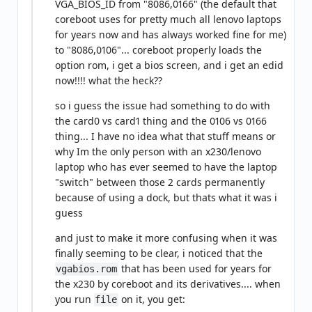
VGA_BIOS_ID from "8086,0166" (the default that
coreboot uses for pretty much all lenovo laptops
for years now and has always worked fine for me)
to "8086,0106"... coreboot properly loads the
option rom, i get a bios screen, and i get an edid
now!!!! what the heck??
so i guess the issue had something to do with
the card0 vs card1 thing and the 0106 vs 0166
thing... I have no idea what that stuff means or
why Im the only person with an x230/lenovo
laptop who has ever seemed to have the laptop
"switch" between those 2 cards permanently
because of using a dock, but thats what it was i
guess
and just to make it more confusing when it was
finally seeming to be clear, i noticed that the
that has been used for years for
vgabios.rom
the x230 by coreboot and its derivatives.... when
you run
on it, you get:
file