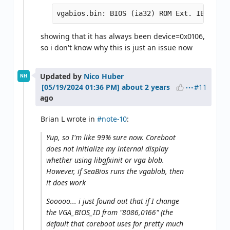
showing that it has always been device=0x0106,
so i don't know why this is just an issue now
Updated by
Nico Huber
NH
#11
about 2 years
ago
Brian L wrote in
#note-10
:
Yup, so I'm like 99% sure now. Coreboot
does not initialize my internal display
whether using libgfxinit or vga blob.
However, if SeaBios runs the vgablob, then
it does work
Sooooo... i just found out that if I change
the VGA_BIOS_ID from "8086,0166" (the
default that coreboot uses for pretty much