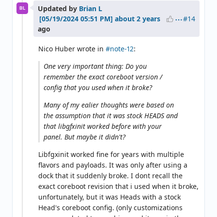
Updated by
Brian L
BL
#14
about 2 years
ago
Nico Huber wrote in
#note-12
:
One very important thing: Do you
remember the exact coreboot version /
config that you used when it broke?
Many of my ealier thoughts were based on
the assumption that it was stock HEADS and
that libgfxinit worked before with your
panel. But maybe it didn't?
Libfgxinit worked fine for years with multiple
flavors and payloads. It was only after using a
dock that it suddenly broke. I dont recall the
exact coreboot revision that i used when it broke,
unfortunately, but it was Heads with a stock
Head's coreboot config. (only customizations