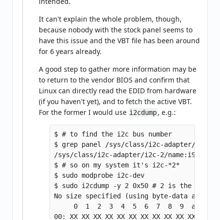
intended.
It can't explain the whole problem, though,
because nobody with the stock panel seems to
have this issue and the VBT file has been around
for 6 years already.
A good step to gather more information may be
to return to the vendor BIOS and confirm that
Linux can directly read the EDID from hardware
(if you haven't yet), and to fetch the active VBT.
For the former I would use
, e.g.:
i2cdump
$ # to find the i2c bus number

$ grep panel /sys/class/i2c-adapter/i2c-?/n
/sys/class/i2c-adapter/i2c-2/name:i915 gmbu
$ # so on my system it's i2c-*2*

$ sudo modprobe i2c-dev

$ sudo i2cdump -y 2 0x50 # 2 is the bus, 0
No size specified (using byte-data access)

     0  1  2  3  4  5  6  7  8  9  a  b  c
00: XX XX XX XX XX XX XX XX XX XX XX XX XX