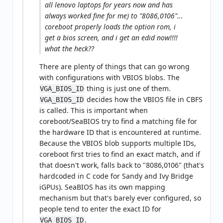
all lenovo laptops for years now and has
always worked fine for me) to "8086,0106"...
coreboot properly loads the option rom, i
get a bios screen, and i get an edid now!!!!
what the heck??
There are plenty of things that can go wrong
with configurations with VBIOS blobs. The
thing is just one of them.
VGA_BIOS_ID
decides how the VBIOS file in CBFS
VGA_BIOS_ID
is called. This is important when
coreboot/SeaBIOS try to find a matching file for
the hardware ID that is encountered at runtime.
Because the VBIOS blob supports multiple IDs,
coreboot first tries to find an exact match, and if
that doesn't work, falls back to "8086,0106" (that's
hardcoded in C code for Sandy and Ivy Bridge
iGPUs). SeaBIOS has its own mapping
mechanism but that's barely ever configured, so
people tend to enter the exact ID for
.
VGA_BIOS_ID