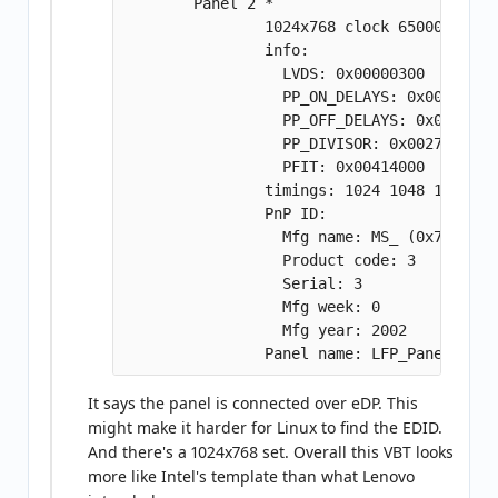
        Panel 2 *

                1024x768 clock 65000000

                info:

                  LVDS: 0x00000300

                  PP_ON_DELAYS: 0x009609c4

                  PP_OFF_DELAYS: 0x012c07d0
                  PP_DIVISOR: 0x00270f06

                  PFIT: 0x00414000

                timings: 1024 1048 1184 13
                PnP ID:

                  Mfg name: MS_ (0x7f36)

                  Product code: 3

                  Serial: 3

                  Mfg week: 0

                  Mfg year: 2002

It says the panel is connected over eDP. This
might make it harder for Linux to find the EDID.
And there's a 1024x768 set. Overall this VBT looks
more like Intel's template than what Lenovo