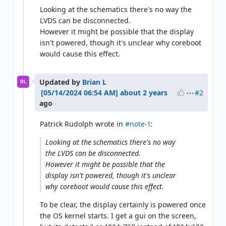
Looking at the schematics there's no way the
LVDS can be disconnected.
However it might be possible that the display
isn't powered, though it's unclear why coreboot
would cause this effect.
Updated by
Brian L
BL
#2
about 2 years
ago
Patrick Rudolph wrote in
#note-1
:
Looking at the schematics there's no way
the LVDS can be disconnected.
However it might be possible that the
display isn't powered, though it's unclear
why coreboot would cause this effect.
To be clear, the display certainly is powered once
the OS kernel starts. I get a gui on the screen,