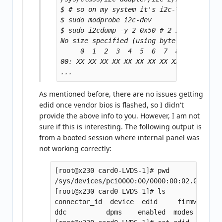
$ # so on my system it's i2c-*2*

$ sudo modprobe i2c-dev

$ sudo i2cdump -y 2 0x50 # 2 is the bus, 
No size specified (using byte-data access
     0  1  2  3  4  5  6  7  8  9  a  b  
00: XX XX XX XX XX XX XX XX XX XX XX XX X
As mentioned before, there are no issues getting
edid once vendor bios is flashed, so I didn't
provide the above info to you. However, I am not
sure if this is interesting. The following output is
from a booted session where internal panel was
not working correctly:
[root@x230 card0-LVDS-1]# pwd

/sys/devices/pci0000:00/0000:00:02.0/drm/c
[root@x230 card0-LVDS-1]# ls

connector_id  device  edid     firmware_no
ddc	     dpms    enabled  modes	     status  uevent
