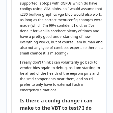
supported laptops with dGPUs which do have
configs using VGA blobs, so I would assume that
x230 built-in graphics vga blob would also work,
as long as the correct menuconfig changes were
made (which I'm 99% confident I did, as I've
done it for vanilla coreboot plenty of times and I
have a pretty good understanding of how
everything works, but of course I am human and
also not any type of coreboot expert, so there is a
small chance it is misconfig).
I really don't think I can voluntarily go back to
vendor bios again to debug, as I am starting to
be afraid of the health of the eeprom pins and
the smd components near them, and so I'd
prefer to only have to external flash in
emergency situations.
Is there a config change i can
make to the VBT to test? I do