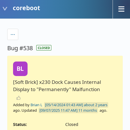
coreboot
Bug #538
CLOSED
BL
[Soft Brick] x230 Dock Causes Internal
Display to "Permanently" Malfunction
Added by
Brian L
about 2 years
ago. Updated
11 months
ago.
Status:
Closed