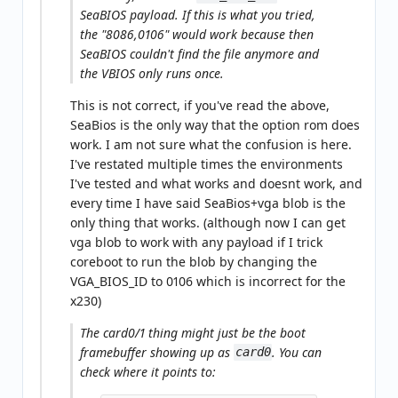
SeaBIOS payload. If this is what you tried,
the "8086,0106" would work because then
SeaBIOS couldn't find the file anymore and
the VBIOS only runs once.
This is not correct, if you've read the above,
SeaBios is the only way that the option rom does
work. I am not sure what the confusion is here.
I've restated multiple times the environments
I've tested and what works and doesnt work, and
every time I have said SeaBios+vga blob is the
only thing that works. (although now I can get
vga blob to work with any payload if I trick
coreboot to run the blob by changing the
VGA_BIOS_ID to 0106 which is incorrect for the
x230)
The card0/1 thing might just be the boot
framebuffer showing up as
. You can
card0
check where it points to: