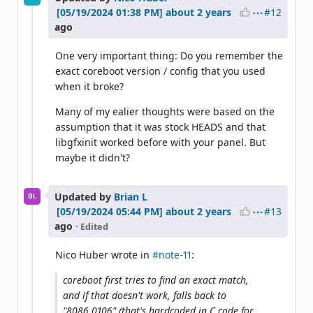
#12
about 2 years
ago
One very important thing: Do you remember the
exact coreboot version / config that you used
when it broke?
Many of my ealier thoughts were based on the
assumption that it was stock HEADS and that
libgfxinit worked before with your panel. But
maybe it didn't?
Updated by
Brian L
BL
#13
about 2 years
ago
· Edited
Nico Huber wrote in
#note-11
:
coreboot first tries to find an exact match,
and if that doesn't work, falls back to
"8086,0106" (that's hardcoded in C code for