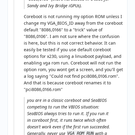
Sandy and Ivy Bridge iGPUs).
Coreboot is not running my option ROM unless I
change my VGA_BIOS_ID away from the coreboot
default "8086,0166" to a "trick" value of
"8086,0106". I am not sure where the confusion
is here, but this is not correct behavior. It can
easily be tested if you use default coreboot
options for x230, using a linuxboot payload, and
enabling vga rom run. Coreboot will not run the
option rom, you wont get a screen, and you'll get
a log saying "Could not find pci8086,0106.rom".
And that is because coreboot renames it to
"pci8086,0166.rom"
you are in a classic coreboot and SeaBIOS
competing to run the VBIOS situation:
SeaBIOS always tries to run it. If you run it
in coreboot first, it runs twice which often
doesn't work even if the first run succeeded.
Generally, never use
with a
VGA_ROM_RUN