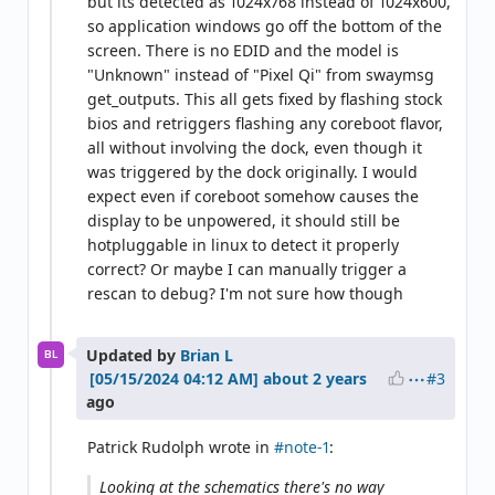
but its detected as 1024x768 instead of 1024x600,
so application windows go off the bottom of the
screen. There is no EDID and the model is
"Unknown" instead of "Pixel Qi" from swaymsg
get_outputs. This all gets fixed by flashing stock
bios and retriggers flashing any coreboot flavor,
all without involving the dock, even though it
was triggered by the dock originally. I would
expect even if coreboot somehow causes the
display to be unpowered, it should still be
hotpluggable in linux to detect it properly
correct? Or maybe I can manually trigger a
rescan to debug? I'm not sure how though
Updated by
Brian L
BL
#3
about 2 years
ago
Patrick Rudolph wrote in
#note-1
:
Looking at the schematics there's no way