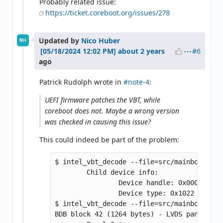
Probably related issue:
https://ticket.coreboot.org/issues/278
Updated by
Nico Huber
NH
#6
about 2 years
ago
Patrick Rudolph wrote in
#note-4
:
UEFI firmware patches the VBT, while
coreboot does not. Maybe a wrong version
was checked in causing this issue?
This could indeed be part of the problem:
$ intel_vbt_decode --file=src/mainboard/le
        Child device info:

                Device handle: 0x0008 (LFP 
                Device type: 0x1022 (LFP)

$ intel_vbt_decode --file=src/mainboard/le
BDB block 42 (1264 bytes) - LVDS panel data