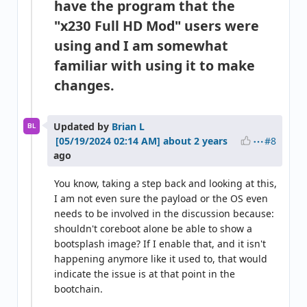
have the program that the
"x230 Full HD Mod" users were
using and I am somewhat
familiar with using it to make
changes.
Updated by
Brian L
BL
#8
about 2 years
ago
You know, taking a step back and looking at this,
I am not even sure the payload or the OS even
needs to be involved in the discussion because:
shouldn't coreboot alone be able to show a
bootsplash image? If I enable that, and it isn't
happening anymore like it used to, that would
indicate the issue is at that point in the
bootchain.