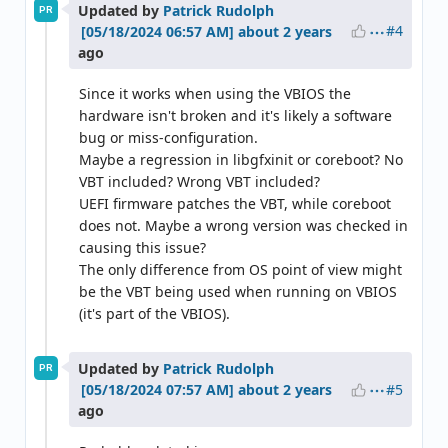
Updated by
Patrick Rudolph
PR
#4
about 2 years
ago
Since it works when using the VBIOS the
hardware isn't broken and it's likely a software
bug or miss-configuration.
Maybe a regression in libgfxinit or coreboot? No
VBT included? Wrong VBT included?
UEFI firmware patches the VBT, while coreboot
does not. Maybe a wrong version was checked in
causing this issue?
The only difference from OS point of view might
be the VBT being used when running on VBIOS
(it's part of the VBIOS).
Updated by
Patrick Rudolph
PR
#5
about 2 years
ago