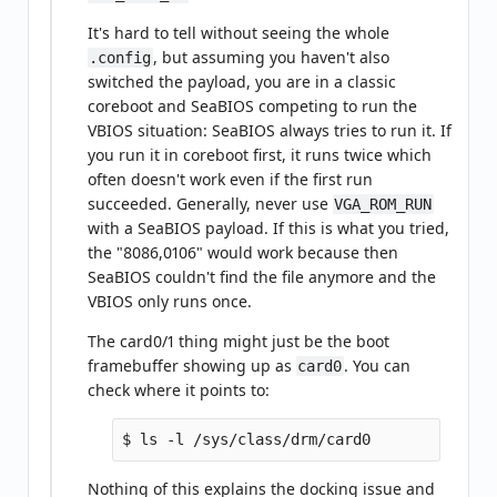
It's hard to tell without seeing the whole
, but assuming you haven't also
.config
switched the payload, you are in a classic
coreboot and SeaBIOS competing to run the
VBIOS situation: SeaBIOS always tries to run it. If
you run it in coreboot first, it runs twice which
often doesn't work even if the first run
succeeded. Generally, never use
VGA_ROM_RUN
with a SeaBIOS payload. If this is what you tried,
the "8086,0106" would work because then
SeaBIOS couldn't find the file anymore and the
VBIOS only runs once.
The card0/1 thing might just be the boot
framebuffer showing up as
. You can
card0
check where it points to:
Nothing of this explains the docking issue and