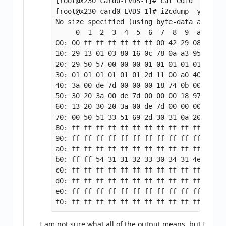
[root@x230 card0-LVDS-1]# cat edid

[root@x230 card0-LVDS-1]# i2cdump -y 3 0x50
No size specified (using byte-data access)

     0  1  2  3  4  5  6  7  8  9  a  b  c
00: 00 ff ff ff ff ff ff 00 42 29 08 10 00
10: 29 13 01 03 80 16 0c 78 0a a3 95 8c 57
20: 29 50 57 00 00 00 01 01 01 01 01 01 01
30: 01 01 01 01 01 01 2d 11 00 a0 40 58 13
40: 3a 00 de 7d 00 00 00 18 74 0b 00 a0 40
50: 30 20 3a 00 de 7d 00 00 00 18 97 08 00
60: 13 20 30 20 3a 00 de 7d 00 00 00 18 00
70: 00 50 51 33 51 69 2d 30 31 0a 20 20 20
80: ff ff ff ff ff ff ff ff ff ff ff ff ff
90: ff ff ff ff ff ff ff ff ff ff ff ff ff
a0: ff ff ff ff ff ff ff ff ff ff ff ff ff
b0: ff ff 54 31 31 32 33 30 34 31 4e 53 31
c0: ff ff ff ff ff ff ff ff ff ff ff ff ff
d0: ff ff ff ff ff ff ff ff ff ff ff ff ff
e0: ff ff ff ff ff ff ff ff ff ff ff ff ff
I am not sure what all of the output means, but I