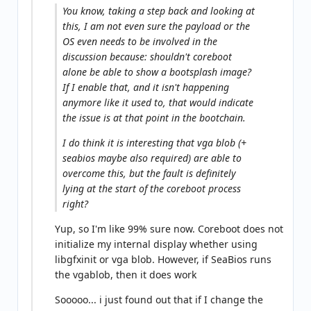
You know, taking a step back and looking at
this, I am not even sure the payload or the
OS even needs to be involved in the
discussion because: shouldn't coreboot
alone be able to show a bootsplash image?
If I enable that, and it isn't happening
anymore like it used to, that would indicate
the issue is at that point in the bootchain.
I do think it is interesting that vga blob (+
seabios maybe also required) are able to
overcome this, but the fault is definitely
lying at the start of the coreboot process
right?
Yup, so I'm like 99% sure now. Coreboot does not
initialize my internal display whether using
libgfxinit or vga blob. However, if SeaBios runs
the vgablob, then it does work
Sooooo... i just found out that if I change the