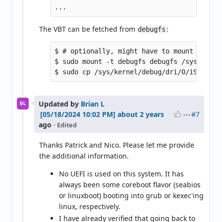
The VBT can be fetched from
:
debugfs
$ # optionally, might have to mount debugf
$ sudo mount -t debugfs debugfs /sys/kernel
Updated by
Brian L
BL
#7
about 2 years
ago
· Edited
Thanks Patrick and Nico. Please let me provide
the additional information.
No UEFI is used on this system. It has
always been some coreboot flavor (seabios
or linuxboot) booting into grub or kexec'ing
linux, respectively.
I have already verified that going back to