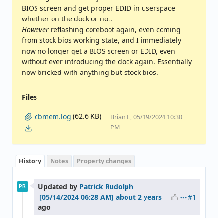
BIOS screen and get proper EDID in userspace
whether on the dock or not.
However
reflashing coreboot again, even coming
from stock bios working state, and I immediately
now no longer get a BIOS screen or EDID, even
without ever introducing the dock again. Essentially
now bricked with anything but stock bios.
Files
(62.6 KB)
cbmem.log
Brian L, 05/19/2024 10:30
PM
History
Notes
Property changes
Updated by
Patrick Rudolph
PR
#1
about 2 years
ago