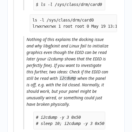
ls -l /sys/class/drm/card0

Nothing of this explains the docking issue
and why libgfxinit and Linux fail to initialize
graphics even though the EDID can be read
later (your i2cdump shows that the EDID is
perfectly fine). If you want to investigate
this further, two ideas: Check if the EDID can
still be read with
when the panel
i2cdump
is
off
, e.g. with the lid
closed
. Normally, it
should work, but your panel might be
unusually wired, or something could just
have broken physically.
# i2cdump -y 3 0x50
