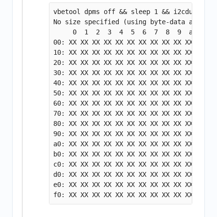
vbetool dpms off && sleep 1 && i2cdump -y 
No size specified (using byte-data access)

     0  1  2  3  4  5  6  7  8  9  a  b  c
00: XX XX XX XX XX XX XX XX XX XX XX XX XX
10: XX XX XX XX XX XX XX XX XX XX XX XX XX
20: XX XX XX XX XX XX XX XX XX XX XX XX XX
30: XX XX XX XX XX XX XX XX XX XX XX XX XX
40: XX XX XX XX XX XX XX XX XX XX XX XX XX
50: XX XX XX XX XX XX XX XX XX XX XX XX XX
60: XX XX XX XX XX XX XX XX XX XX XX XX XX
70: XX XX XX XX XX XX XX XX XX XX XX XX XX
80: XX XX XX XX XX XX XX XX XX XX XX XX XX
90: XX XX XX XX XX XX XX XX XX XX XX XX XX
a0: XX XX XX XX XX XX XX XX XX XX XX XX XX
b0: XX XX XX XX XX XX XX XX XX XX XX XX XX
c0: XX XX XX XX XX XX XX XX XX XX XX XX ff
d0: XX XX XX XX XX XX XX XX XX XX XX XX XX
e0: XX XX XX XX XX XX XX XX XX XX XX XX XX