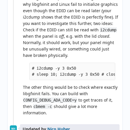
why libgfxinit and Linux fail to initialize graphics
even though the EDID can be read later (your
i2cdump shows that the EDID is perfectly fine). If
you want to investigate this further, two ideas:
Check if the EDID can still be read with
i2cdump
when the panel is
off
, e.g. with the lid
closed
.
Normally, it should work, but your panel might
be unusually wired, or something could just
have broken physically.
# i2cdump -y 3 0x50

The other thing would be to check where exactly
libgfxinit fails. You can build with
to get traces of it,
CONFIG_DEBUG_ADA_CODE=y
then
should give a lot more
cbmem -c
information.
Updated by
Nico Huber
NH