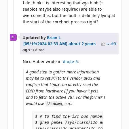
I do think it is interesting that vga blob (+
seabios maybe also required) are able to
overcome this, but the fault is definitely lying at
the start of the coreboot process right?
Updated by
Brian L
BL
#9
about 2 years
ago
· Edited
Nico Huber wrote in
#note-6
:
A good step to gather more information
may be to return to the vendor BIOS and
confirm that Linux can directly read the
EDID from hardware (if you haven't yet),
and to fetch the active VBT. For the former I
would use
, e.g.:
i2cdump
$ # to find the i2c bus number

$ grep panel /sys/class/i2c-adapter/i2c-?
/sys/class/i2c-adapter/i2c-2/name:i915 gm