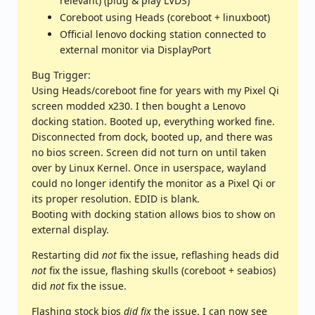
relevant) (plug & play LVDS)
Coreboot using Heads (coreboot + linuxboot)
Official lenovo docking station connected to
external monitor via DisplayPort
Bug Trigger:
Using Heads/coreboot fine for years with my Pixel Qi
screen modded x230. I then bought a Lenovo
docking station. Booted up, everything worked fine.
Disconnected from dock, booted up, and there was
no bios screen. Screen did not turn on until taken
over by Linux Kernel. Once in userspace, wayland
could no longer identify the monitor as a Pixel Qi or
its proper resolution. EDID is blank.
Booting with docking station allows bios to show on
external display.
Restarting did
not
fix the issue, reflashing heads did
not
fix the issue, flashing skulls (coreboot + seabios)
did
not
fix the issue.
Flashing stock bios
did fix
the issue. I can now see