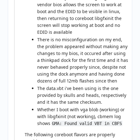
vendor bios allows the screen to work at
boot and the EDID to be visible in linux,
then returning to coreboot libgfxinit the
screen will stop working at boot and no
EDID is available
There is no misconfiguration on my end,
the problem appeared without making any
changes to my bios, it occured after using
a thinkpad dock for the first time and it has
never behaved properly since, despite not
using the dock anymore and having done
dozens of full 12mb flashes since then
The data.vbt i've been using is the one
provided by skulls and heads, respectively
and it has the same checksum.
Whether I boot with vga blob (working) or
with libgfxinit (not working), cbmem log
shows
GMA: Found valid VBT in CBFS
The following coreboot flavors are properly