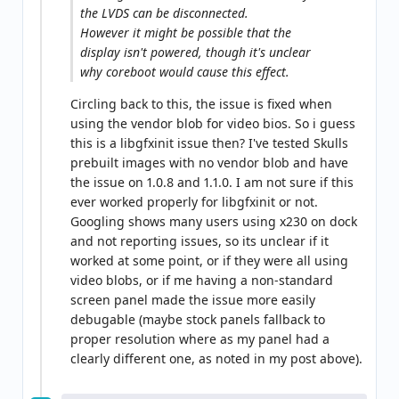
the LVDS can be disconnected.
However it might be possible that the
display isn't powered, though it's unclear
why coreboot would cause this effect.
Circling back to this, the issue is fixed when
using the vendor blob for video bios. So i guess
this is a libgfxinit issue then? I've tested Skulls
prebuilt images with no vendor blob and have
the issue on 1.0.8 and 1.1.0. I am not sure if this
ever worked properly for libgfxinit or not.
Googling shows many users using x230 on dock
and not reporting issues, so its unclear if it
worked at some point, or if they were all using
video blobs, or if me having a non-standard
screen panel made the issue more easily
debugable (maybe stock panels fallback to
proper resolution where as my panel had a
clearly different one, as noted in my post above).