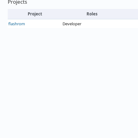
Projects
Project
Roles
flashrom
Developer