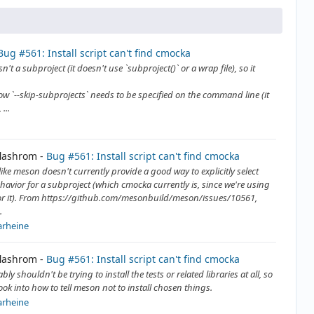
Bug #561: Install script can't find cmocka
sn't a subproject (it doesn't use `subproject()` or a wrap file), so it
how `--skip-subprojects` needs to be specified on the command line (it
...
flashrom
Bug #561: Install script can't find cmocka
like meson doesn't currently provide a good way to explicitly select
ehavior for a subproject (which cmocka currently is, since we're using
or it). From https://github.com/mesonbuild/meson/issues/10561,
.
arheine
flashrom
Bug #561: Install script can't find cmocka
ly shouldn't be trying to install the tests or related libraries at all, so
ook into how to tell meson not to install chosen things.
arheine