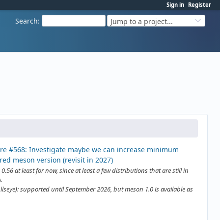
Sign in
Register
Search
:
Jump to a project...
re #568: Investigate maybe we can increase minimum
red meson version (revisit in 2027)
0.56 at least for now, since at least a few distributions that are still in
.
llseye): supported until September 2026, but meson 1.0 is available as