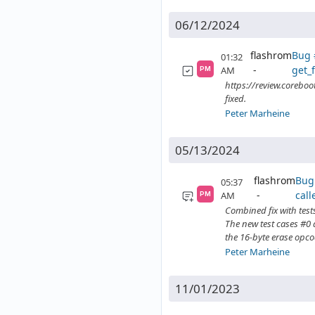
06/12/2024
flashrom
Bug 
01:32
get_f
AM
PM
https://review.coreboo
fixed.
Peter Marheine
05/13/2024
flashrom
Bug 
05:37
call
AM
PM
Combined fix with test
The new test cases #0 a
the 16-byte erase opco
Peter Marheine
11/01/2023