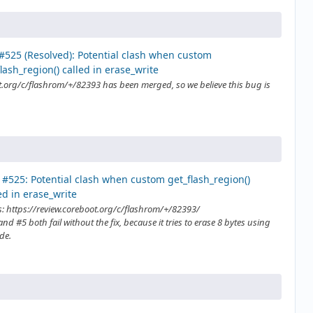
#525 (Resolved): Potential clash when custom
lash_region() called in erase_write
t.org/c/flashrom/+/82393 has been merged, so we believe this bug is
#525: Potential clash when custom get_flash_region()
ed in erase_write
s: https://review.coreboot.org/c/flashrom/+/82393/
nd #5 both fail without the fix, because it tries to erase 8 bytes using
de.