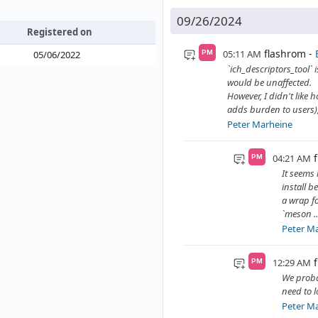
09/26/2024
Registered on
flashrom
05:11 AM
05/06/2022
PM
`ich_descriptors_tool` i
would be unaffected.
However, I didn't like 
adds burden to users), 
Peter Marheine
04:21 AM
PM
It seems 
install b
a wrap f
`meson ..
Peter M
12:29 AM
PM
We probab
need to l
Peter M