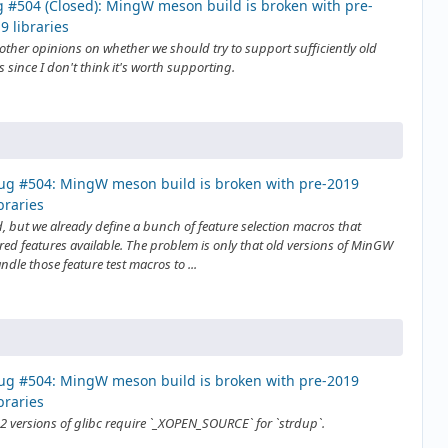
 #504 (Closed): MingW meson build is broken with pre-
9 libraries
other opinions on whether we should try to support sufficiently old
 since I don't think it's worth supporting.
ug #504: MingW meson build is broken with pre-2019
ibraries
, but we already define a bunch of feature selection macros that
ed features available. The problem is only that old versions of MinGW
ndle those feature test macros to ...
ug #504: MingW meson build is broken with pre-2019
ibraries
2 versions of glibc require `_XOPEN_SOURCE` for `strdup`.