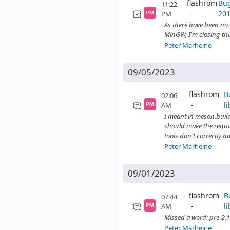
flashrom
Bug
11:22
201
PM
PM
As there have been no 
MinGW, I'm closing this
Peter Marheine
09/05/2023
flashrom
B
02:06
l
AM
PM
I meant in meson.build
should make the requir
tools don't correctly ha
Peter Marheine
09/01/2023
flashrom
B
07:44
l
AM
PM
Missed a word: pre-2.1
Peter Marheine