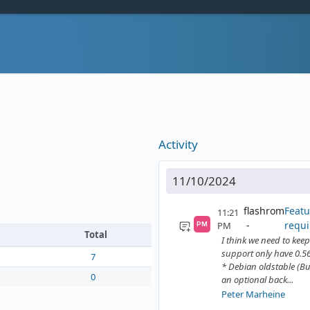
Activity
11/10/2024
flashrom
Featu
11:21
requi
PM
PM
Total
I think we need to keep 
support only have 0.56
7
* Debian oldstable (Bu
0
an optional back...
Peter Marheine