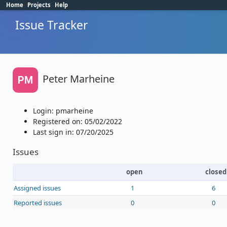
Home
Projects
Help
Issue Tracker
Peter Marheine
PM
Login: pmarheine
Registered on: 05/02/2022
Last sign in: 07/20/2025
Issues
open
closed
Assigned issues
1
6
Reported issues
0
0