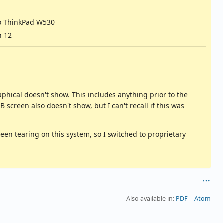
o ThinkPad W530
n 12
phical doesn't show. This includes anything prior to the
creen also doesn't show, but I can't recall if this was
en tearing on this system, so I switched to proprietary
Also available in:
PDF
Atom