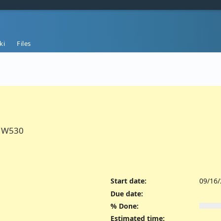
ki
Files
n W530
Start date:
09/16
Due date:
% Done:
Estimated time: