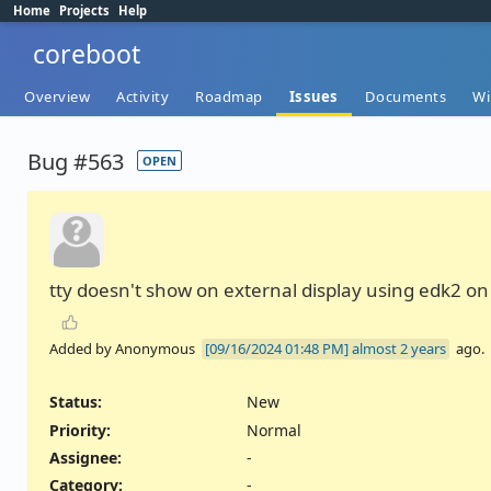
Home
Projects
Help
coreboot
Overview
Activity
Roadmap
Issues
Documents
Wi
Bug #563
OPEN
tty doesn't show on external display using edk2 o
Added by Anonymous
almost 2 years
ago.
Status:
New
Priority:
Normal
Assignee:
-
Category:
-