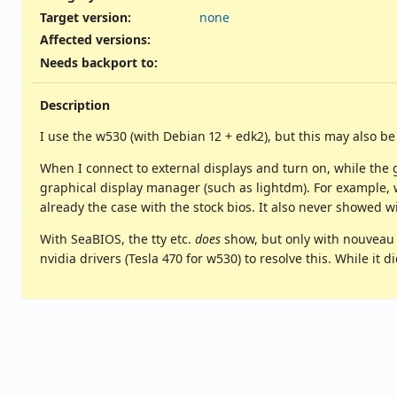
Target version:
none
Affected versions
:
Needs backport to
:
Description
I use the w530 (with Debian 12 + edk2), but this may also b
When I connect to external displays and turn on, while the 
graphical display manager (such as lightdm). For example, w
already the case with the stock bios. It also never showed 
With SeaBIOS, the tty etc.
does
show, but only with nouveau o
nvidia drivers (Tesla 470 for w530) to resolve this. While it