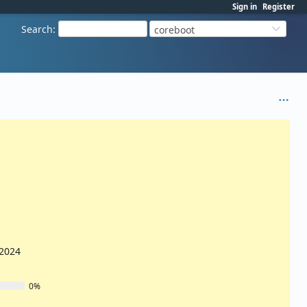
Sign in
Register
Search
:
coreboot
/2024
0%