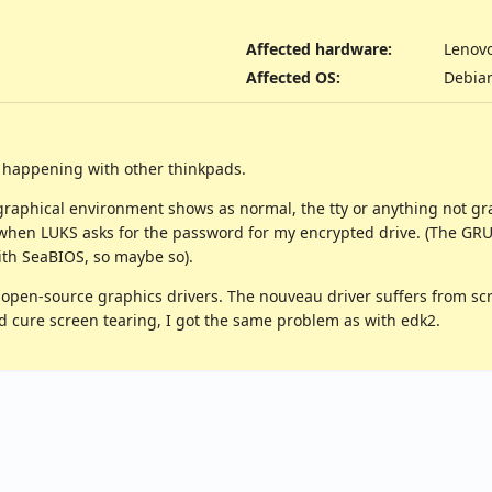
Affected hardware
:
Lenov
Affected OS
:
Debia
e happening with other thinkpads.
graphical environment shows as normal, the tty or anything not gra
hen LUKS asks for the password for my encrypted drive. (The GRUB s
with SeaBIOS, so maybe so).
pen-source graphics drivers. The nouveau driver suffers from scre
 did cure screen tearing, I got the same problem as with edk2.