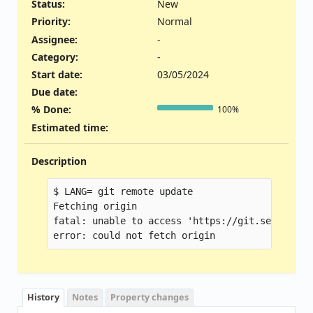
Status:
New
Priority:
Normal
Assignee:
-
Category:
-
Start date:
03/05/2024
Due date:
% Done:
100%
Estimated time:
Description
$ LANG= git remote update

Fetching origin

fatal: unable to access 'https://git.seabios.o
History
Notes
Property changes