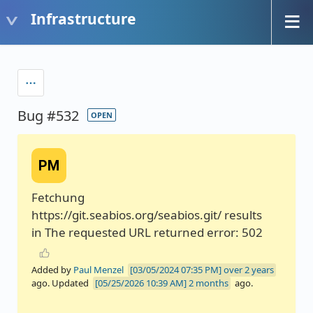
Infrastructure
Bug #532
OPEN
PM
Fetchung
https://git.seabios.org/seabios.git/ results
in The requested URL returned error: 502
Added by
Paul Menzel
over 2 years
ago. Updated
2 months
ago.