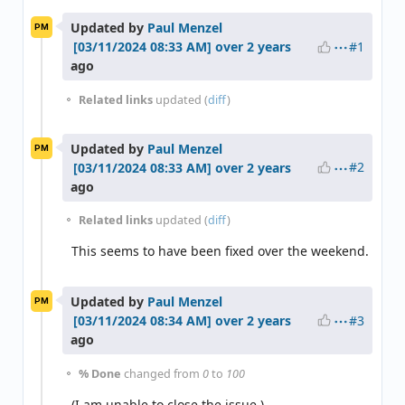
Updated by
Paul Menzel
PM
#1
over 2 years
ago
Related links
updated (
diff
)
Updated by
Paul Menzel
PM
#2
over 2 years
ago
Related links
updated (
diff
)
This seems to have been fixed over the weekend.
Updated by
Paul Menzel
PM
#3
over 2 years
ago
% Done
changed from
0
to
100
(I am unable to close the issue.)