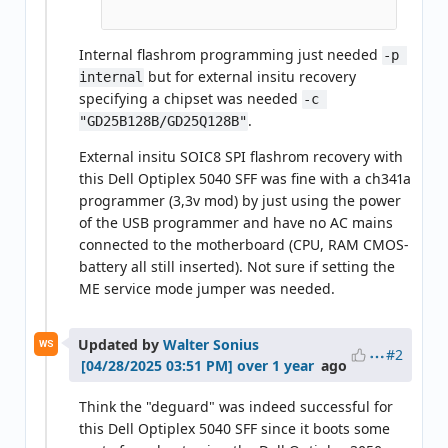
Internal flashrom programming just needed
-p 
but for external insitu recovery
internal
specifying a chipset was needed
-c 
.
"GD25B128B/GD25Q128B"
External insitu SOIC8 SPI flashrom recovery with
this Dell Optiplex 5040 SFF was fine with a ch341a
programmer (3,3v mod) by just using the power
of the USB programmer and have no AC mains
connected to the motherboard (CPU, RAM CMOS-
battery all still inserted). Not sure if setting the
ME service mode jumper was needed.
Updated by
Walter Sonius
WS
#2
over 1 year
ago
Think the "deguard" was indeed successful for
this Dell Optiplex 5040 SFF since it boots some