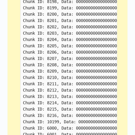
Chunk ID: 8198, Data: 000000000000000000000000
Chunk ID: 8199, Data: 000000000000000000000000
Chunk ID: 8200, Data: 000000000000000000000000
Chunk ID: 8201, Data: 000000000000000000000000
Chunk ID: 8202, Data: 000000000000000000000000
Chunk ID: 8203, Data: 000000000000000000000000
Chunk ID: 8204, Data: 000000000000000000000000
Chunk ID: 8205, Data: 000000000000000000000000
Chunk ID: 8206, Data: 000000000000000000000000
Chunk ID: 8207, Data: 000000000000000000000000
Chunk ID: 8208, Data: 000000000000000000000000
Chunk ID: 8209, Data: 000000000000000000000000
Chunk ID: 8210, Data: 000000000000000000000000
Chunk ID: 8211, Data: 000000000000000000000000
Chunk ID: 8212, Data: 000000000000000000000000
Chunk ID: 8213, Data: 000000000000000000000000
Chunk ID: 8214, Data: 000000000000000000000000
Chunk ID: 8215, Data: 000000000000000000000000
Chunk ID: 8216, Data: 000000000000000000000000
Chunk ID: 10199, Data: 00000000000000000000000
Chunk ID: 6000, Data: 000000000000000000000000
Chunk ID: 6001, Data: 000000000000000000000000