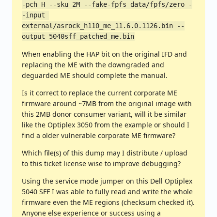
-pch H --sku 2M --fake-fpfs data/fpfs/zero -
-input 
external/asrock_h110_me_11.6.0.1126.bin --
output 5040sff_patched_me.bin
When enabling the HAP bit on the original IFD and
replacing the ME with the downgraded and
deguarded ME should complete the manual.
Is it correct to replace the current corporate ME
firmware around ~7MB from the original image with
this 2MB donor consumer variant, will it be similar
like the Optiplex 3050 from the example or should I
find a older vulnerable corporate ME firmware?
Which file(s) of this dump may I distribute / upload
to this ticket license wise to improve debugging?
Using the service mode jumper on this Dell Optiplex
5040 SFF I was able to fully read and write the whole
firmware even the ME regions (checksum checked it).
Anyone else experience or success using a