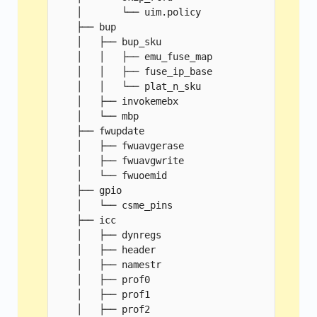
    │       └── uim.policy

    ├── bup

    │   ├── bup_sku

    │   │   ├── emu_fuse_map

    │   │   ├── fuse_ip_base

    │   │   └── plat_n_sku

    │   ├── invokemebx

    │   └── mbp

    ├── fwupdate

    │   ├── fwuavgerase

    │   ├── fwuavgwrite

    │   └── fwuoemid

    ├── gpio

    │   └── csme_pins

    ├── icc

    │   ├── dynregs

    │   ├── header

    │   ├── namestr

    │   ├── prof0

    │   ├── prof1

    │   ├── prof2
