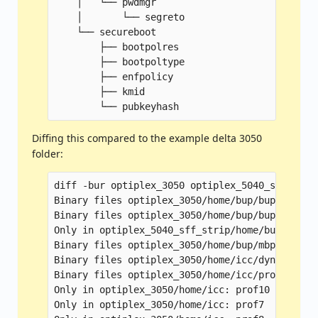
    │   └── pwdmgr

    │       └── segreto

    └── secureboot

        ├── bootpolres

        ├── bootpoltype

        ├── enfpolicy

        ├── kmid

Diffing this compared to the example delta 3050
folder:
diff -bur optiplex_3050 optiplex_5040_sff_strip
Binary files optiplex_3050/home/bup/bup_sku/em
Binary files optiplex_3050/home/bup/bup_sku/pl
Only in optiplex_5040_sff_strip/home/bup: invok
Binary files optiplex_3050/home/bup/mbp and op
Binary files optiplex_3050/home/icc/dynregs an
Binary files optiplex_3050/home/icc/prof0 and 
Only in optiplex_3050/home/icc: prof10

Only in optiplex_3050/home/icc: prof7
