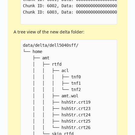
Chunk ID: 6002, Data: 000000000000000000000000
Chunk ID: 6003, Data: 000000000000000000000000
A tree view of the new delta folder:
data/delta/dell5040sff/

└── home

    ├── amt

    │   ├── rtfd

    │   │   ├── acl

    │   │   │   ├── tnf0

    │   │   │   ├── tnf1

    │   │   │   └── tnf2

    │   │   ├── amt.wol

    │   │   ├── hshStr.crt19

    │   │   ├── hshStr.crt23

    │   │   ├── hshStr.crt24

    │   │   ├── hshStr.crt25

    │   │   └── hshStr.crt26

    │   └── skip_rtfd
