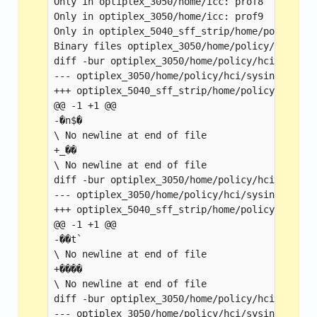
Only in optiplex_3050/home/icc: prof8

Only in optiplex_3050/home/icc: prof9

Only in optiplex_5040_sff_strip/home/policy: Bi
Binary files optiplex_3050/home/policy/cfgmgr/
diff -bur optiplex_3050/home/policy/hci/sysint
--- optiplex_3050/home/policy/hci/sysintid1    
+++ optiplex_5040_sff_strip/home/policy/hci/sy
@@ -1 +1 @@

-�n$�

\ No newline at end of file

+_��

\ No newline at end of file

diff -bur optiplex_3050/home/policy/hci/sysint
--- optiplex_3050/home/policy/hci/sysintid2    
+++ optiplex_5040_sff_strip/home/policy/hci/sy
@@ -1 +1 @@

-��t`

\ No newline at end of file

+����

\ No newline at end of file

diff -bur optiplex_3050/home/policy/hci/sysint
--- optiplex_3050/home/policy/hci/sysintid3    