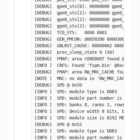
[DEBUG]  gpe0_sts[0]: 00000000 gpe0_en[0]: 
[DEBUG]  gpe0_sts[1]: 00000000 gpe0_en[1]: 
[DEBUG]  gpe0_sts[2]: 00000000 gpe0_en[2]: 
[DEBUG]  gpe0_sts[3]: 00000000 gpe0_en[3]: 
[DEBUG]  TCO_STS:   0000 0001

[DEBUG]  GEN_PMCON: d0050200 00003008

[DEBUG]  GBLRST_CAUSE: 00000002 00000000

[DEBUG]  prev_sleep_state 0 (S0)

[DEBUG]  FMAP: area COREBOOT found @ 75020
[INFO ]  CBFS: Found 'fspm.bin' @0xcddc0 s
[DEBUG]  FMAP: area RW_MRC_CACHE found @ 7
[NOTE ]  MRC: no data in 'RW_MRC_CACHE'

[DEBUG]  SPD @ 0x50

[INFO ]  SPD: module type is DDR3

[INFO ]  SPD: module part number is HMT41G
[INFO ]  SPD: banks 8, ranks 2, rows 16, c
[INFO ]  SPD: device width 8 bits, bus widt
[INFO ]  SPD: module size is 8192 MB (per c
[DEBUG]  SPD @ 0x52

[INFO ]  SPD: module type is DDR3

[INFO ]  SPD: module part number is HMT41G