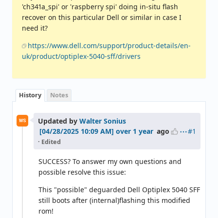
'ch341a_spi' or 'raspberry spi' doing in-situ flash
recover on this particular Dell or similar in case I
need it?
https://www.dell.com/support/product-details/en-
uk/product/optiplex-5040-sff/drivers
History
Notes
Updated by
Walter Sonius
WS
#1
over 1 year
ago
· Edited
SUCCESS? To answer my own questions and
possible resolve this issue:
This "possible" deguarded Dell Optiplex 5040 SFF
still boots after (internal)flashing this modified
rom!