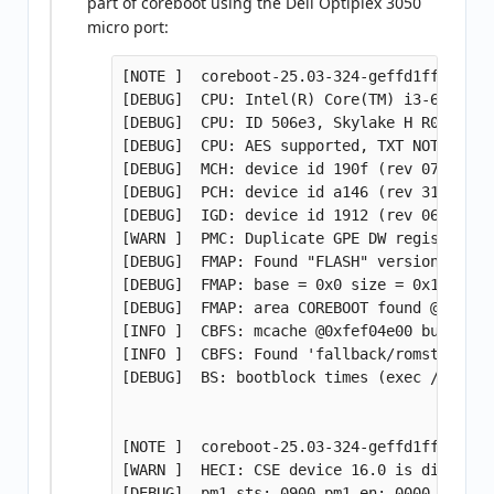
part of coreboot using the Dell Optiplex 3050
micro port:
[NOTE ]  coreboot-25.03-324-geffd1ffdad73-
[DEBUG]  CPU: Intel(R) Core(TM) i3-6100T C
[DEBUG]  CPU: ID 506e3, Skylake H R0, ucod
[DEBUG]  CPU: AES supported, TXT NOT suppo
[DEBUG]  MCH: device id 190f (rev 07) is S
[DEBUG]  PCH: device id a146 (rev 31) is Q1
[DEBUG]  IGD: device id 1912 (rev 06) is S
[WARN ]  PMC: Duplicate GPE DW register va
[DEBUG]  FMAP: Found "FLASH" version 1.1 a
[DEBUG]  FMAP: base = 0x0 size = 0x1000000
[DEBUG]  FMAP: area COREBOOT found @ 75020
[INFO ]  CBFS: mcache @0xfef04e00 built fo
[INFO ]  CBFS: Found 'fallback/romstage' @
[DEBUG]  BS: bootblock times (exec / conso
[NOTE ]  coreboot-25.03-324-geffd1ffdad73-
[WARN ]  HECI: CSE device 16.0 is disabled

[DEBUG]  pm1_sts: 0900 pm1_en: 0000 pm1_cn