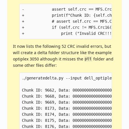
-            assert self.crc == MFS.Crc16(self
+            print(f"Chunk ID: {self.chunk_id}
+            # assert self.crc == MFS.Crc16(se
+            if (self.crc != MFS.Crc16(self.da
It now lists the following 52 CRC invalid errors, but
will create a delta folder structure like the example
optiplex 3050 although it misses the
folder and
ptt
some other files differ:
./generatedelta.py --input dell_optiplex_5040_
Chunk ID: 9662, Data: 000000000000000000000000
Chunk ID: 9668, Data: 000000000000000000000000
Chunk ID: 9669, Data: 000000000000000000000000
Chunk ID: 8173, Data: 000000000000000000000000
Chunk ID: 8174, Data: 000000000000000000000000
Chunk ID: 8175, Data: 000000000000000000000000
Chunk ID: 8176, Data: 000000000000000000000000