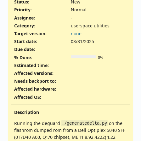
Status:
New
Priority:
Normal
Assignee:
-
Category:
userspace utilities
Target version:
none
Start date:
03/31/2025
Due date:
% Done:
0%
Estimated time:
Affected versions
:
Needs backport to
:
Affected hardware
:
Affected OS
:
Description
Running the deguard
on the
./generatedelta.py
flashrom dumped rom from a Dell Optiplex 5040 SFF
(0T7D40 A00, Q170 chipset, ME 11.8.92.4222) 1.22