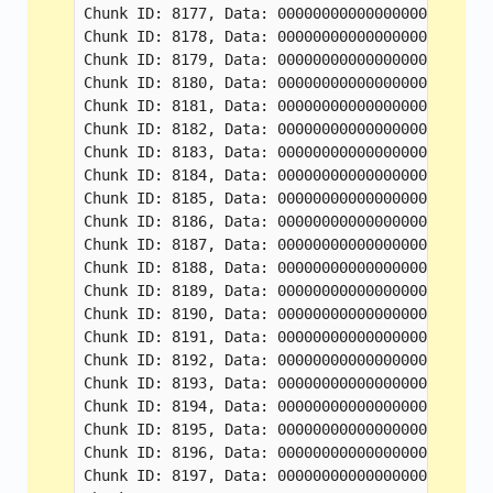
Chunk ID: 8177, Data: 000000000000000000000000
Chunk ID: 8178, Data: 000000000000000000000000
Chunk ID: 8179, Data: 000000000000000000000000
Chunk ID: 8180, Data: 000000000000000000000000
Chunk ID: 8181, Data: 000000000000000000000000
Chunk ID: 8182, Data: 000000000000000000000000
Chunk ID: 8183, Data: 000000000000000000000000
Chunk ID: 8184, Data: 000000000000000000000000
Chunk ID: 8185, Data: 000000000000000000000000
Chunk ID: 8186, Data: 000000000000000000000000
Chunk ID: 8187, Data: 000000000000000000000000
Chunk ID: 8188, Data: 000000000000000000000000
Chunk ID: 8189, Data: 000000000000000000000000
Chunk ID: 8190, Data: 000000000000000000000000
Chunk ID: 8191, Data: 000000000000000000000000
Chunk ID: 8192, Data: 000000000000000000000000
Chunk ID: 8193, Data: 000000000000000000000000
Chunk ID: 8194, Data: 000000000000000000000000
Chunk ID: 8195, Data: 000000000000000000000000
Chunk ID: 8196, Data: 000000000000000000000000
Chunk ID: 8197, Data: 000000000000000000000000