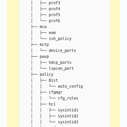
    │   ├── prof3

    │   ├── prof4

    │   ├── prof5

    │   └── prof6

    ├── mca

    │   ├── eom

    │   └── ish_policy

    ├── mctp

    │   └── device_ports

    ├── pavp

    │   ├── hdcp_ports

    │   └── lspcon_port

    ├── policy

    │   ├── Bist

    │   │   └── auto_config

    │   ├── cfgmgr

    │   │   └── cfg_rules

    │   ├── hci

    │   │   ├── sysintid1

    │   │   ├── sysintid2

    │   │   └── sysintid3
