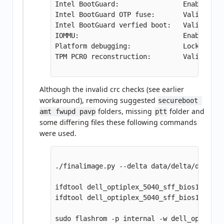
Intel BootGuard:                Enabled

Intel BootGuard OTP fuse:       Valid

Intel BootGuard verfied boot:   Valid

IOMMU:                          Enabled

Platform debugging:             Locked

TPM PCR0 reconstruction:        Valid

Although the invalid crc checks (see earlier
workaround), removing suggested
secureboot 
folders, missing
folder and
amt fwupd pavp
ptt
some differing files these following commands
were used.
./finalimage.py --delta data/delta/dell504
ifdtool dell_optiplex_5040_sff_bios122.rom
ifdtool dell_optiplex_5040_sff_bios122.rom
sudo flashrom -p internal -w dell_optiplex