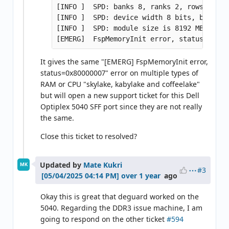
[INFO ]  SPD: banks 8, ranks 2, rows 16, c
[INFO ]  SPD: device width 8 bits, bus widt
[INFO ]  SPD: module size is 8192 MB (per c
It gives the same "[EMERG] FspMemoryInit error,
status=0x80000007" error on multiple types of
RAM or CPU "skylake, kabylake and coffeelake"
but will open a new support ticket for this Dell
Optiplex 5040 SFF port since they are not really
the same.
Close this ticket to resolved?
Updated by
Mate Kukri
MK
#3
over 1 year
ago
Okay this is great that deguard worked on the
5040. Regarding the DDR3 issue machine, I am
going to respond on the other ticket
#594