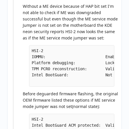
Without a ME device because of HAP bit set I'm
not able to check if ME was downgraded
successful but even though the ME service mode
Jumper is not set on the motherboard the KDE
neon security reports HSI-2 now looks the same
as if the ME service mode jumper was set:
HSI-2

IOMMU:                          Enabled

Platform debugging:             Locked

TPM PCR0 reconstruction:        Valid

Intel BootGuard:                Not suppor
Before deguarded firmware flashing, the original
OEM firmware listed these options if ME service
mode jumper was not set(normal state):
HSI-2

Intel BootGuard ACM protected:  Valid
