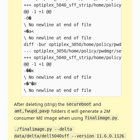
+++ optiplex_5040_sff_strip/home/policy/hci/sy
@@ -1 +1 @@

-Ȯ�

\ No newline at end of file

+�a<

\ No newline at end of file

diff -bur optiplex_3050/home/policy/pwdmgr/seg
--- optiplex_3050/home/policy/pwdmgr/segreto   
+++ optiplex_5040_sff_strip/home/policy/pwdmgr
@@ -1 +1 @@

-��к

\ No newline at end of file

+�"�H

After deleting (strip) the
and
secureboot
folders it will generate a 2M
amt,fwupd,pavp
consumer ME image when using
.
finalimage.py
./finalimage.py --delta 
data/delta/dell5040sff --version 11.6.0.1126 