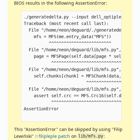
BIOS results in the following AssertionError:
./generatedelta.py --input dell_optiplex_5040_
Traceback (most recent call last):

  File "/home/neon/deguard/./generatedelta.py",
    mfs = MFS(me.entry_data("MFS"))

          ^^^^^^^^^^^^^^^^^^^^^^^^^

  File "/home/neon/deguard/lib/mfs.py", line 43
    page = MFSPage(self.data[page * self.PAGE_
           ^^^^^^^^^^^^^^^^^^^^^^^^^^^^^^^^^^^
  File "/home/neon/deguard/lib/mfs.py", line 16
    self.chunks[chunk] = MFSChunk(data, chunk_i
                         ^^^^^^^^^^^^^^^^^^^^^^
  File "/home/neon/deguard/lib/mfs.py", line 27
    assert self.crc == MFS.Crc16(self.data + st
           ^^^^^^^^^^^^^^^^^^^^^^^^^^^^^^^^^^^^
AssertionError

This "AssertionError" can be skipped by using "Filip
Lewiński"
filipleple patch
on
:
lib/mfs.py