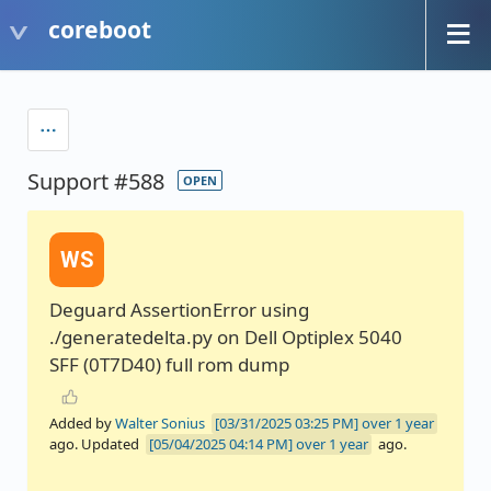
coreboot
Support #588
OPEN
WS
Deguard AssertionError using
./generatedelta.py on Dell Optiplex 5040
SFF (0T7D40) full rom dump
Added by
Walter Sonius
over 1 year
ago. Updated
over 1 year
ago.