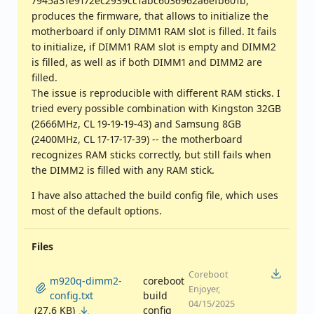
7945a31e9172ec2939cc1abc6036962a6efb601b,
produces the firmware, that allows to initialize the
motherboard if only DIMM1 RAM slot is filled. It fails
to initialize, if DIMM1 RAM slot is empty and DIMM2
is filled, as well as if both DIMM1 and DIMM2 are
filled.
The issue is reproducible with different RAM sticks. I
tried every possible combination with Kingston 32GB
(2666MHz, CL 19-19-19-43) and Samsung 8GB
(2400MHz, CL 17-17-17-39) -- the motherboard
recognizes RAM sticks correctly, but still fails when
the DIMM2 is filled with any RAM stick.
I have also attached the build config file, which uses
most of the default options.
Files
Coreboot
m920q-dimm2-
coreboot
Enjoyer,
config.txt
build
04/15/2025
(27.6 KB)
config