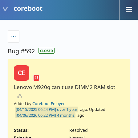
coreboot
Bug #592
CLOSED
CE
CE
Lenovo M920q can't use DIMM2 RAM slot
Added by
Coreboot Enjoyer
over 1 year
ago. Updated
4 months
ago.
Status:
Resolved
Priority:
Normal