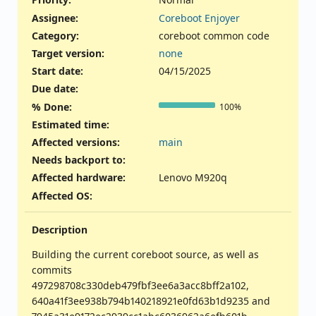
Assignee:
Coreboot Enjoyer
Category:
coreboot common code
Target version:
none
Start date:
04/15/2025
Due date:
% Done:
100%
Estimated time:
Affected versions
:
main
Needs backport to
:
Affected hardware
:
Lenovo M920q
Affected OS
:
Description
Building the current coreboot source, as well as
commits
497298708c330deb479fbf3ee6a3acc8bff2a102,
640a41f3ee938b794b140218921e0fd63b1d9235 and