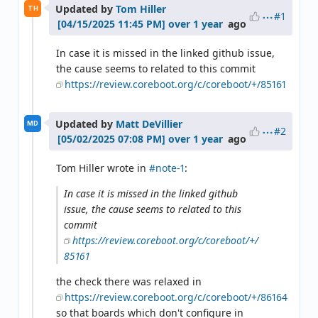
Updated by
Tom Hiller
TH
#1
over 1 year
ago
In case it is missed in the linked github issue,
the cause seems to related to this commit
https://review.coreboot.org/c/coreboot/+/85161
Updated by
Matt DeVillier
MD
#2
over 1 year
ago
Tom Hiller wrote in
#note-1
:
In case it is missed in the linked github
issue, the cause seems to related to this
commit
https://review.coreboot.org/c/coreboot/+/
85161
the check there was relaxed in
https://review.coreboot.org/c/coreboot/+/86164
so that boards which don't configure in