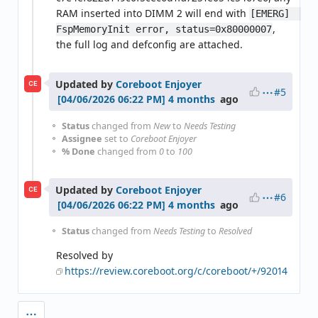
RAM inserted into DIMM 2 will end with
[EMERG]  
,
FspMemoryInit error, status=0x80000007
the full log and defconfig are attached.
Updated by
Coreboot Enjoyer
CE
#5
4 months
ago
Status
changed from
New
to
Needs Testing
Assignee
set to
Coreboot Enjoyer
% Done
changed from
0
to
100
Updated by
Coreboot Enjoyer
CE
#6
4 months
ago
Status
changed from
Needs Testing
to
Resolved
Resolved by
https://review.coreboot.org/c/coreboot/+/92014