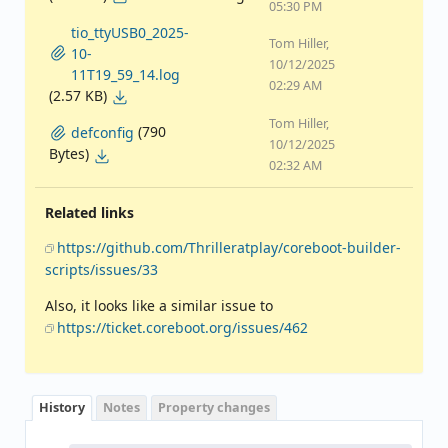
05:30 PM
tio_ttyUSB0_2025-
Tom Hiller,
10-
10/12/2025
11T19_59_14.log
02:29 AM
(2.57 KB)
Tom Hiller,
(790
defconfig
10/12/2025
Bytes)
02:32 AM
Related links
https://github.com/Thrilleratplay/coreboot-builder-
scripts/issues/33
Also, it looks like a similar issue to
https://ticket.coreboot.org/issues/462
History
Notes
Property changes