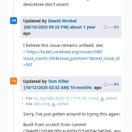
devicetree don't assert
Updated by
Dawid Wrobel
DW
#3
about 1 year
ago
I believe this issue remains unfixed, see:
https://ticket.coreboot.org/issues/598?
issue_count=281&issue_position=1&next_issue_id
=597
Updated by
Tom Hiller
TH
#4
10 months
ago
File
tio_ttyUSB0_2025-10-11T19_59_14.log
added
File
defconfig
added
Sorry, I've just gotten around to trying this again.
Build from scratch from commit
c7e4ef822d149c0f5cec6d1fa7251e054c5467e6, any