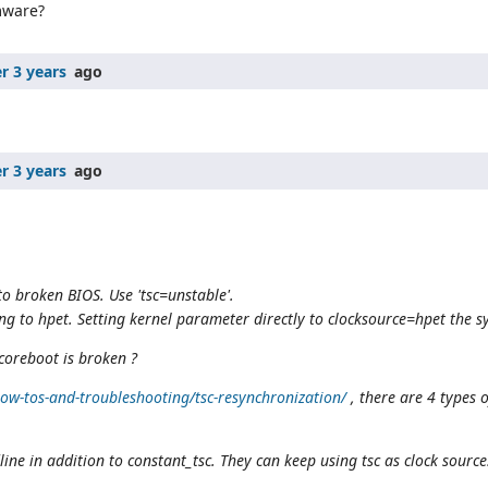
mware?
r 3 years
ago
r 3 years
ago
to broken BIOS. Use 'tsc=unstable'.
ing to hpet. Setting kernel parameter directly to clocksource=hpet the sy
 coreboot is broken ?
w-tos-and-troubleshooting/tsc-resynchronization/
, there are 4 types 
ne in addition to constant_tsc. They can keep using tsc as clock source