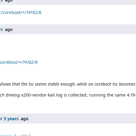
/c/coreboot/+/74182/8
rs
ago
c/coreboot/+/74182/8
shows that the tsc seems stable enough, while on coreboot tsc becomes
ch dmesg-x200-vendor-kali.log is collected, running the same 4.19
r 3 years
ago
er.log
added