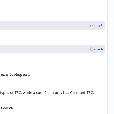
#3
#4
tem is booting fast.
 types of TSC, while a core 2 cpu only has Constant TSC,
 source.