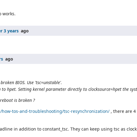
o works.
r 3 years
ago
rs
ago
 broken BIOS. Use 'tsc=unstable'.
g to hpet. Setting kernel parameter directly to clocksource=hpet the sys
oreboot is broken ?
how-tos-and-troubleshooting/tsc-resynchronization/
, there are 4
dline in addition to constant_tsc. They can keep using tsc as clock