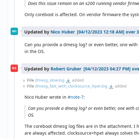
Does this issue remain on an x200 running vendor firm
Only coreboot is affected. On vendor firmware the syst
Updated by
Nico Huber
over 3
NH
Can you provide a dmesg log? or even better, one with 
in the OS.
Updated by
Robert Gruber
ove
RG
File
dmesg_slow.log
added
File
dmesg_fast_with_clocksource_hpet.log
added
Nico Huber wrote in
#note-7
:
Can you provide a dmesg log? or even better, one with co
OS.
The coreboot dmesg log files are in the attachment. I 
are always affected. clocksource=hpet always solves t