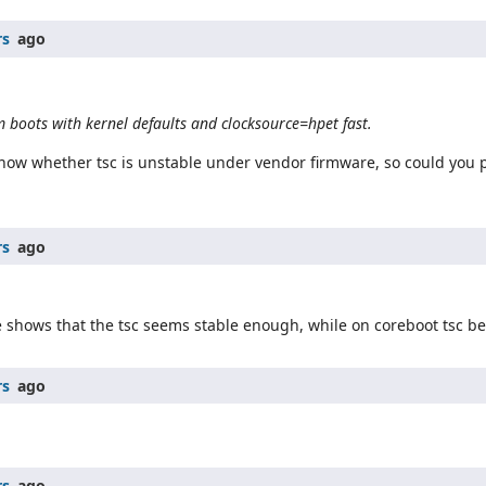
rs
ago
 boots with kernel defaults and clocksource=hpet fast.
 know whether tsc is unstable under vendor firmware, so could you
rs
ago
e shows that the tsc seems stable enough, while on coreboot tsc b
rs
ago
rs
ago