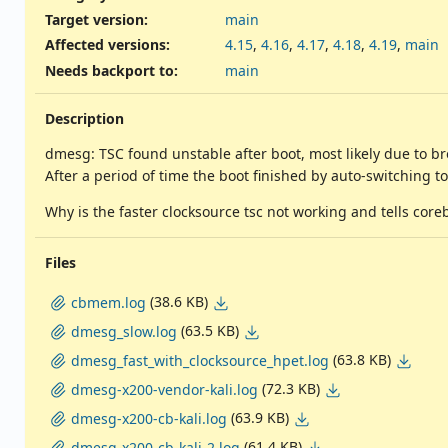
Target version:
main
Affected versions
:
4.15
,
4.16
,
4.17
,
4.18
,
4.19
,
main
Needs backport to
:
main
Description
dmesg: TSC found unstable after boot, most likely due to br
After a period of time the boot finished by auto-switching t
Why is the faster clocksource tsc not working and tells core
Files
(38.6 KB)
cbmem.log
(63.5 KB)
dmesg_slow.log
(63.8 KB)
dmesg_fast_with_clocksource_hpet.log
(72.3 KB)
dmesg-x200-vendor-kali.log
(63.9 KB)
dmesg-x200-cb-kali.log
(61.4 KB)
dmesg-x200-cb-kali-2.log