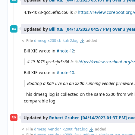
4.19-1073-gcc5efa5c66 is
https://review.coreboot.org
Updated by
Bill XIE
over 3 yea
BX
File
dmesg-x200-cb-kali-2.log
added
Bill XIE wrote in
#note-12
:
4.19-1073-gcc5efa5c66 is
https://review.coreboot.org/
Bill XIE wrote in
#note-10
:
Booting a Kali live on an x200 running vender firmware 
This dmesg log is collected on the same x200 from whi
comparable log.
Updated by
Robert Gruber
ove
RG
File
dmesg_vendor_x200t_fast.log
added
File
dmesg_vendor_x200t_fast_without_clocksource_paramet