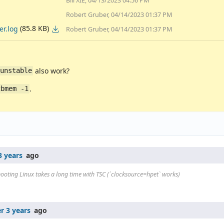
Bill XIE, 04/13/2023 04:56 PM
Robert Gruber, 04/14/2023 01:37 PM
(85.8 KB)
r.log
Robert Gruber, 04/14/2023 01:37 PM
also work?
=unstable
.
cbmem -1
3 years
ago
ooting Linux takes a long time with TSC (`clocksource=hpet` works)
r 3 years
ago