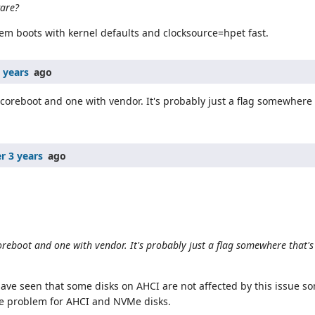
ware?
em boots with kernel defaults and clocksource=hpet fast.
 years
ago
coreboot and one with vendor. It's probably just a flag somewhere t
r 3 years
ago
reboot and one with vendor. It's probably just a flag somewhere that's t
have seen that some disks on AHCI are not affected by this issue so
he problem for AHCI and NVMe disks.