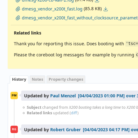
(85.8 KB)
dmesg_vendor_x200t_fast.log
dmesg_vendor_x200t_fast_without_clocksource_paramete
Related links
Thank you for reporting this issue. Does booting with
'tsc
Please the coreboot log messages for example by running
History
Notes
Property changes
Updated by
Paul Menzel
over 
PM
Subject
changed from
X200 booting takes a long time
to
X200 b
Related links
updated (
diff
)
Updated by
Robert Gruber
ove
RG