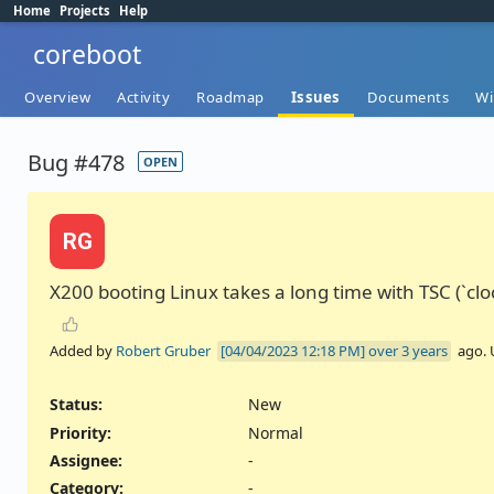
Home
Projects
Help
coreboot
Overview
Activity
Roadmap
Issues
Documents
Wi
Bug #478
OPEN
RG
X200 booting Linux takes a long time with TSC (`cl
Added by
Robert Gruber
over 3 years
ago.
Status:
New
Priority:
Normal
Assignee:
-
Category:
-