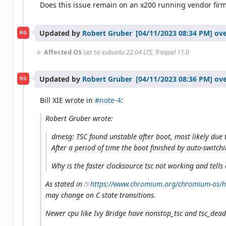
Does this issue remain on an x200 running vendor fir
Updated by
Robert Gruber
ove
RG
Affected OS
set to
xubuntu 22.04 LTS, Trisquel 11.0
Updated by
Robert Gruber
ove
RG
Bill XIE wrote in
#note-4
:
Robert Gruber wrote:
dmesg: TSC found unstable after boot, most likely due 
After a period of time the boot finished by auto-switch
Why is the faster clocksource tsc not working and tells
As stated in
https://www.chromium.org/chromium-os/ho
may change on C state transitions.
Newer cpu like Ivy Bridge have nonstop_tsc and tsc_deadli