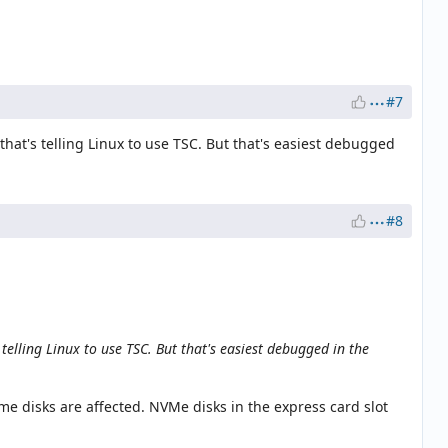
#7
hat's telling Linux to use TSC. But that's easiest debugged
#8
elling Linux to use TSC. But that's easiest debugged in the
me disks are affected. NVMe disks in the express card slot