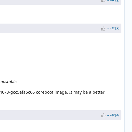
#13
 unstable.
-1073-gcc5efa5c66 coreboot image. It may be a better
#14