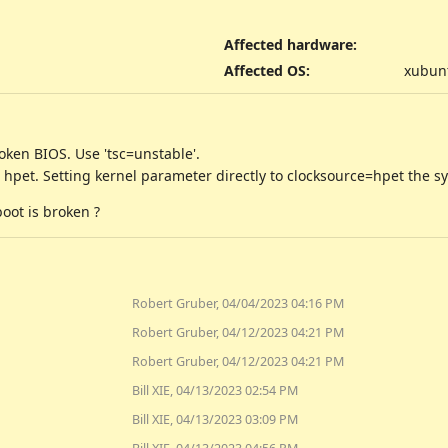
Affected hardware
:
Affected OS
:
xubunt
oken BIOS. Use 'tsc=unstable'.
o hpet. Setting kernel parameter directly to clocksource=hpet the sy
boot is broken ?
Robert Gruber, 04/04/2023 04:16 PM
Robert Gruber, 04/12/2023 04:21 PM
Robert Gruber, 04/12/2023 04:21 PM
Bill XIE, 04/13/2023 02:54 PM
Bill XIE, 04/13/2023 03:09 PM