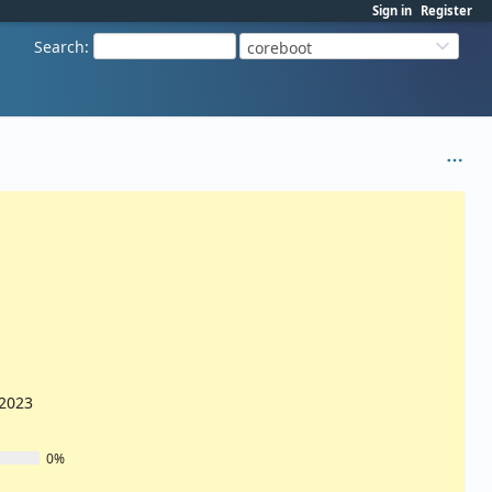
Sign in
Register
Search
:
coreboot
/2023
0%