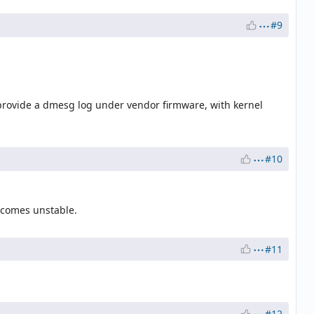
#9
 provide a dmesg log under vendor firmware, with kernel
#10
ecomes unstable.
#11
#12