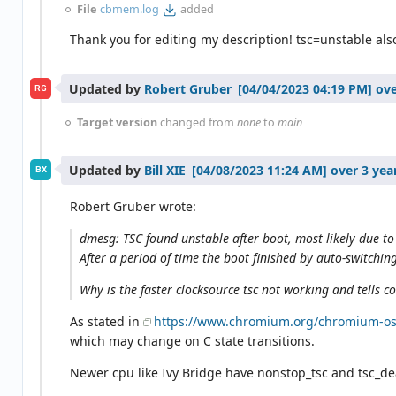
File
cbmem.log
added
Thank you for editing my description! tsc=unstable als
Updated by
Robert Gruber
ove
RG
Target version
changed from
none
to
main
Updated by
Bill XIE
over 3 yea
BX
Robert Gruber wrote:
dmesg: TSC found unstable after boot, most likely due to
After a period of time the boot finished by auto-switchin
Why is the faster clocksource tsc not working and tells c
As stated in
https://www.chromium.org/chromium-os/
which may change on C state transitions.
Newer cpu like Ivy Bridge have nonstop_tsc and tsc_dea