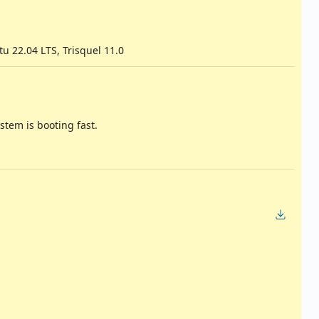
u 22.04 LTS, Trisquel 11.0
stem is booting fast.