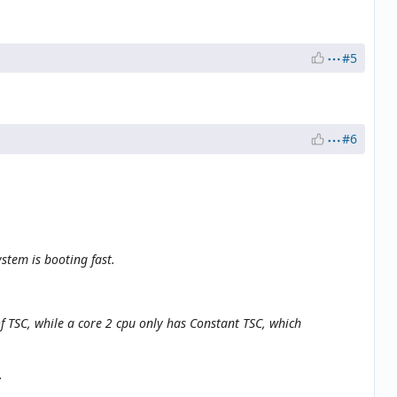
#5
#6
stem is booting fast.
of TSC, while a core 2 cpu only has Constant TSC, which
.