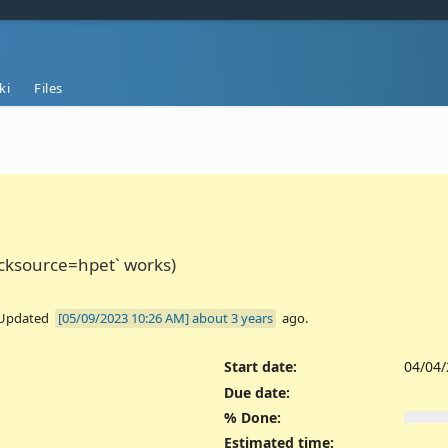
ki
Files
ocksource=hpet` works)
 Updated
about 3 years
ago.
Start date:
04/04
Due date:
% Done:
Estimated time: