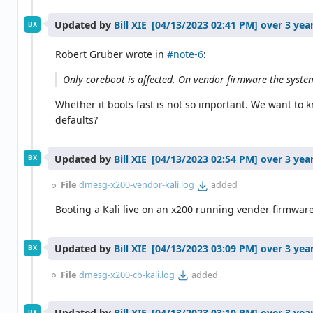
Updated by
Bill XIE
over 3 yea
BX
Robert Gruber wrote in
#note-6
:
Only coreboot is affected. On vendor firmware the system
Whether it boots fast is not so important. We want to
defaults?
Updated by
Bill XIE
over 3 yea
BX
File
dmesg-x200-vendor-kali.log
added
Booting a Kali live on an x200 running vender firmwar
Updated by
Bill XIE
over 3 yea
BX
File
dmesg-x200-cb-kali.log
added
Updated by
Bill XIE
over 3 yea
BX