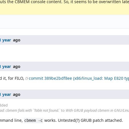
tputs the CBMEM console content. So, it seems to be overwritten la
1 year
ago
1 year
ago
it, for FILO,
commit 389be2bdf8ee (x86/linux_load: Map E820 ty
1 year
ago
dded
: cbmem fails with `Table not found.`
to
With GRUB payload cbmem in GNU/Linux f
ommand line,
works. Untested(?) GRUB patch attached.
cbmem -c