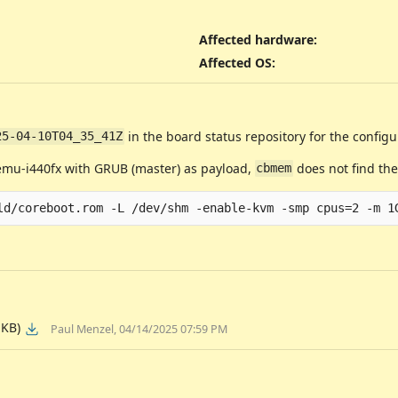
Affected hardware
:
Affected OS
:
in the board status repository for the configu
25-04-10T04_35_41Z
emu-i440fx with GRUB (master) as payload,
does not find th
cbmem
 KB)
Paul Menzel, 04/14/2025 07:59 PM