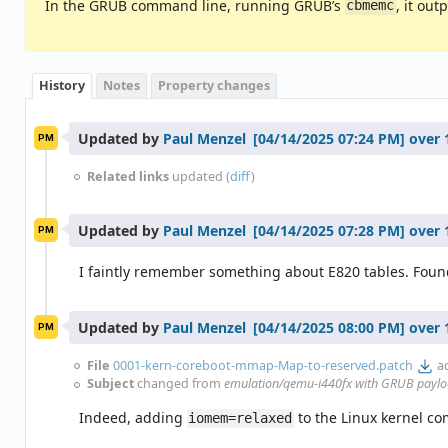
In the GRUB command line, running GRUB’s
, it ou
cbmemc
History
Notes
Property changes
Updated by
Paul Menzel
over 
PM
Related links
updated (
diff
)
Updated by
Paul Menzel
over 
PM
I faintly remember something about E820 tables. Found 
Updated by
Paul Menzel
over 
PM
File
0001-kern-coreboot-mmap-Map-to-reserved.patch
a
Subject
changed from
emulation/qemu-i440fx with GRUB payload
Indeed, adding
to the Linux kernel c
iomem=relaxed