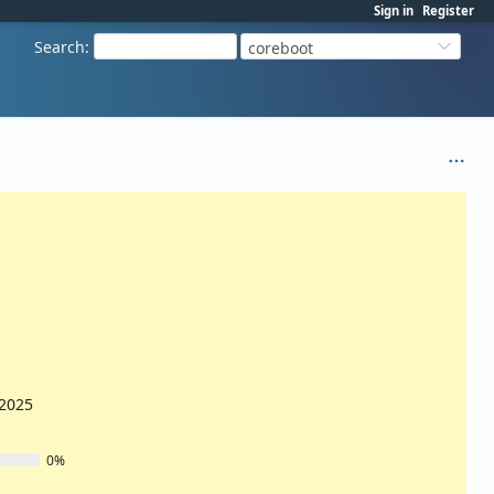
Sign in
Register
Search
:
coreboot
/2025
0%