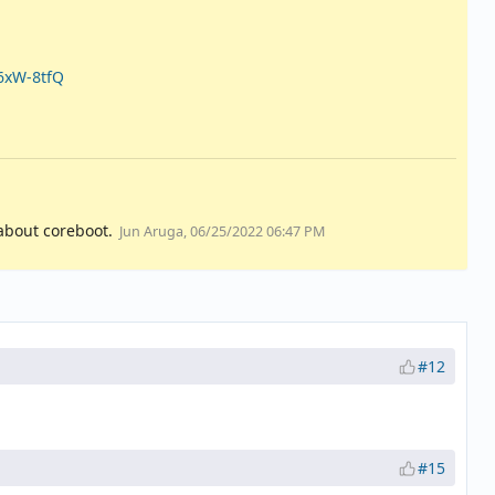
6xW-8tfQ
about coreboot.
Jun Aruga, 06/25/2022 06:47 PM
#12
#15