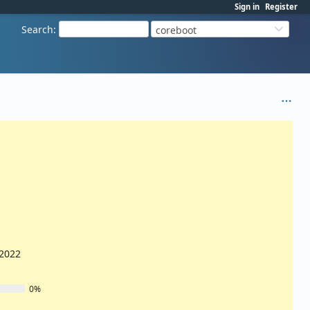
Sign in
Register
Search
:
coreboot
/2022
0%