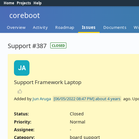
Home
Projects
Help
coreboot
Overview
Activity
Roadmap
Issues
Documents
Wi
Support #387
CLOSED
JA
Support Framework Laptop
Added by
Jun Aruga
about 4 years
ago. Up
Status:
Closed
Priority:
Normal
Assignee:
-
Category:
board support