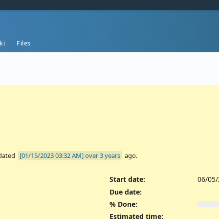
ki
Files
dated
over 3 years
ago.
Start date:
06/05
Due date:
% Done:
Estimated time: