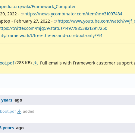
ikipedia.org/wiki/Framework_Computer
20, 2022 -
https://news.ycombinator.com/item?id=31097434
aptop - February 27, 2022 -
https://www.youtube.com/watch?v=Jf_
ttps://twitter.com/mjg59/status/1497788538212917250
ty.frame.work/t/free-the-ec-and-coreboot-only/791
(283 KB)
Full emails with Framework customer support 
oot.pdf
 years
ago
boot.pdf
added
3 years
ago