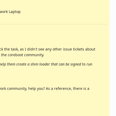
work Laptop
 the task, as I didn't see any other issue tickets about
 the coreboot community.
help them create a shim loader that can be signed to run
rk community, help you? As a reference, there is a