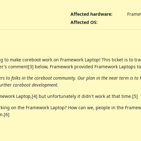
Affected hardware
:
Frame
Affected OS
:
 to make coreboot work on Framework Laptop! This ticket is to track
er's comment[3] below, Framework provided Framework Laptops to
s to folks in the coreboot community. Our plan in the near term is to 
urther coreboot development.
work Laptop,[4] but unfortunately it didn't work at that time.[5]
rking on the Framework Laptop? How can we, people in the Framewo
m.[6]