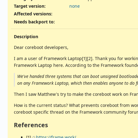
Target version:
none
Affected versions
:
Needs backport to
:
Description
Dear coreboot developers,
I am a user of Framework Laptop[1][2]. Thank you for working
Framework Laptop here. According to the Framework found
We've handed three systems that can boot unsigned bootloader
on any Framework Laptop, which then enables anyone to do f
Then I saw Matthew's try to make the coreboot work on Frame
How is the current status? What prevents coreboot from wo
coreboot specific thread on the Framework community foru
References
[1]
https://frame.work/