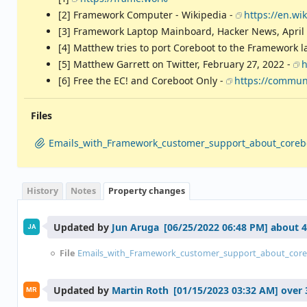
[2] Framework Computer - Wikipedia -
https://en.w
[3] Framework Laptop Mainboard, Hacker News, April 
[4] Matthew tries to port Coreboot to the Framework l
[5] Matthew Garrett on Twitter, February 27, 2022 -
h
[6] Free the EC! and Coreboot Only -
https://communi
Files
Emails_with_Framework_customer_support_about_coreb
History
Notes
Property changes
Updated by
Jun Aruga
about 4
JA
File
Emails_with_Framework_customer_support_about_core
Updated by
Martin Roth
over 
MR