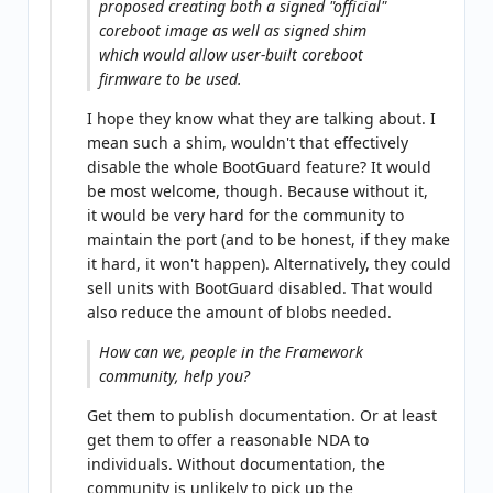
proposed creating both a signed "official"
coreboot image as well as signed shim
which would allow user-built coreboot
firmware to be used.
I hope they know what they are talking about. I
mean such a shim, wouldn't that effectively
disable the whole BootGuard feature? It would
be most welcome, though. Because without it,
it would be very hard for the community to
maintain the port (and to be honest, if they make
it hard, it won't happen). Alternatively, they could
sell units with BootGuard disabled. That would
also reduce the amount of blobs needed.
How can we, people in the Framework
community, help you?
Get them to publish documentation. Or at least
get them to offer a reasonable NDA to
individuals. Without documentation, the
community is unlikely to pick up the