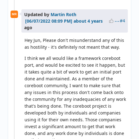
Updated by
Martin Roth
MR
#4
about 4 years
ago
Hey Jun, Please don't misunderstand any of this
as hostility - it's definitely not meant that way.
I think we all would like a framework coreboot
port, and would be excited to see it happen, but
it takes quite a bit of work to get an initial port
done and maintained. As a member of the
coreboot community, I want to make sure that
any issues in this process don't come back onto
the community for any inadequacies of any work
that's being done. The coreboot project is
developed both by individuals and companies
using it for their own needs. Those companies
invest a significant amount to get that work
done, and any work done by individuals is done