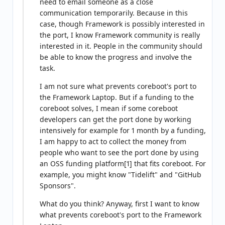
need to email someone as a close
communication temporarily. Because in this
case, though Framework is possibly interested in
the port, I know Framework community is really
interested in it. People in the community should
be able to know the progress and involve the
task.
I am not sure what prevents coreboot's port to
the Framework Laptop. But if a funding to the
coreboot solves, I mean if some coreboot
developers can get the port done by working
intensively for example for 1 month by a funding,
I am happy to act to collect the money from
people who want to see the port done by using
an OSS funding platform[1] that fits coreboot. For
example, you might know "Tidelift" and "GitHub
Sponsors".
What do you think? Anyway, first I want to know
what prevents coreboot's port to the Framework