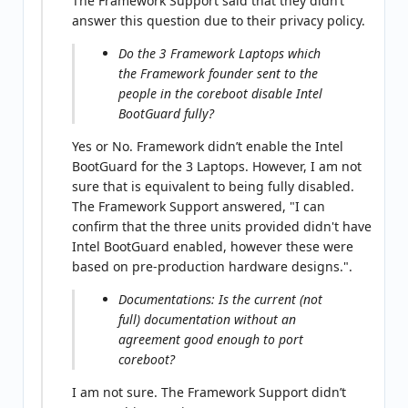
The Framework Support said that they didn’t
answer this question due to their privacy policy.
Do the 3 Framework Laptops which
the Framework founder sent to the
people in the coreboot disable Intel
BootGuard fully?
Yes or No. Framework didn’t enable the Intel
BootGuard for the 3 Laptops. However, I am not
sure that is equivalent to being fully disabled.
The Framework Support answered, "I can
confirm that the three units provided didn't have
Intel BootGuard enabled, however these were
based on pre-production hardware designs.".
Documentations: Is the current (not
full) documentation without an
agreement good enough to port
coreboot?
I am not sure. The Framework Support didn’t