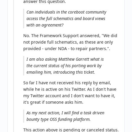
answer this question.
Can individuals in the coreboot community
access the full schematics and board views
with an agreement?
No. The Framework Support answered, "We did
not provide full schematics, as these are only
provided - under NDA - to repair partners.".
I am also asking Matthew Garrett what is
the current status of his porting work by
emailing him, introducing this ticket.
So far I have not received his reply by email,
while he is active on his Twitter. As I don't have
my Twitter account and I don't want to have it,
it's great if someone asks him.
As my next action, I will find a task driven
bounty type OSS funding platform.
This action above is pending or canceled status.