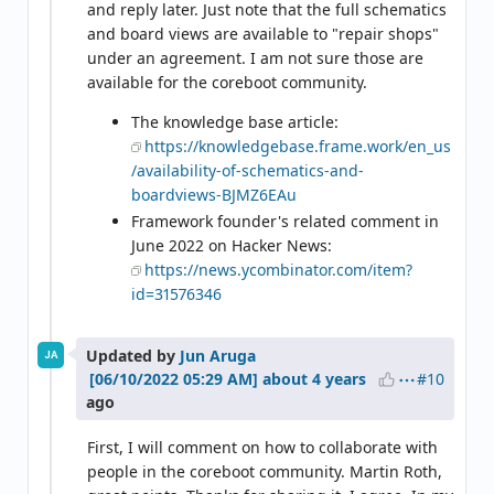
and reply later. Just note that the full schematics
and board views are available to "repair shops"
under an agreement. I am not sure those are
available for the coreboot community.
The knowledge base article:
https://knowledgebase.frame.work/en_us
/availability-of-schematics-and-
boardviews-BJMZ6EAu
Framework founder's related comment in
June 2022 on Hacker News:
https://news.ycombinator.com/item?
id=31576346
Updated by
Jun Aruga
JA
#10
about 4 years
ago
First, I will comment on how to collaborate with
people in the coreboot community. Martin Roth,