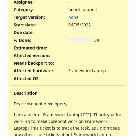
Assignee:
-
Category:
board support
Target version:
none
Start date:
06/05/2022
Due date:
% Done:
0%
Estimated time:
Affected versions
:
Needs backport to
:
Affected hardware
:
Framework Laptop
Affected OS
:
Description
Dear coreboot developers,
I am a user of Framework Laptop[1][2]. Thank you for
working to make coreboot work on Framework
Laptop! This ticket is to track the task, as I didn't see
any other issue tickets about Framework Laptop