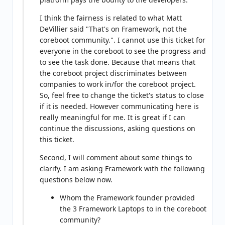
I think the fairness is related to what Matt
DeVillier said "That's on Framework, not the
coreboot community.". I cannot use this ticket for
everyone in the coreboot to see the progress and
to see the task done. Because that means that
the coreboot project discriminates between
companies to work in/for the coreboot project.
So, feel free to change the ticket's status to close
if it is needed. However communicating here is
really meaningful for me. It is great if I can
continue the discussions, asking questions on
this ticket.
Second, I will comment about some things to
clarify. I am asking Framework with the following
questions below now.
Whom the Framework founder provided
the 3 Framework Laptops to in the coreboot
community?