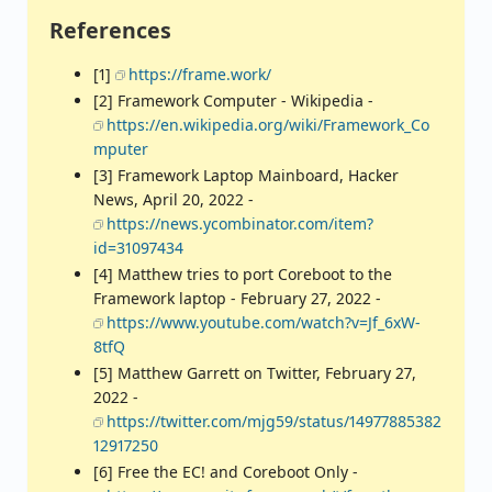
References
[1]
https://frame.work/
[2] Framework Computer - Wikipedia -
https://en.wikipedia.org/wiki/Framework_Co
mputer
[3] Framework Laptop Mainboard, Hacker
News, April 20, 2022 -
https://news.ycombinator.com/item?
id=31097434
[4] Matthew tries to port Coreboot to the
Framework laptop - February 27, 2022 -
https://www.youtube.com/watch?v=Jf_6xW-
8tfQ
[5] Matthew Garrett on Twitter, February 27,
2022 -
https://twitter.com/mjg59/status/14977885382
12917250
[6] Free the EC! and Coreboot Only -