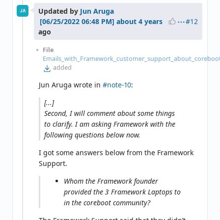
Updated by
Jun Aruga
JA
#12
about 4 years
ago
File
Emails_with_Framework_customer_support_about_coreboot
added
Jun Aruga wrote in
#note-10
:
[...]
Second, I will comment about some things
to clarify. I am asking Framework with the
following questions below now.
I got some answers below from the Framework
Support.
Whom the Framework founder
provided the 3 Framework Laptops to
in the coreboot community?