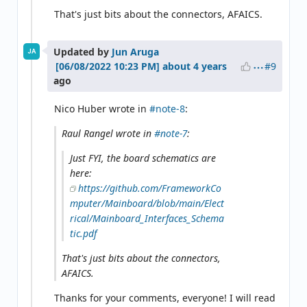
That's just bits about the connectors, AFAICS.
Updated by
Jun Aruga
JA
#9
about 4 years
ago
Nico Huber wrote in
#note-8
:
Raul Rangel wrote in
#note-7
:
Just FYI, the board schematics are
here:
https://github.com/FrameworkCo
mputer/Mainboard/blob/main/Elect
rical/Mainboard_Interfaces_Schema
tic.pdf
That's just bits about the connectors,
AFAICS.
Thanks for your comments, everyone! I will read