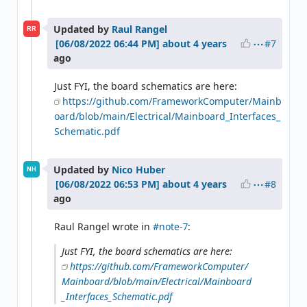
Updated by
Raul Rangel
RR
#7
about 4 years
ago
Just FYI, the board schematics are here:
https://github.com/FrameworkComputer/Mainb
oard/blob/main/Electrical/Mainboard_Interfaces_
Schematic.pdf
Updated by
Nico Huber
NH
#8
about 4 years
ago
Raul Rangel wrote in
#note-7
:
Just FYI, the board schematics are here:
https://github.com/FrameworkComputer/
Mainboard/blob/main/Electrical/Mainboard
_Interfaces_Schematic.pdf