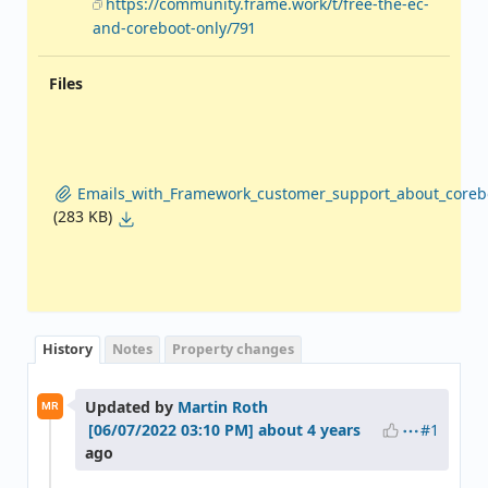
https://community.frame.work/t/free-the-ec-
and-coreboot-only/791
Files
Emails_with_Framework_customer_support_about_coreb
(283 KB)
History
Notes
Property changes
Updated by
Martin Roth
MR
#1
about 4 years
ago