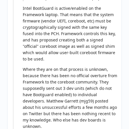
Intel BootGuard is active/enabled on the
Framework laptop. That means that the system
firmware (vendor UEFI, coreboot, etc) must be
cryptographically signed with the same key
fused into the PCH. Framework controls this key,
and has proposed creating both a signed
"official" coreboot image as well as signed shim
which would allow user-built coreboot firmware
to be used.
Where they are on that process is unknown,
because there has been no official overture from
Framework to the coreboot community. They
supposedly sent out 3 dev units (which do not
have Bootguard enabled) to individual
developers. Matthew Garrett (mjg59) posted
about his unsuccessful efforts a few months ago
on Twitter but there has been nothing recent to
my knowledge. Who else has dev boards is
unknown.