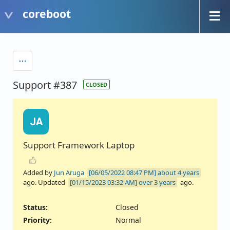
coreboot
Support #387
CLOSED
JA
Support Framework Laptop
Added by
Jun Aruga
about 4 years
ago. Updated
over 3 years
ago.
Status:
Closed
Priority:
Normal