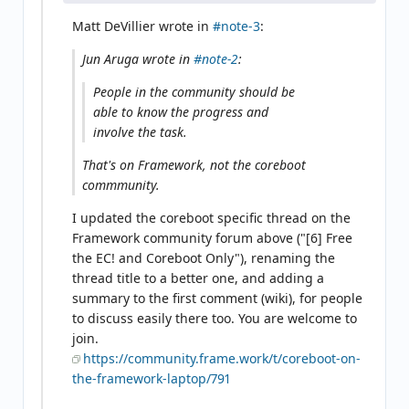
Matt DeVillier wrote in
#note-3
:
Jun Aruga wrote in
#note-2
:
People in the community should be
able to know the progress and
involve the task.
That's on Framework, not the coreboot
commmunity.
I updated the coreboot specific thread on the
Framework community forum above ("[6] Free
the EC! and Coreboot Only"), renaming the
thread title to a better one, and adding a
summary to the first comment (wiki), for people
to discuss easily there too. You are welcome to
join.
https://community.frame.work/t/coreboot-on-
the-framework-laptop/791