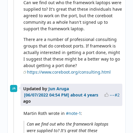
Can we find out who the framework laptops were
supplied to? It's great that these individuals have
agreed to work on the port, but the coreboot
community as a whole hasn't signed up to
support the framework laptop.
There are a number of professional consulting
groups that do coreboot ports. If framework is
actually interested in getting a port done, might
I suggest that these might be a better way to go
about getting a port done?
https://www.coreboot.org/consulting.html
Updated by
Jun Aruga
JA
#2
about 4 years
ago
Martin Roth wrote in
#note-1
:
Can we find out who the framework laptops
were supplied to? It's great that these