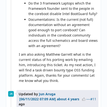
Do the 3 Framework Laptops which the
Framework founder sent to the people in
the coreboot disable Intel BootGuard fully?
Documentations: Is the current (not full)
documentation without an agreement
good enough to port coreboot? Can
individuals in the coreboot community
access the full schematics and board views
with an agreement?
I am also asking Matthew Garrett what is the
current status of his porting work by emailing
him, introducing this ticket. As my next action, I
will find a task driven bounty type OSS funding
platform. Again, thanks for your comments! Let
me know what you think.
Updated by
Jun Aruga
JA
#11
about 4 years
ago