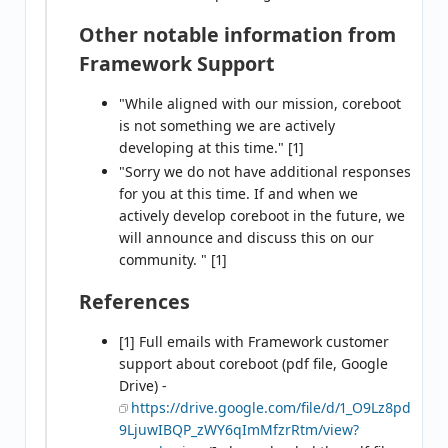
Other notable information from
Framework Support
"While aligned with our mission, coreboot
is not something we are actively
developing at this time." [1]
"Sorry we do not have additional responses
for you at this time. If and when we
actively develop coreboot in the future, we
will announce and discuss this on our
community. " [1]
References
[1] Full emails with Framework customer
support about coreboot (pdf file, Google
Drive) -
https://drive.google.com/file/d/1_O9Lz8pd
9LjuwIBQP_zWY6qImMfzrRtm/view?