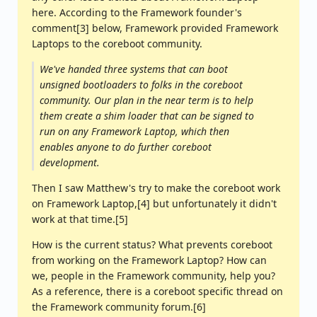
here. According to the Framework founder's
comment[3] below, Framework provided Framework
Laptops to the coreboot community.
We've handed three systems that can boot
unsigned bootloaders to folks in the coreboot
community. Our plan in the near term is to help
them create a shim loader that can be signed to
run on any Framework Laptop, which then
enables anyone to do further coreboot
development.
Then I saw Matthew's try to make the coreboot work
on Framework Laptop,[4] but unfortunately it didn't
work at that time.[5]
How is the current status? What prevents coreboot
from working on the Framework Laptop? How can
we, people in the Framework community, help you?
As a reference, there is a coreboot specific thread on
the Framework community forum.[6]