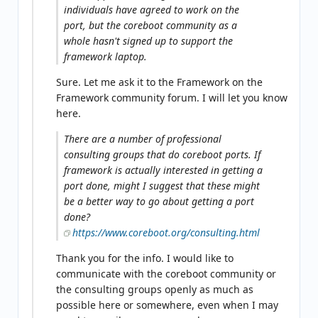
individuals have agreed to work on the
port, but the coreboot community as a
whole hasn't signed up to support the
framework laptop.
Sure. Let me ask it to the Framework on the
Framework community forum. I will let you know
here.
There are a number of professional
consulting groups that do coreboot ports. If
framework is actually interested in getting a
port done, might I suggest that these might
be a better way to go about getting a port
done?
https://www.coreboot.org/consulting.html
Thank you for the info. I would like to
communicate with the coreboot community or
the consulting groups openly as much as
possible here or somewhere, even when I may