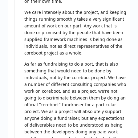
on their own time.
We care intensely about the project, and keeping
things running smoothly takes a very significant
amount of work on our part. Any work that is
done or promised by the people that have been
supplied framework machines is being done as
individuals, not as direct representatives of the
coreboot project as a whole.
As far as fundraising to do a port, that is also
something that would need to be done by
individuals, not by the coreboot project. We have
a number of different consulting companies who
work on coreboot, and as a project, we're not
going to discriminate between them by doing an
official "coreboot" fundraiser for a particular
project. We as a project will absolutely support
anyone doing a fundraiser, but any expectations
of deliverables need to be understood as being
between the developers doing any paid work