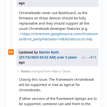
ago
Chromebooks never use BootGuard, so the
firmware on those devices should be fully
replaceable and they should support all the
usual Chromebook developer features (e.g.
https://chromium.googlesource.com/chromium
os/third_party/hdctools/+/HEAD/docs/ccd.md
).
Updated by
Martin Roth
MR
#15
over 3 years
ago
Status
changed from
New
to
Closed
Closing this issue. The framework chromebook
will be supported in tree as typical for
chromebooks.
If other versions of the framework laptops are to
be supported, someone can add them to the