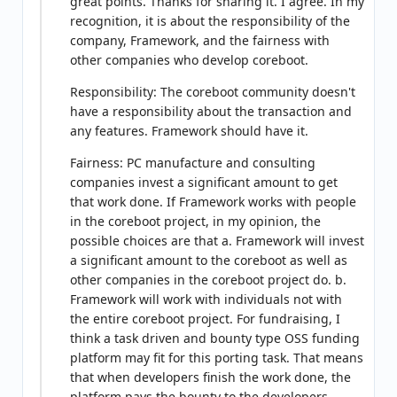
great points. Thanks for sharing it. I agree. In my
recognition, it is about the responsibility of the
company, Framework, and the fairness with
other companies who develop coreboot.
Responsibility: The coreboot community doesn't
have a responsibility about the transaction and
any features. Framework should have it.
Fairness: PC manufacture and consulting
companies invest a significant amount to get
that work done. If Framework works with people
in the coreboot project, in my opinion, the
possible choices are that a. Framework will invest
a significant amount to the coreboot as well as
other companies in the coreboot project do. b.
Framework will work with individuals not with
the entire coreboot project. For fundraising, I
think a task driven and bounty type OSS funding
platform may fit for this porting task. That means
that when developers finish the work done, the
platform pays the bounty to the developers.