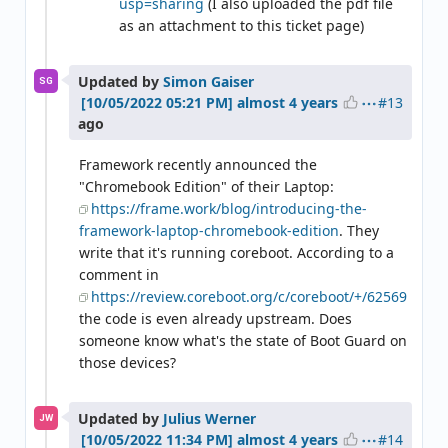
usp=sharing
(I also uploaded the pdf file
as an attachment to this ticket page)
Updated by
Simon Gaiser
SG
#13
almost 4 years
ago
Framework recently announced the
"Chromebook Edition" of their Laptop:
https://frame.work/blog/introducing-the-
framework-laptop-chromebook-edition
. They
write that it's running coreboot. According to a
comment in
https://review.coreboot.org/c/coreboot/+/62569
the code is even already upstream. Does
someone know what's the state of Boot Guard on
those devices?
Updated by
Julius Werner
JW
#14
almost 4 years