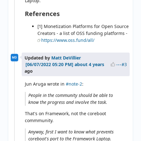
Laptop.
References
[1] Monetization Platforms for Open Source
Creators - a list of OSS funding platforms -
https://www.oss.fund/all/
Updated by
Matt DeVillier
MD
#3
about 4 years
ago
Jun Aruga wrote in
#note-2
:
People in the community should be able to
know the progress and involve the task.
That's on Framework, not the coreboot
commmunity.
Anyway, first I want to know what prevents
coreboot's port to the Framework Laptop.