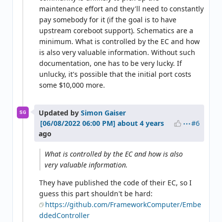
maintenance effort and they'll need to constantly
pay somebody for it (if the goal is to have
upstream coreboot support). Schematics are a
minimum. What is controlled by the EC and how
is also very valuable information. Without such
documentation, one has to be very lucky. If
unlucky, it's possible that the initial port costs
some $10,000 more.
Updated by
Simon Gaiser
SG
#6
about 4 years
ago
What is controlled by the EC and how is also
very valuable information.
They have published the code of their EC, so I
guess this part shouldn't be hard:
https://github.com/FrameworkComputer/Embe
ddedController