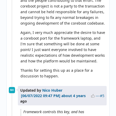
and the people contributing to that effort. The
coreboot project is not a party to the transaction
and cannot be held responsible for any failures,
beyond trying to fix any normal breakages in
ongoing development of the coreboot codebase.
Again, I very much appreciate the desire to have
a coreboot port for the framework laptop, and
I'm sure that something will be done at some
point/ I just want everyone involved to have
realistic expectations of how development works
and how the platform would be maintained.
Thanks for setting this up as a place for a
discussion to happen.
Updated by
Nico Huber
NH
#5
about 4 years
ago
Framework controls this key, and has