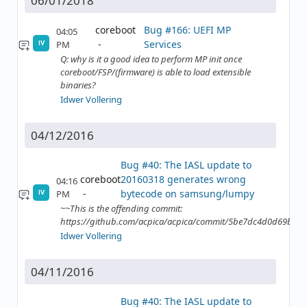
06/01/2018
coreboot
Bug #166: UEFI MP
04:05
Services
PM
IV
Q: why is it a good idea to perform MP init once
coreboot/FSP/(firmware) is able to load extensible
binaries?
Idwer Vollering
04/12/2016
Bug #40: The IASL update to
coreboot
20160318 generates wrong
04:16
bytecode on samsung/lumpy
PM
IV
~~This is the offending commit:
https://github.com/acpica/acpica/commit/5be7dc4d0d69b2
Idwer Vollering
04/11/2016
Bug #40: The IASL update to