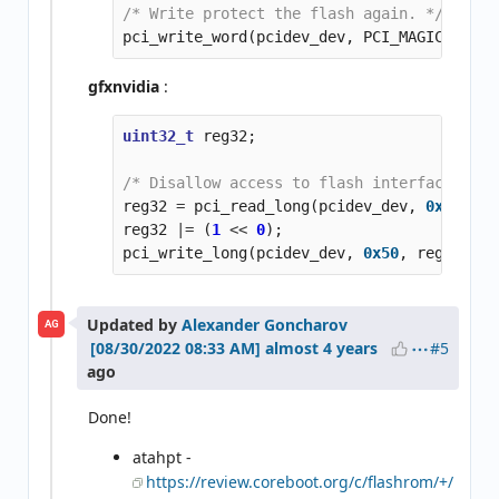
/* Write protect the flash again. */
pci_write_word
(
pcidev_dev
,
PCI_MAGIC_DRKAI
gfxnvidia
:
uint32_t
reg32
;
/* Disallow access to flash interface (and
reg32
=
pci_read_long
(
pcidev_dev
,
0x50
);
reg32
|=
(
1
<<
0
);
pci_write_long
(
pcidev_dev
,
0x50
,
reg32
);
Updated by
Alexander Goncharov
AG
#5
almost 4 years
ago
Done!
atahpt -
https://review.coreboot.org/c/flashrom/+/