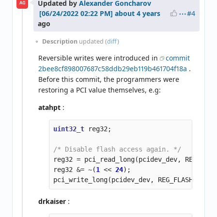
Updated by
Alexander Goncharov
AG
#4
about 4 years
ago
Description
updated (
diff
)
Reversible writes were introduced in
commit
2bee8cf898007687c58ddb29eb119b461704f18a
.
Before this commit, the programmers were
restoring a PCI value themselves, e.g:
atahpt
:
uint32_t
reg32
;
/* Disable flash access again. */
reg32
=
pci_read_long
(
pcidev_dev
,
REG_FLAS
reg32
&=
~
(
1
<<
24
);
pci_write_long
(
pcidev_dev
,
REG_FLASH_ACCES
drkaiser
: