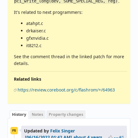
.
pci_write_long(dev, SOME_SPECIAL_REG, reg)
It's related to next programmers:
atahpt.c
drkaiser.c
gfxnvidia.c
it8212.c
See the comment thread in the linked patch for more
details.
Related links
https://review.coreboot.org/c/flashrom/+/64963
History
Notes
Property changes
Updated by
Felix Singer
FS
#1
about 4 years