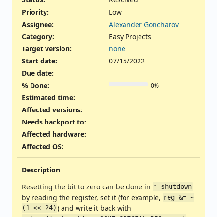
Priority:
Low
Assignee:
Alexander Goncharov
Category:
Easy Projects
Target version:
none
Start date:
07/15/2022
Due date:
% Done:
0%
Estimated time:
Affected versions
:
Needs backport to
:
Affected hardware
:
Affected OS
:
Description
Resetting the bit to zero can be done in
*_shutdown
by reading the register, set it (for example,
reg &= ~
) and write it back with
(1 << 24)