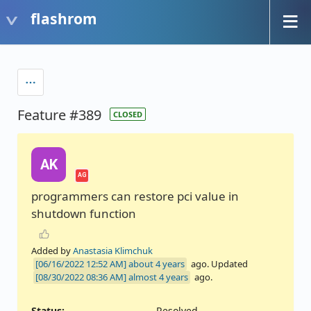
flashrom
Feature #389
CLOSED
AK
AG
programmers can restore pci value in
shutdown function
Added by
Anastasia Klimchuk
about 4 years
ago. Updated
almost 4 years
ago.
Status:
Resolved