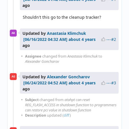
ago
Shouldn't this go to the cleanup tracker?
Updated by
Anastasia Klimchuk
AK
#2
about 4 years
ago
Assignee
changed from
Anastasia Klimchuk
to
Alexander Goncharov
Updated by
Alexander Goncharov
AG
#3
about 4 years
ago
Subject
changed from
atahpt can reset
REG_FLASH_ACCESS in shutdown function
to
programmers
can restore pci value in shutdown function
Description
updated (
diff
)