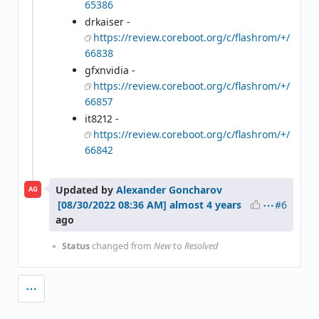
65386
drkaiser -
https://review.coreboot.org/c/flashrom/+/
66838
gfxnvidia -
https://review.coreboot.org/c/flashrom/+/
66857
it8212 -
https://review.coreboot.org/c/flashrom/+/
66842
Updated by
Alexander Goncharov
AG
#6
almost 4 years
ago
Status
changed from
New
to
Resolved