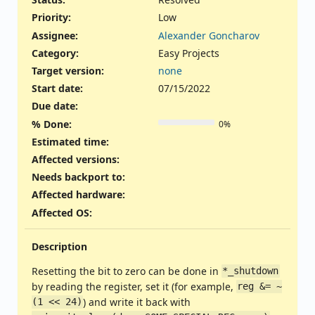
Priority:
Low
Assignee:
Alexander Goncharov
Category:
Easy Projects
Target version:
none
Start date:
07/15/2022
Due date:
% Done:
0%
Estimated time:
Affected versions
:
Needs backport to
:
Affected hardware
:
Affected OS
:
Description
Resetting the bit to zero can be done in
*_shutdown
by reading the register, set it (for example,
reg &= ~
) and write it back with
(1 << 24)