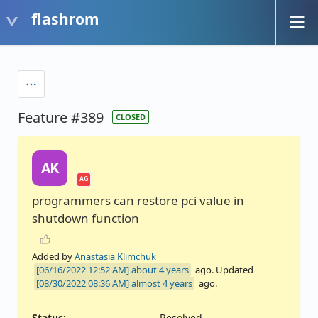
flashrom
Feature #389
CLOSED
AK
AG
programmers can restore pci value in
shutdown function
Added by
Anastasia Klimchuk
about 4 years
ago. Updated
almost 4 years
ago.
Status:
Resolved