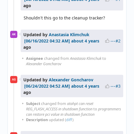
ago
Shouldn't this go to the cleanup tracker?
Updated by
Anastasia Klimchuk
AK
#2
about 4 years
ago
Assignee
changed from
Anastasia Klimchuk
to
Alexander Goncharov
Updated by
Alexander Goncharov
AG
#3
about 4 years
ago
Subject
changed from
atahpt can reset
REG_FLASH_ACCESS in shutdown function
to
programmers
can restore pci value in shutdown function
Description
updated (
diff
)