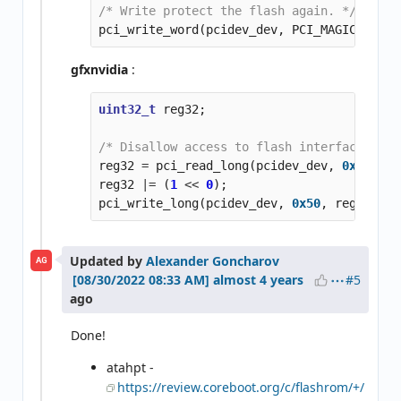
/* Write protect the flash again. */
pci_write_word
(
pcidev_dev
,
PCI_MAGIC_DRKAI
gfxnvidia
:
uint32_t
reg32
;
/* Disallow access to flash interface (and
reg32
=
pci_read_long
(
pcidev_dev
,
0x50
);
reg32
|=
(
1
<<
0
);
pci_write_long
(
pcidev_dev
,
0x50
,
reg32
);
Updated by
Alexander Goncharov
AG
#5
almost 4 years
ago
Done!
atahpt -
https://review.coreboot.org/c/flashrom/+/