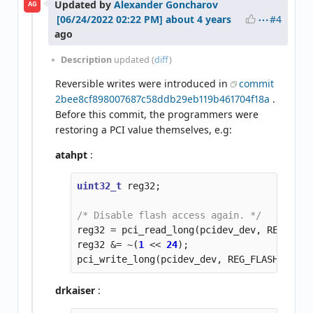
Updated by
Alexander Goncharov
AG
#4
about 4 years
ago
Description
updated (
diff
)
Reversible writes were introduced in
commit
2bee8cf898007687c58ddb29eb119b461704f18a
.
Before this commit, the programmers were
restoring a PCI value themselves, e.g:
atahpt
:
uint32_t
reg32
;
/* Disable flash access again. */
reg32
=
pci_read_long
(
pcidev_dev
,
REG_FLAS
reg32
&=
~
(
1
<<
24
);
pci_write_long
(
pcidev_dev
,
REG_FLASH_ACCES
drkaiser
: