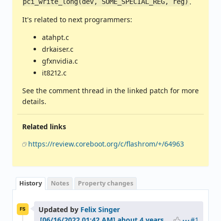
.
pci_write_long(dev, SOME_SPECIAL_REG, reg)
It's related to next programmers:
atahpt.c
drkaiser.c
gfxnvidia.c
it8212.c
See the comment thread in the linked patch for more
details.
Related links
https://review.coreboot.org/c/flashrom/+/64963
History
Notes
Property changes
Updated by
Felix Singer
FS
#1
about 4 years