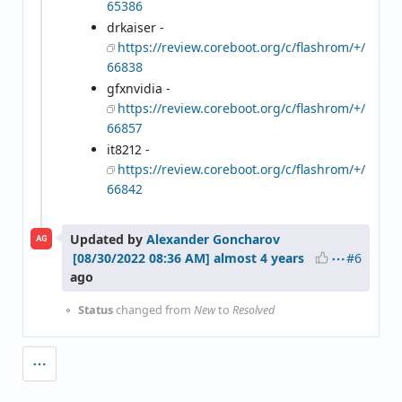
65386
drkaiser -
https://review.coreboot.org/c/flashrom/+/
66838
gfxnvidia -
https://review.coreboot.org/c/flashrom/+/
66857
it8212 -
https://review.coreboot.org/c/flashrom/+/
66842
Updated by
Alexander Goncharov
AG
#6
almost 4 years
ago
Status
changed from
New
to
Resolved