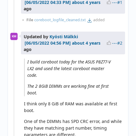
#1
about 4 years
ago
File
coreboot_logfile_cleaned.txt
added
Updated by
Kyösti Mälkki
KM
#2
about 4 years
ago
I build coreboot today for the ASUS P8Z77-V
LX2 and used the latest coreboot master
code.
The 2 8GiB DIMMs are working fine at first
boot.
I think only 8 GiB of RAM was available at first
boot.
One of the DIMMs has SPD CRC error, and while
they have matching part number, timing
parameters are different.