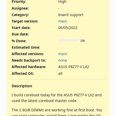
Priority:
High
Assignee:
-
Category:
board support
Target version:
main
Start date:
06/05/2022
Due date:
% Done:
0%
Estimated time:
Affected versions
:
main
Needs backport to
:
none
Affected hardware
:
ASUS P8Z77-V LX2
Affected OS
:
all
Description
I build coreboot today for the ASUS P8Z77-V LX2 and
used the latest coreboot master code.
The 2 8GiB DIMMs are working fine at first boot. You
can start computer, install from a live media the OS