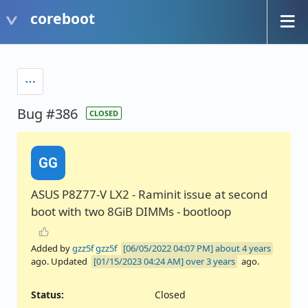
coreboot
Bug #386
CLOSED
GG
ASUS P8Z77-V LX2 - Raminit issue at second
boot with two 8GiB DIMMs - bootloop
Added by
gzz5f gzz5f
about 4 years
ago. Updated
over 3 years
ago.
Status:
Closed