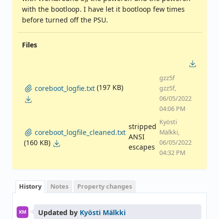
with the bootloop. I have let it bootloop few times
before turned off the PSU.
Files
gzz5f
(197 KB)
coreboot_logfie.txt
gzz5f,
06/05/2022
04:06 PM
Kyösti
stripped
coreboot_logfile_cleaned.txt
Mälkki,
ANSI
(160 KB)
06/05/2022
escapes
04:32 PM
History
Notes
Property changes
Updated by
Kyösti Mälkki
KM