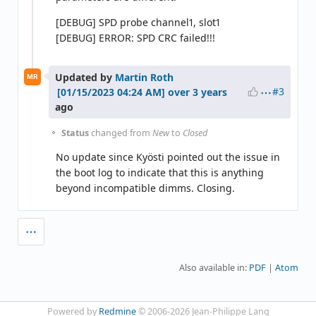
[DEBUG] SPD probe channel1, slot1
[DEBUG] ERROR: SPD CRC failed!!!
Updated by
Martin Roth
MR
#3
over 3 years
ago
Status
changed from
New
to
Closed
No update since Kyösti pointed out the issue in
the boot log to indicate that this is anything
beyond incompatible dimms. Closing.
Also available in:
PDF
Atom
Powered by
Redmine
© 2006-2026 Jean-Philippe Lang