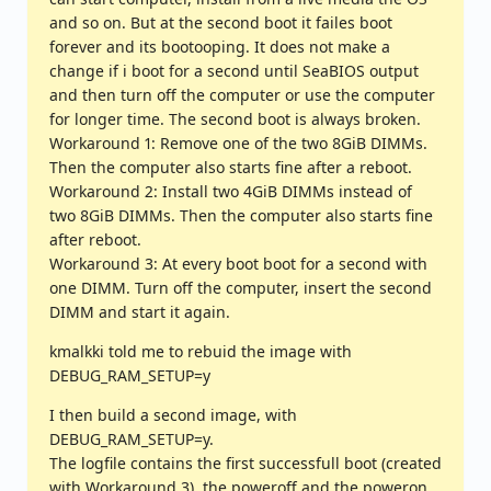
and so on. But at the second boot it failes boot
forever and its bootooping. It does not make a
change if i boot for a second until SeaBIOS output
and then turn off the computer or use the computer
for longer time. The second boot is always broken.
Workaround 1: Remove one of the two 8GiB DIMMs.
Then the computer also starts fine after a reboot.
Workaround 2: Install two 4GiB DIMMs instead of
two 8GiB DIMMs. Then the computer also starts fine
after reboot.
Workaround 3: At every boot boot for a second with
one DIMM. Turn off the computer, insert the second
DIMM and start it again.
kmalkki told me to rebuid the image with
DEBUG_RAM_SETUP=y
I then build a second image, with
DEBUG_RAM_SETUP=y.
The logfile contains the first successfull boot (created
with Workaround 3), the poweroff and the poweron