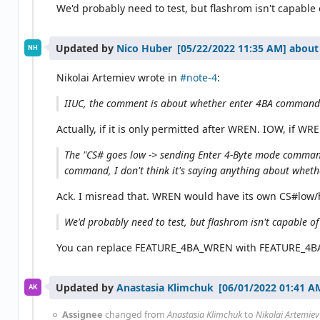
We'd probably need to test, but flashrom isn't capable 
Updated by
Nico Huber
about
NH
Nikolai Artemiev wrote in
#note-4
:
IIUC, the comment is about whether enter 4BA command
Actually, if it is only permitted after WREN. IOW, if WR
The "CS# goes low -> sending Enter 4-Byte mode command 
command, I don't think it's saying anything about whethe
Ack. I misread that. WREN would have its own CS#low/h
We'd probably need to test, but flashrom isn't capable of
You can replace FEATURE_4BA_WREN with FEATURE_4BA_
Updated by
Anastasia Klimchuk
AK
Assignee
changed from
Anastasia Klimchuk
to
Nikolai Artemiev