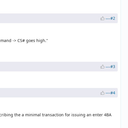
#2
ommand -> CS# goes high."
#3
#4
ribing the a minimal transaction for issuing an enter 4BA