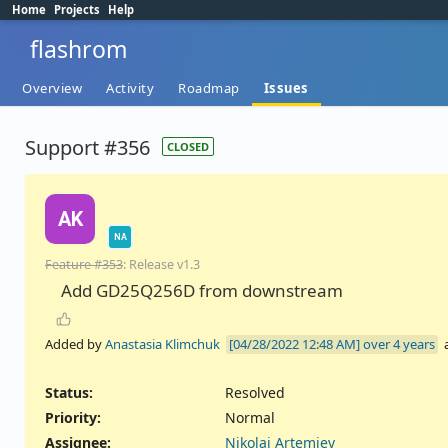
Home
Projects
Help
flashrom
Overview
Activity
Roadmap
Issues
Support #356
CLOSED
AK
NA
Feature #353
: Release v1.3
Add GD25Q256D from downstream
Added by
Anastasia Klimchuk
over 4 years
Status:
Resolved
Priority:
Normal
Assignee:
Nikolai Artemiev