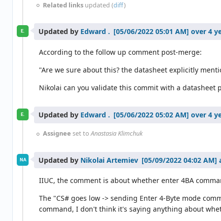
Related links
updated (
diff
)
Updated by
Edward .
over 4 y
E.
According to the follow up comment post-merge:
"Are we sure about this? the datasheet explicitly me
Nikolai can you validate this commit with a datasheet 
Updated by
Edward .
over 4 y
E.
Assignee
set to
Anastasia Klimchuk
Updated by
Nikolai Artemiev
NA
IIUC, the comment is about whether enter 4BA comma
The "CS# goes low -> sending Enter 4-Byte mode comman
command, I don't think it's saying anything about whet