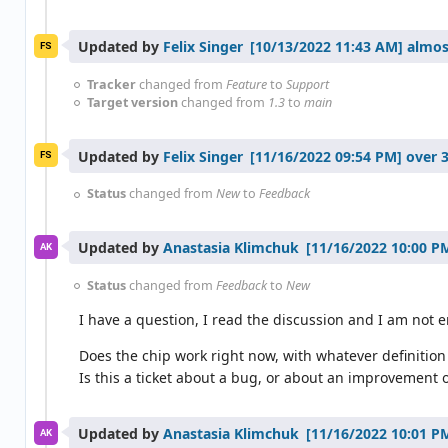
Updated by
Felix Singer
almos
FS
Tracker
changed from
Feature
to
Support
Target version
changed from
1.3
to
main
Updated by
Felix Singer
over 3
FS
Status
changed from
New
to
Feedback
Updated by
Anastasia Klimchuk
AK
Status
changed from
Feedback
to
New
I have a question, I read the discussion and I am not en
Does the chip work right now, with whatever definition 
Is this a ticket about a bug, or about an improvement o
Updated by
Anastasia Klimchuk
AK