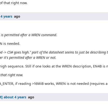
of that right now.
 4 years
ago
 is permitted after a WREN command.
EN is needed.
-> CS# goes high." part of the datasheet seems to just be describing t
r it's permitted after a WREN or not.
igh sequence. Still if one looks at the WREN description, EN4B is 
 that right now.
ENTER, if reading >16MiB works, WREN is not needed (requires 
about 4 years
ago