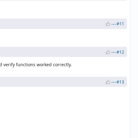
#11
#12
 verify functions worked correctly.
#13