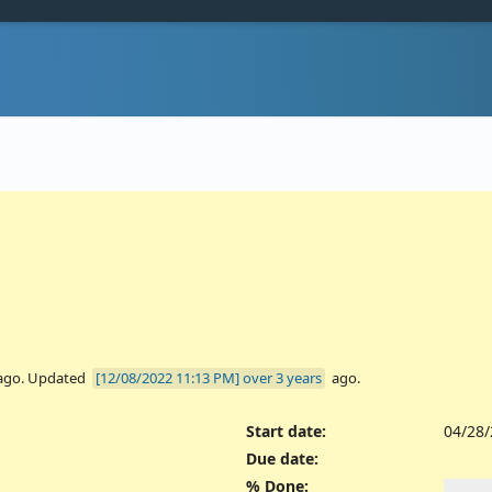
ago. Updated
over 3 years
ago.
Start date:
04/28
Due date:
% Done: