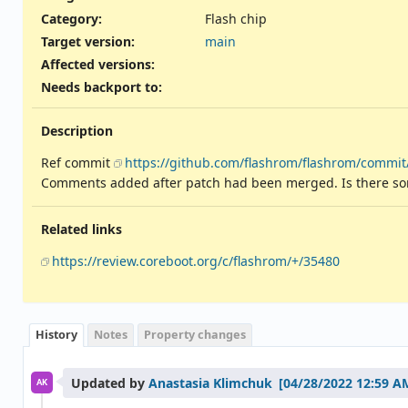
Category:
Flash chip
Target version:
main
Affected versions
:
Needs backport to
:
Description
Ref commit
https://github.com/flashrom/flashrom/commi
Comments added after patch had been merged. Is there some 
Related links
https://review.coreboot.org/c/flashrom/+/35480
History
Notes
Property changes
Updated by
Anastasia Klimchuk
AK