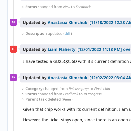
Status
changed from
New
to
Feedback
Updated by
Anastasia Klimchuk
AK
Description
updated (
diff
)
Updated by
Liam Flaherty
ove
LF
I have tested a GD25Q256D with it's current definition 
Updated by
Anastasia Klimchuk
AK
Category
changed from
Release prep
to
Flash chip
Status
changed from
Feedback
to
In Progress
Parent task
deleted (
#353
)
Given that chip works with its current definition, I am u
However, the ticket stays open, since there is an open