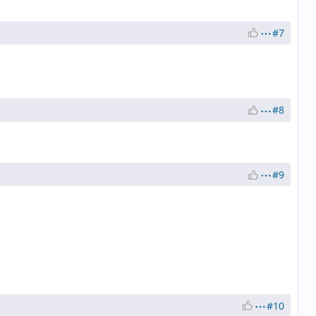
#7
#8
#9
#10