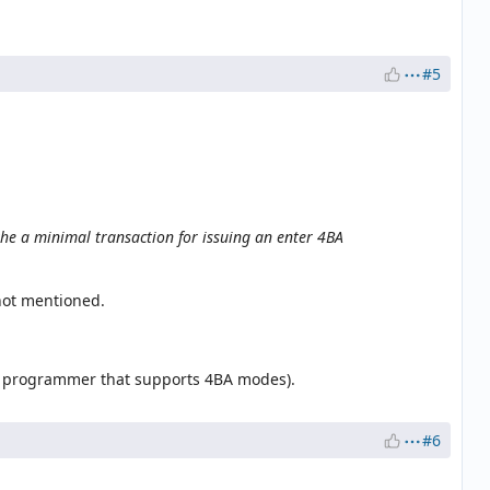
#5
he a minimal transaction for issuing an enter 4BA
not mentioned.
a programmer that supports 4BA modes).
#6