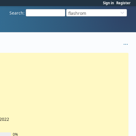
Sign in
Register
Search
:
flashrom
/2022
0%