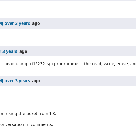
over 3 years
ago
r 3 years
ago
at head using a ft2232_spi programmer - the read, write, erase, and
over 3 years
ago
nlinking the ticket from 1.3.
 conversation in comments.