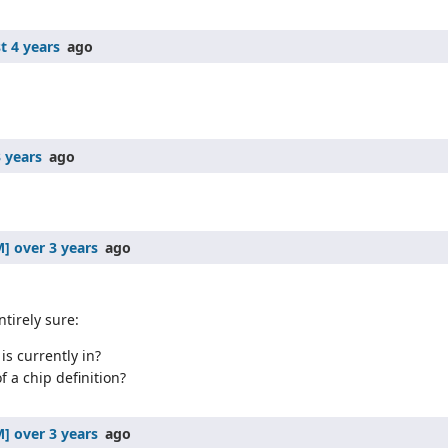
t 4 years
ago
 years
ago
over 3 years
ago
tirely sure:
is currently in?
f a chip definition?
over 3 years
ago