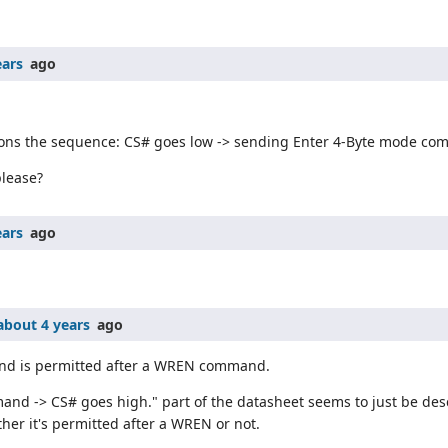
ears
ago
ntions the sequence: CS# goes low -> sending Enter 4-Byte mode c
please?
ears
ago
about 4 years
ago
nd is permitted after a WREN command.
d -> CS# goes high." part of the datasheet seems to just be desc
her it's permitted after a WREN or not.