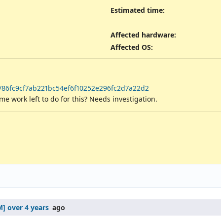
Estimated time:
Affected hardware
:
Affected OS
:
t/86fc9cf7ab221bc54ef6f10252e296fc2d7a22d2
work left to do for this? Needs investigation.
over 4 years
ago