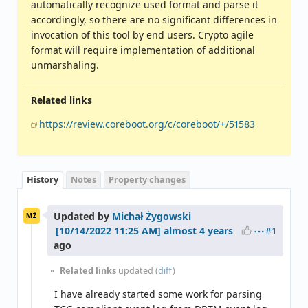
automatically recognize used format and parse it
accordingly, so there are no significant differences in
invocation of this tool by end users. Crypto agile
format will require implementation of additional
unmarshaling.
Related links
https://review.coreboot.org/c/coreboot/+/51583
History
Notes
Property changes
Updated by
Michał Żygowski
MŻ
#1
almost 4 years
ago
Related links
updated (
diff
)
I have already started some work for parsing