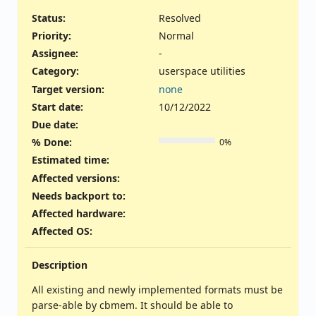
Status:
Resolved
Priority:
Normal
Assignee:
-
Category:
userspace utilities
Target version:
none
Start date:
10/12/2022
Due date:
% Done:
0%
Estimated time:
Affected versions
:
Needs backport to
:
Affected hardware
:
Affected OS
:
Description
All existing and newly implemented formats must be
parse-able by cbmem. It should be able to