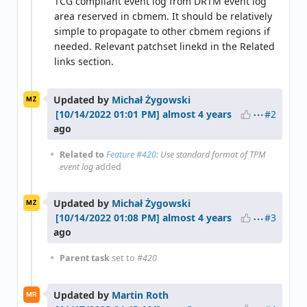
TCG compliant event log from DRTM event log
area reserved in cbmem. It should be relatively
simple to propagate to other cbmem regions if
needed. Relevant patchset linekd in the Related
links section.
Updated by
Michał Żygowski
MŻ
#2
almost 4 years
ago
Related to
Feature #420
: Use standard format of TPM
event log
added
Updated by
Michał Żygowski
MŻ
#3
almost 4 years
ago
Parent task
set to
#420
Updated by
Martin Roth
MR