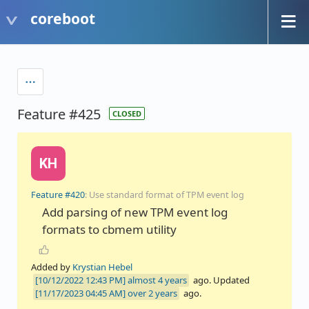
coreboot
Feature #425
CLOSED
KH
Feature #420
: Use standard format of TPM event log
Add parsing of new TPM event log
formats to cbmem utility
Added by
Krystian Hebel
almost 4 years
ago. Updated
over 2 years
ago.