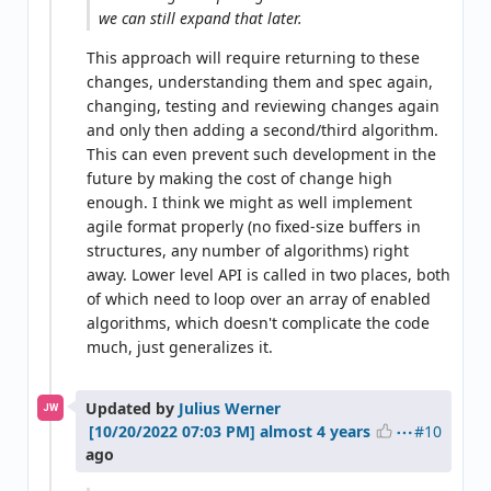
we can still expand that later.
This approach will require returning to these
changes, understanding them and spec again,
changing, testing and reviewing changes again
and only then adding a second/third algorithm.
This can even prevent such development in the
future by making the cost of change high
enough. I think we might as well implement
agile format properly (no fixed-size buffers in
structures, any number of algorithms) right
away. Lower level API is called in two places, both
of which need to loop over an array of enabled
algorithms, which doesn't complicate the code
much, just generalizes it.
Updated by
Julius Werner
JW
#10
almost 4 years
ago