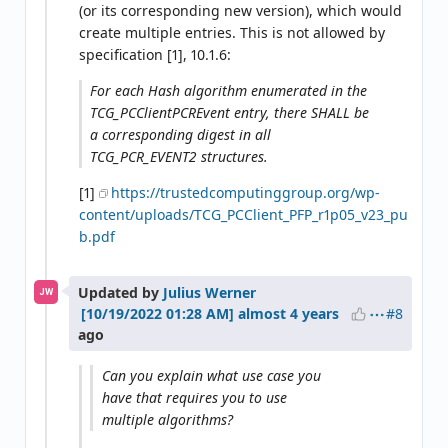
(or its corresponding new version), which would
create multiple entries. This is not allowed by
specification [1], 10.1.6:
For each Hash algorithm enumerated in the
TCG_PCClientPCREvent entry, there SHALL be
a corresponding digest in all
TCG_PCR_EVENT2 structures.
[1]
https://trustedcomputinggroup.org/wp-
content/uploads/TCG_PCClient_PFP_r1p05_v23_pu
b.pdf
Updated by
Julius Werner
JW
#8
almost 4 years
ago
Can you explain what use case you
have that requires you to use
multiple algorithms?