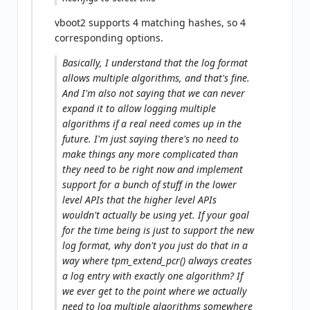
vboot2 supports 4 matching hashes, so 4
corresponding options.
Basically, I understand that the log format
allows
multiple algorithms, and that's fine.
And I'm also not saying that we can never
expand it to allow logging multiple
algorithms if a real need comes up in the
future. I'm just saying there's no need to
make things any more complicated than
they need to be right now and implement
support for a bunch of stuff in the lower
level APIs that the higher level APIs
wouldn't actually be using yet. If your goal
for the time being is just to support the new
log format, why don't you just do that in a
way where tpm_extend_pcr() always creates
a log entry with exactly one algorithm? If
we ever get to the point where we actually
need to log multiple algorithms somewhere