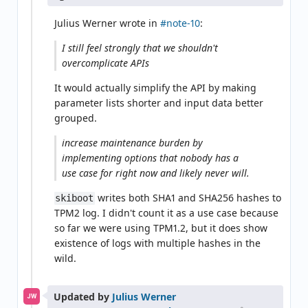
Julius Werner wrote in
#note-10
:
I still feel strongly that we shouldn't
overcomplicate APIs
It would actually simplify the API by making
parameter lists shorter and input data better
grouped.
increase maintenance burden by
implementing options that nobody has a
use case for right now and likely never will.
writes both SHA1 and SHA256 hashes to
skiboot
TPM2 log. I didn't count it as a use case because
so far we were using TPM1.2, but it does show
existence of logs with multiple hashes in the
wild.
Updated by
Julius Werner
JW