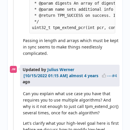
 * @param digests An array of digests term
 * @param name sets additional info where 
 * @return TPM_SUCCESS on success. If not 
 */

Passing in length and arrays which must be kept
in sync seems to make things needlessly
complicated.
Updated by
Julius Werner
JW
#4
almost 4 years
ago
Can you explain what use case you have that
requires you to use multiple algorithms? And
why is it not enough to just call tpm_extend_pcr()
several times, once for each algorithm?
Let's clarify what your high-level goal here is first
before we discuss how to modify low-level