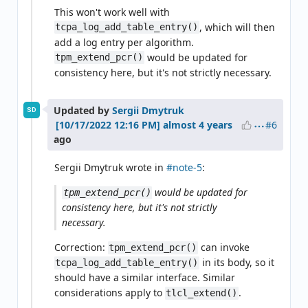
This won't work well with
, which will then
tcpa_log_add_table_entry()
add a log entry per algorithm.
would be updated for
tpm_extend_pcr()
consistency here, but it's not strictly necessary.
Updated by
Sergii Dmytruk
SD
#6
almost 4 years
ago
Sergii Dmytruk wrote in
#note-5
:
would be updated for
tpm_extend_pcr()
consistency here, but it's not strictly
necessary.
Correction:
can invoke
tpm_extend_pcr()
in its body, so it
tcpa_log_add_table_entry()
should have a similar interface. Similar
considerations apply to
.
tlcl_extend()