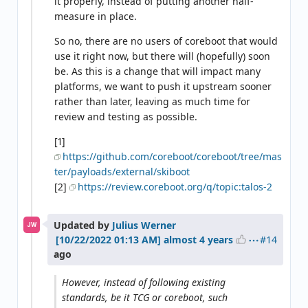
it properly, instead of putting another half-
measure in place.
So no, there are no users of coreboot that would
use it right now, but there will (hopefully) soon
be. As this is a change that will impact many
platforms, we want to push it upstream sooner
rather than later, leaving as much time for
review and testing as possible.
[1]
https://github.com/coreboot/coreboot/tree/mas
ter/payloads/external/skiboot
[2]
https://review.coreboot.org/q/topic:talos-2
Updated by
Julius Werner
JW
#14
almost 4 years
ago
However, instead of following existing
standards, be it TCG or coreboot, such