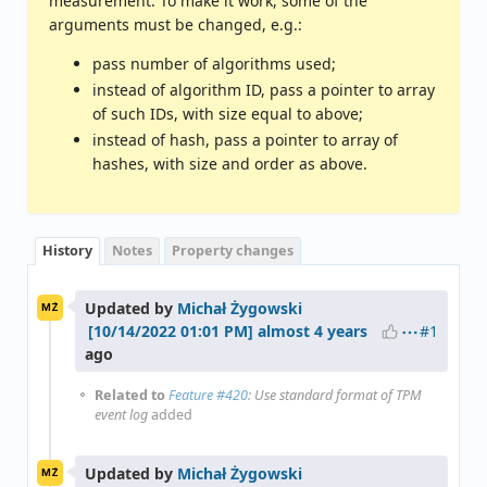
measurement. To make it work, some of the
arguments must be changed, e.g.:
pass number of algorithms used;
instead of algorithm ID, pass a pointer to array
of such IDs, with size equal to above;
instead of hash, pass a pointer to array of
hashes, with size and order as above.
History
Notes
Property changes
Updated by
Michał Żygowski
MŻ
#1
almost 4 years
ago
Related to
Feature #420
: Use standard format of TPM
event log
added
Updated by
Michał Żygowski
MŻ