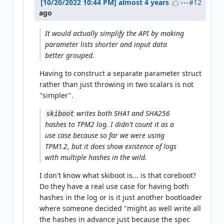
#12
almost 4 years
ago
It would actually simplify the API by making
parameter lists shorter and input data
better grouped.
Having to construct a separate parameter struct
rather than just throwing in two scalars is not
"simpler".
writes both SHA1 and SHA256
skiboot
hashes to TPM2 log. I didn't count it as a
use case because so far we were using
TPM1.2, but it does show existence of logs
with multiple hashes in the wild.
I don't know what skiboot is... is that coreboot?
Do they have a real use case for having both
hashes in the log or is it just another bootloader
where someone decided "might as well write all
the hashes in advance just because the spec