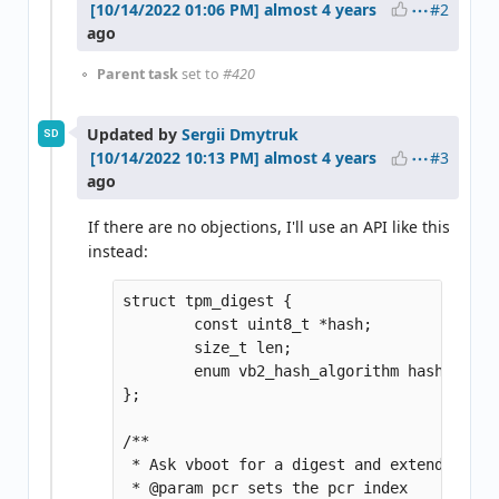
#2
almost 4 years
ago
Parent task
set to
#420
Updated by
Sergii Dmytruk
SD
#3
almost 4 years
ago
If there are no objections, I'll use an API like this
instead:
struct tpm_digest {

	const uint8_t *hash;

	size_t len;

	enum vb2_hash_algorithm hash_type;

};

/**

 * Ask vboot for a digest and extend a TPM
 * @param pcr sets the pcr index
