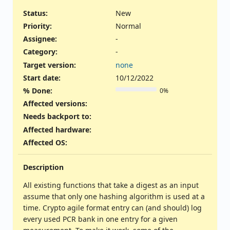
Status:
New
Priority:
Normal
Assignee:
-
Category:
-
Target version:
none
Start date:
10/12/2022
% Done:
0%
Affected versions
:
Needs backport to
:
Affected hardware
:
Affected OS
:
Description
All existing functions that take a digest as an input
assume that only one hashing algorithm is used at a
time. Crypto agile format entry can (and should) log
every used PCR bank in one entry for a given