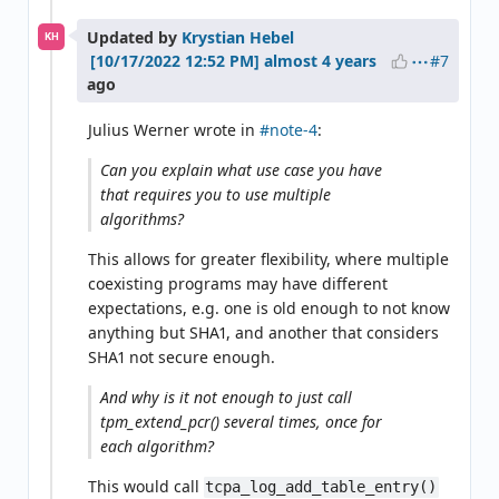
Updated by
Krystian Hebel
KH
#7
almost 4 years
ago
Julius Werner wrote in
#note-4
:
Can you explain what use case you have
that requires you to use multiple
algorithms?
This allows for greater flexibility, where multiple
coexisting programs may have different
expectations, e.g. one is old enough to not know
anything but SHA1, and another that considers
SHA1 not secure enough.
And why is it not enough to just call
tpm_extend_pcr() several times, once for
each algorithm?
This would call
tcpa_log_add_table_entry()