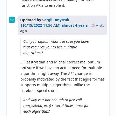
function APIs to enable it.
Updated by
Sergii Dmytruk
SD
#5
almost 4 years
ago
Can you explain what use case you have
that requires you to use multiple
algorithms?
I'll let Krystian and Michał correct me, but I'm
not sure if we have an actual need for multiple
algorithms right away. The API change is
probably motivated by the fact that agile format
supports multiple algorithms unlike the
coreboot-specific one.
And why is it not enough to just call
tpm_extend_pcr() several times, once for
each algorithm?