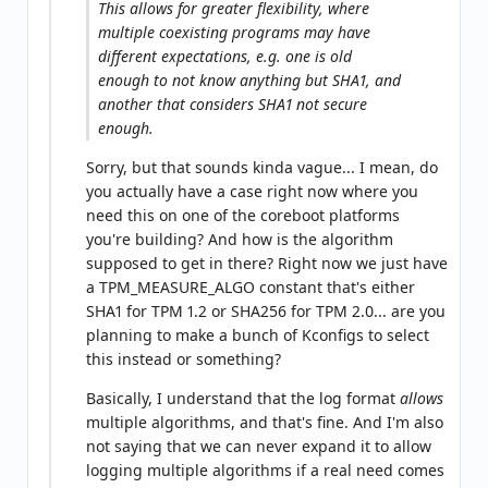
This allows for greater flexibility, where
multiple coexisting programs may have
different expectations, e.g. one is old
enough to not know anything but SHA1, and
another that considers SHA1 not secure
enough.
Sorry, but that sounds kinda vague... I mean, do
you actually have a case right now where you
need this on one of the coreboot platforms
you're building? And how is the algorithm
supposed to get in there? Right now we just have
a TPM_MEASURE_ALGO constant that's either
SHA1 for TPM 1.2 or SHA256 for TPM 2.0... are you
planning to make a bunch of Kconfigs to select
this instead or something?
Basically, I understand that the log format
allows
multiple algorithms, and that's fine. And I'm also
not saying that we can never expand it to allow
logging multiple algorithms if a real need comes