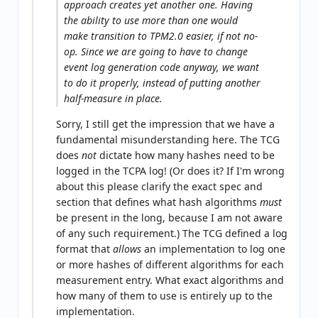
approach creates yet another one. Having
the ability to use more than one would
make transition to TPM2.0 easier, if not no-
op. Since we are going to have to change
event log generation code anyway, we want
to do it properly, instead of putting another
half-measure in place.
Sorry, I still get the impression that we have a
fundamental misunderstanding here. The TCG
does
not
dictate how many hashes need to be
logged in the TCPA log! (Or does it? If I'm wrong
about this please clarify the exact spec and
section that defines what hash algorithms
must
be present in the long, because I am not aware
of any such requirement.) The TCG defined a log
format that
allows
an implementation to log one
or more hashes of different algorithms for each
measurement entry. What exact algorithms and
how many of them to use is entirely up to the
implementation.