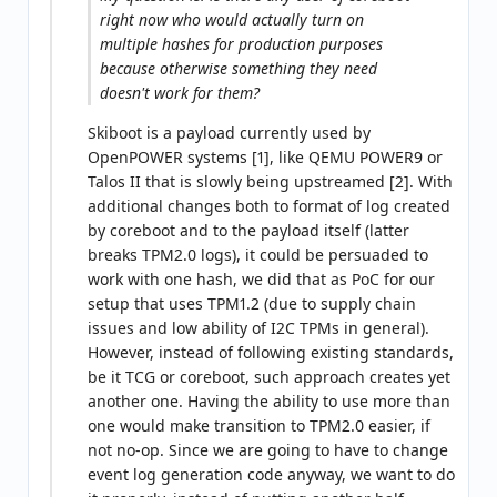
right now who would actually turn on
multiple hashes for production purposes
because otherwise something they need
doesn't work for them?
Skiboot is a payload currently used by
OpenPOWER systems [1], like QEMU POWER9 or
Talos II that is slowly being upstreamed [2]. With
additional changes both to format of log created
by coreboot and to the payload itself (latter
breaks TPM2.0 logs), it could be persuaded to
work with one hash, we did that as PoC for our
setup that uses TPM1.2 (due to supply chain
issues and low ability of I2C TPMs in general).
However, instead of following existing standards,
be it TCG or coreboot, such approach creates yet
another one. Having the ability to use more than
one would make transition to TPM2.0 easier, if
not no-op. Since we are going to have to change
event log generation code anyway, we want to do