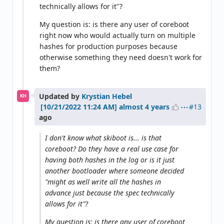
technically allows for it"?
My question is: is there any user of coreboot
right now who would actually turn on multiple
hashes for production purposes because
otherwise something they need doesn't work for
them?
Updated by
Krystian Hebel
KH
#13
almost 4 years
ago
I don't know what skiboot is... is that
coreboot? Do they have a real use case for
having both hashes in the log or is it just
another bootloader where someone decided
"might as well write all the hashes in
advance just because the spec technically
allows for it"?
My question is: is there any user of coreboot