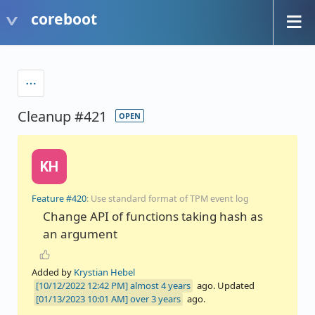
coreboot
Cleanup #421
OPEN
KH
Feature #420
: Use standard format of TPM event log
Change API of functions taking hash as
an argument
Added by
Krystian Hebel
almost 4 years
ago. Updated
over 3 years
ago.