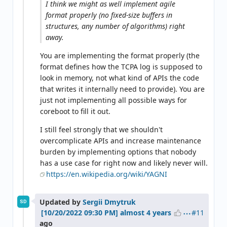
I think we might as well implement agile
format properly (no fixed-size buffers in
structures, any number of algorithms) right
away.
You are implementing the format properly (the
format defines how the TCPA log is supposed to
look in memory, not what kind of APIs the code
that writes it internally need to provide). You are
just not implementing all possible ways for
coreboot to fill it out.
I still feel strongly that we shouldn't
overcomplicate APIs and increase maintenance
burden by implementing options that nobody
has a use case for right now and likely never will.
https://en.wikipedia.org/wiki/YAGNI
Updated by
Sergii Dmytruk
SD
#11
almost 4 years
ago