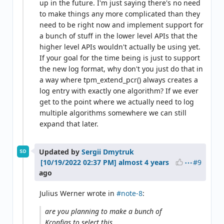
up in the future. I'm just saying there's no need
to make things any more complicated than they
need to be right now and implement support for
a bunch of stuff in the lower level APIs that the
higher level APIs wouldn't actually be using yet.
If your goal for the time being is just to support
the new log format, why don't you just do that in
a way where tpm_extend_pcr() always creates a
log entry with exactly one algorithm? If we ever
get to the point where we actually need to log
multiple algorithms somewhere we can still
expand that later.
Updated by
Sergii Dmytruk
SD
#9
almost 4 years
ago
Julius Werner wrote in
#note-8
:
are you planning to make a bunch of
Kconfigs to select this