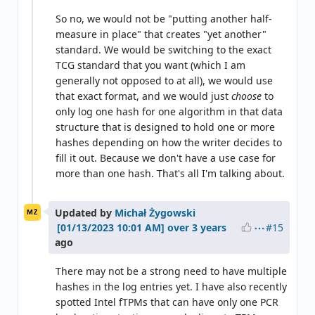
So no, we would not be "putting another half-
measure in place" that creates "yet another"
standard. We would be switching to the exact
TCG standard that you want (which I am
generally not opposed to at all), we would use
that exact format, and we would just
choose
to
only log one hash for one algorithm in that data
structure that is designed to hold one or more
hashes depending on how the writer decides to
fill it out. Because we don't have a use case for
more than one hash. That's all I'm talking about.
Updated by
Michał Żygowski
MŻ
#15
over 3 years
ago
There may not be a strong need to have multiple
hashes in the log entries yet. I have also recently
spotted Intel fTPMs that can have only one PCR