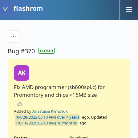
flashrom
Bug #370
CLOSED
AK
Fix AMD programmer (sb600spi.c) for
Promontory and chips >16MB size
Added by
Anastasia Klimchuk
over 4 years
ago. Updated
10 months
ago.
Status:
Resolved