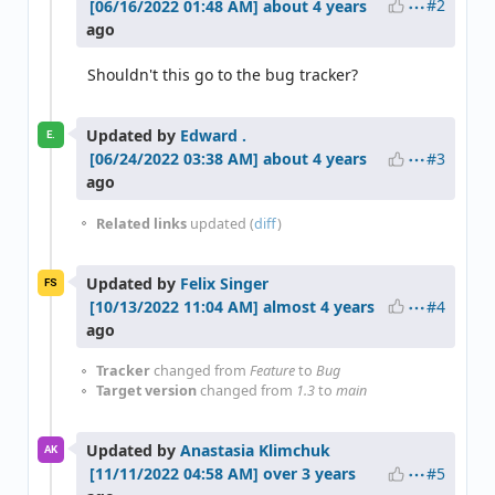
#2
about 4 years
ago
Shouldn't this go to the bug tracker?
Updated by
Edward .
E.
#3
about 4 years
ago
Related links
updated (
diff
)
Updated by
Felix Singer
FS
#4
almost 4 years
ago
Tracker
changed from
Feature
to
Bug
Target version
changed from
1.3
to
main
Updated by
Anastasia Klimchuk
AK
#5
over 3 years