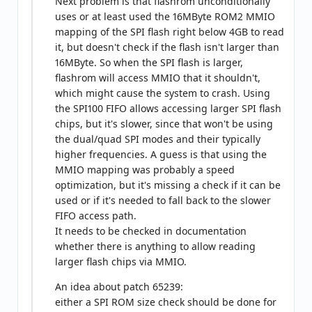
Next problem is that flashrom unconditionally
uses or at least used the 16MByte ROM2 MMIO
mapping of the SPI flash right below 4GB to read
it, but doesn't check if the flash isn't larger than
16MByte. So when the SPI flash is larger,
flashrom will access MMIO that it shouldn't,
which might cause the system to crash. Using
the SPI100 FIFO allows accessing larger SPI flash
chips, but it's slower, since that won't be using
the dual/quad SPI modes and their typically
higher frequencies. A guess is that using the
MMIO mapping was probably a speed
optimization, but it's missing a check if it can be
used or if it's needed to fall back to the slower
FIFO access path.
It needs to be checked in documentation
whether there is anything to allow reading
larger flash chips via MMIO.
An idea about patch 65239:
either a SPI ROM size check should be done for