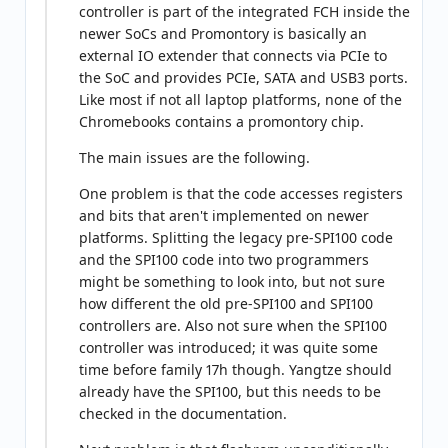
controller is part of the integrated FCH inside the
newer SoCs and Promontory is basically an
external IO extender that connects via PCIe to
the SoC and provides PCIe, SATA and USB3 ports.
Like most if not all laptop platforms, none of the
Chromebooks contains a promontory chip.
The main issues are the following.
One problem is that the code accesses registers
and bits that aren't implemented on newer
platforms. Splitting the legacy pre-SPI100 code
and the SPI100 code into two programmers
might be something to look into, but not sure
how different the old pre-SPI100 and SPI100
controllers are. Also not sure when the SPI100
controller was introduced; it was quite some
time before family 17h though. Yangtze should
already have the SPI100, but this needs to be
checked in the documentation.