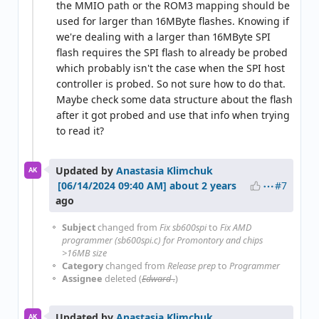
the MMIO path or the ROM3 mapping should be
used for larger than 16MByte flashes. Knowing if
we're dealing with a larger than 16MByte SPI
flash requires the SPI flash to already be probed
which probably isn't the case when the SPI host
controller is probed. So not sure how to do that.
Maybe check some data structure about the flash
after it got probed and use that info when trying
to read it?
Updated by
Anastasia Klimchuk
AK
#7
about 2 years
ago
Subject
changed from
Fix sb600spi
to
Fix AMD
programmer (sb600spi.c) for Promontory and chips
>16MB size
Category
changed from
Release prep
to
Programmer
Assignee
deleted (
Edward .
)
Updated by
Anastasia Klimchuk
AK