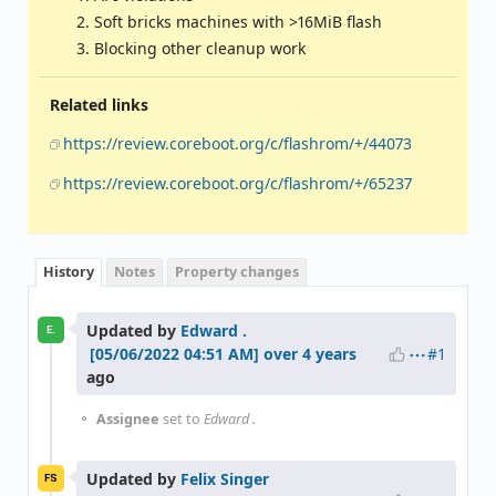
Soft bricks machines with >16MiB flash
Blocking other cleanup work
Related links
https://review.coreboot.org/c/flashrom/+/44073
https://review.coreboot.org/c/flashrom/+/65237
History
Notes
Property changes
Updated by
Edward .
E.
#1
over 4 years
ago
Assignee
set to
Edward .
Updated by
Felix Singer
FS