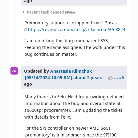
ago
Parent task
deleted (
#353
)
Promontory support is dropped from 1.3.x as
https://review.coreboot.org/c/flashrom/+/68824
I am unlinking this bug from parent 353,
keeping the same assignee. The work under this
bug continues on master.
Updated by
Anastasia Klimchuk
AK
#6
about 2 years
ago
Many thanks to Felix Held for providing detailed
information about the bug and overall state of
sb600spi programmer. I am updating the ticket
with details from Felix.
For the SPI controller on newer AMD SoCs,
'promontory' is a misnomer, since the SPI100