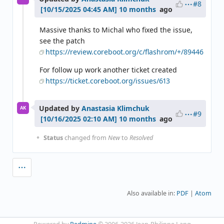
#8
10 months
ago
Massive thanks to Michal who fixed the issue,
see the patch
https://review.coreboot.org/c/flashrom/+/89446
For follow up work another ticket created
https://ticket.coreboot.org/issues/613
Updated by
Anastasia Klimchuk
AK
#9
10 months
ago
Status
changed from
New
to
Resolved
Also available in:
PDF
Atom