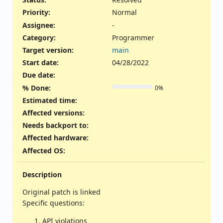
Priority:
Normal
Assignee:
-
Category:
Programmer
Target version:
main
Start date:
04/28/2022
Due date:
% Done:
0%
Estimated time:
Affected versions
:
Needs backport to
:
Affected hardware
:
Affected OS
:
Description
Original patch is linked
Specific questions:
API violations