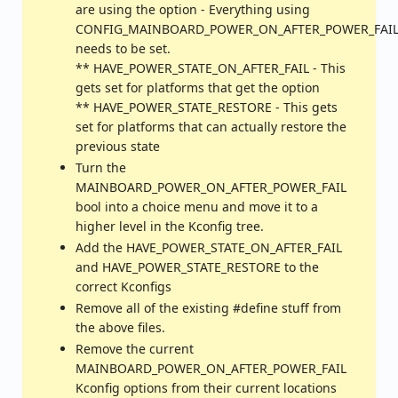
are using the option - Everything using
CONFIG_MAINBOARD_POWER_ON_AFTER_POWER_FAI
needs to be set.
** HAVE_POWER_STATE_ON_AFTER_FAIL - This
gets set for platforms that get the option
** HAVE_POWER_STATE_RESTORE - This gets
set for platforms that can actually restore the
previous state
Turn the
MAINBOARD_POWER_ON_AFTER_POWER_FAIL
bool into a choice menu and move it to a
higher level in the Kconfig tree.
Add the HAVE_POWER_STATE_ON_AFTER_FAIL
and HAVE_POWER_STATE_RESTORE to the
correct Kconfigs
Remove all of the existing #define stuff from
the above files.
Remove the current
MAINBOARD_POWER_ON_AFTER_POWER_FAIL
Kconfig options from their current locations