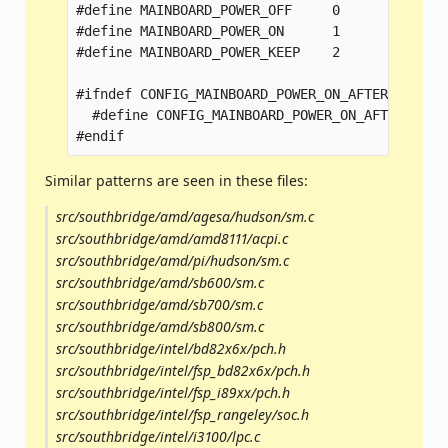
#define MAINBOARD_POWER_OFF	0

#define MAINBOARD_POWER_ON	1

#define MAINBOARD_POWER_KEEP	2

#ifndef CONFIG_MAINBOARD_POWER_ON_AFTER_POWER_F
  #define CONFIG_MAINBOARD_POWER_ON_AFTER_POWER
Similar patterns are seen in these files:
src/southbridge/amd/agesa/hudson/sm.c
src/southbridge/amd/amd8111/acpi.c
src/southbridge/amd/pi/hudson/sm.c
src/southbridge/amd/sb600/sm.c
src/southbridge/amd/sb700/sm.c
src/southbridge/amd/sb800/sm.c
src/southbridge/intel/bd82x6x/pch.h
src/southbridge/intel/fsp_bd82x6x/pch.h
src/southbridge/intel/fsp_i89xx/pch.h
src/southbridge/intel/fsp_rangeley/soc.h
src/southbridge/intel/i3100/lpc.c