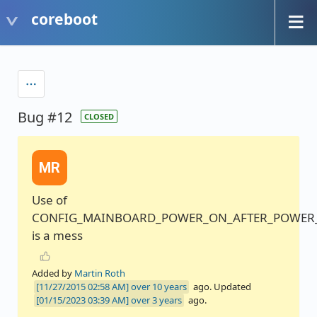
coreboot
Bug #12
CLOSED
MR
Use of
CONFIG_MAINBOARD_POWER_ON_AFTER_POWER_
is a mess
Added by
Martin Roth
over 10 years
ago. Updated
over 3 years
ago.