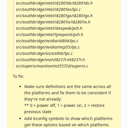
src/southbridge/intel/i82801dx/i82801dx.h
src/southbridge/intel/i82801ex/lpc.c
src/southbridge/intel/i82801gx/i82801gx.h
src/southbridge/intel/i82801ix/i82801ix.h
src/southbridge/intel/ibexpeak/pch.h
src/southbridge/intel/lynxpoint/pch.h
src/southbridge/nvidia/ck804/lpc.c
src/southbridge/nvidia/mcp55/lpc.c
src/southbridge/sis/sis966/lpc.c
src/southbridge/via/vt8237r/vt8237r.h
src/superio/nuvoton/nct5572d/superio.c
To fix:
Make sure definitions are the same across all
the platforms and fix them to be consistent if
they're not already:
** 0 = power off, 1 = power on, 2 = restore
previous state
Add Kconfig symbols to show which platforms
get these options based on which platforms