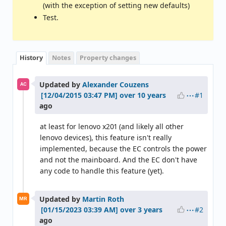
(with the exception of setting new defaults)
Test.
History
Notes
Property changes
Updated by
Alexander Couzens
AC
#1
over 10 years
ago
at least for lenovo x201 (and likely all other
lenovo devices), this feature isn't really
implemented, because the EC controls the power
and not the mainboard. And the EC don't have
any code to handle this feature (yet).
Updated by
Martin Roth
MR
#2
over 3 years
ago