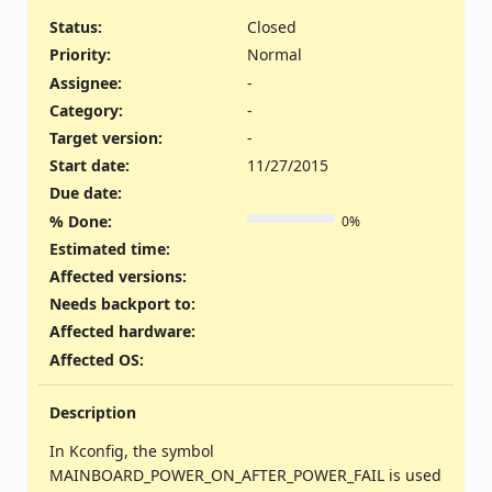
Status:
Closed
Priority:
Normal
Assignee:
-
Category:
-
Target version:
-
Start date:
11/27/2015
Due date:
% Done:
0%
Estimated time:
Affected versions
:
Needs backport to
:
Affected hardware
:
Affected OS
:
Description
In Kconfig, the symbol
MAINBOARD_POWER_ON_AFTER_POWER_FAIL is used