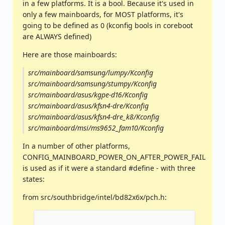
in a few platforms. It is a bool. Because it's used in
only a few mainboards, for MOST platforms, it's
going to be defined as 0 (kconfig bools in coreboot
are ALWAYS defined)
Here are those mainboards:
src/mainboard/samsung/lumpy/Kconfig
src/mainboard/samsung/stumpy/Kconfig
src/mainboard/asus/kgpe-d16/Kconfig
src/mainboard/asus/kfsn4-dre/Kconfig
src/mainboard/asus/kfsn4-dre_k8/Kconfig
src/mainboard/msi/ms9652_fam10/Kconfig
In a number of other platforms,
CONFIG_MAINBOARD_POWER_ON_AFTER_POWER_FAIL
is used as if it were a standard #define - with three
states:
from src/southbridge/intel/bd82x6x/pch.h: