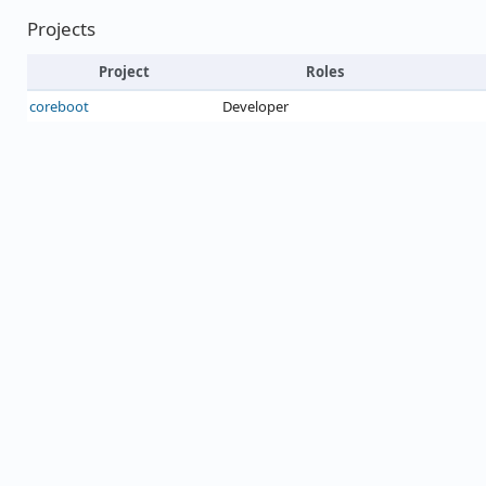
Projects
Project
Roles
coreboot
Developer