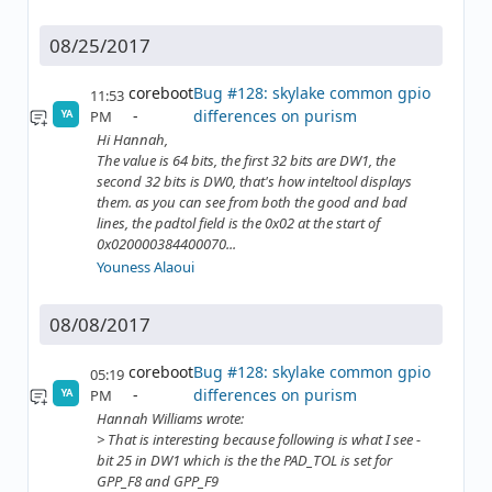
08/25/2017
coreboot
Bug #128: skylake common gpio
11:53
differences on purism
PM
YA
Hi Hannah,
The value is 64 bits, the first 32 bits are DW1, the
second 32 bits is DW0, that's how inteltool displays
them. as you can see from both the good and bad
lines, the padtol field is the 0x02 at the start of
0x020000384400070...
Youness Alaoui
08/08/2017
coreboot
Bug #128: skylake common gpio
05:19
differences on purism
PM
YA
Hannah Williams wrote:
> That is interesting because following is what I see -
bit 25 in DW1 which is the the PAD_TOL is set for
GPP_F8 and GPP_F9