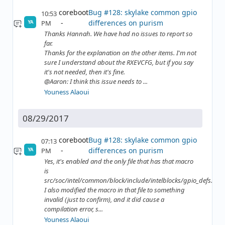
coreboot
Bug #128: skylake common gpio
10:53
differences on purism
PM
YA
Thanks Hannah. We have had no issues to report so
far.
Thanks for the explanation on the other items. I'm not
sure I understand about the RXEVCFG, but if you say
it's not needed, then it's fine.
@Aaron: I think this issue needs to ...
Youness Alaoui
08/29/2017
coreboot
Bug #128: skylake common gpio
07:13
differences on purism
PM
YA
Yes, it's enabled and the only file that has that macro
is
src/soc/intel/common/block/include/intelblocks/gpio_defs.h
I also modified the macro in that file to something
invalid (just to confirm), and it did cause a
compilation error, s...
Youness Alaoui