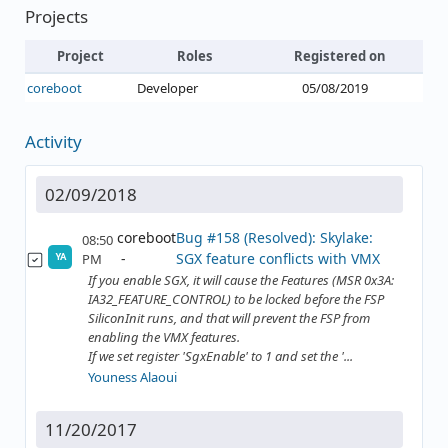
Projects
Project
Roles
Registered on
coreboot
Developer
05/08/2019
Activity
02/09/2018
coreboot
Bug #158 (Resolved): Skylake:
08:50
SGX feature conflicts with VMX
PM
YA
If you enable SGX, it will cause the Features (MSR 0x3A:
IA32_FEATURE_CONTROL) to be locked before the FSP
SiliconInit runs, and that will prevent the FSP from
enabling the VMX features.
If we set register 'SgxEnable' to 1 and set the '...
Youness Alaoui
11/20/2017