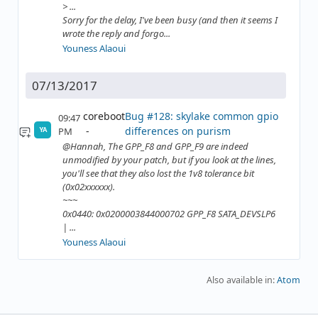
> ...
Sorry for the delay, I've been busy (and then it seems I
wrote the reply and forgo...
Youness Alaoui
07/13/2017
coreboot
Bug #128: skylake common gpio
09:47
differences on purism
PM
YA
@Hannah, The GPP_F8 and GPP_F9 are indeed
unmodified by your patch, but if you look at the lines,
you'll see that they also lost the 1v8 tolerance bit
(0x02xxxxxx).
~~~
0x0440: 0x0200003844000702 GPP_F8 SATA_DEVSLP6
| ...
Youness Alaoui
Also available in:
Atom