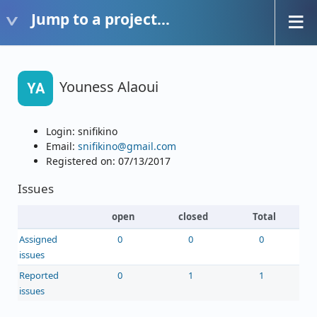
Jump to a project...
Youness Alaoui
YA
Login: snifikino
Email:
snifikino@gmail.com
Registered on: 07/13/2017
Issues
open
closed
Total
Assigned
0
0
0
issues
Reported
0
1
1
issues