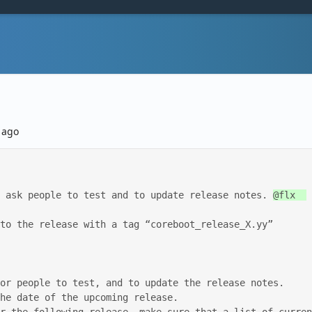
ago
st, ask people to test and to update release notes. 
@flx  

to the release with a tag “coreboot_release_X.yy” 
