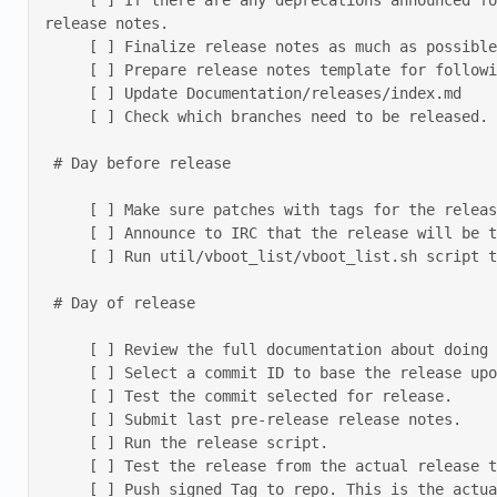
     [ ] If there are any deprecations announced for the following release, make sure that a list of currently affected boards and chipsets is part of the 
release notes. 

     [ ] Finalize release notes as much as possible 

     [ ] Prepare release notes template for following release 

     [ ] Update Documentation/releases/index.md 

     [ ] Check which branches need to be released. Any branch with changes should get a new release. Announce these branch releases and prepare release notes. 

 # Day before release 

     [ ] Make sure patches with tags for the release are merged. 

     [ ] Announce to IRC that the release will be tomorrow and ask for testing. 

     [ ] Run util/vboot_list/vboot_list.sh script to update the list of boards supported by vboot. 

 # Day of release 

     [ ] Review the full documentation about doing the release below. 

     [ ] Select a commit ID to base the release upon. 

     [ ] Test the commit selected for release. 

     [ ] Submit last pre-release release notes. 

     [ ] Run the release script. 

     [ ] Test the release from the actual release tarballs. 

     [ ] Push signed Tag to repo. This is the actual release step. Once this patch is pushed, the release itself has been done. everything after this step is 