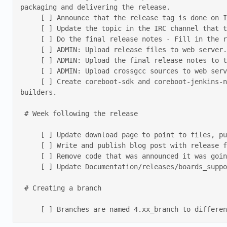
packaging and delivering the release. 

     [ ] Announce that the release tag is done on IRC. 

     [ ] Update the topic in the IRC channel that the release is done. 

     [ ] Do the final release notes - Fill in the release date, remove “Upcoming release” and other filler from the current release notes. 

     [ ] ADMIN: Upload release files to web server. 

     [ ] ADMIN: Upload the final release notes to the web server. 

     [ ] ADMIN: Upload crossgcc sources to web server. 

     [ ] Create coreboot-sdk and coreboot-jenkins-node docker images based on the release ID and push them to dockerhub. These can be used as release 
builders. 

 # Week following the release 

     [ ] Update download page to point to files, push to repo. 

     [ ] Write and publish blog post with release final notes. Branch releases notes should be included in the same post. 

     [ ] Remove code that was announced it was going to be removed. 

     [ ] Update Documentation/releases/boards_supported_on_branches.md 

 # Creating a branch 

     [ ] Branches are named 4.xx_branch to diff