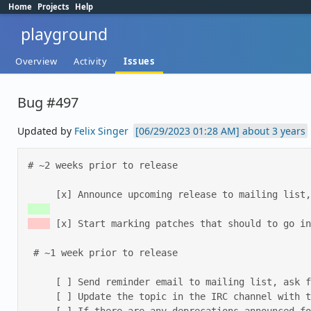
Home
Projects
Help
playground
Overview
Activity
Issues
Bug #497
Updated by
Felix Singer
about 3 years
# ~2 weeks prior to release 

     [x] Announce upcoming release to mailing li
 [x] Start marking patches that should to go in
 # ~1 week prior to release 

     [ ] Send reminder email to mailing list, ask for people to test, and to update the release notes. 

     [ ] Update the topic in the IRC channel with the date of the upcoming release. 
