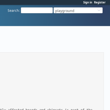
Sign in
Register
Search
:
playground