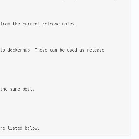
are listed below.