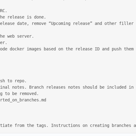
erentiate from the tags. Instructions on creating branches 