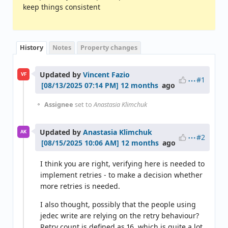
keep things consistent
History
Notes
Property changes
Updated by
Vincent Fazio
VF
#1
12 months
ago
Assignee
set to
Anastasia Klimchuk
Updated by
Anastasia Klimchuk
AK
#2
12 months
ago
I think you are right, verifying here is needed to
implement retries - to make a decision whether
more retries is needed.
I also thought, possibly that the people using
jedec write are relying on the retry behaviour?
Retry count is defined as 16, which is quite a lot.