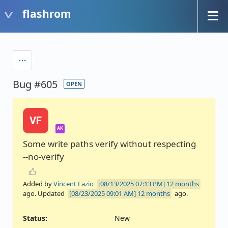
flashrom
Bug #605
OPEN
VF
AK
Some write paths verify without respecting
--no-verify
Added by
Vincent Fazio
12 months
ago. Updated
12 months
ago.
Status:
New