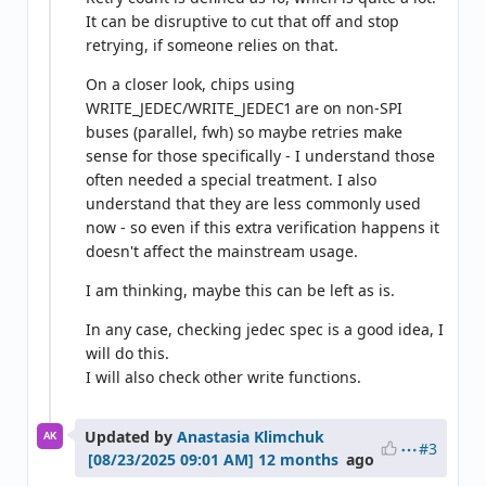
It can be disruptive to cut that off and stop
retrying, if someone relies on that.
On a closer look, chips using
WRITE_JEDEC/WRITE_JEDEC1 are on non-SPI
buses (parallel, fwh) so maybe retries make
sense for those specifically - I understand those
often needed a special treatment. I also
understand that they are less commonly used
now - so even if this extra verification happens it
doesn't affect the mainstream usage.
I am thinking, maybe this can be left as is.
In any case, checking jedec spec is a good idea, I
will do this.
I will also check other write functions.
Updated by
Anastasia Klimchuk
AK
#3
12 months
ago