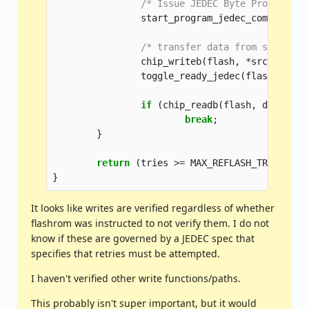
/* Issue JEDEC Byte Program co
start_program_jedec_common
(
fla
/* transfer data from source t
chip_writeb
(
flash
,
*
src
,
dst
);
toggle_ready_jedec
(
flash
,
bios
if
(
chip_readb
(
flash
,
dst
)
==
break
;
}
return
(
tries
>=
MAX_REFLASH_TRIES
)
?
}
It looks like writes are verified regardless of whether
flashrom was instructed to not verify them. I do not
know if these are governed by a JEDEC spec that
specifies that retries must be attempted.
I haven't verified other write functions/paths.
This probably isn't super important, but it would