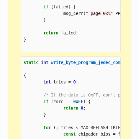
if
(
failed
)
{
msg_cerr
(
" page 0x%"
PRIxPTR
"
}
return
failed
;
}
static
int
write_byte_program_jedec_common
(
con
chi
{
int
tries
=
0
;
/* If the data is 0xFF, don't program 
if
(
*
src
==
0xFF
)
{
return
0
;
}
for
(;
tries
<
MAX_REFLASH_TRIES
;
trie
const
chipaddr
bios
=
flash
->
v