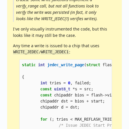
verify_range call, but not all functions look to
verify the write was persisted (in fact, it only
looks like the WRITE_JEDEC{1} verifies writes).
I've only visually instrumented the code, but this
looks like it may still be the case.
Any time a write is issued to a chip that uses
/
:
WRITE_JEDEC
WRITE_JEDEC1
static
int
jedec_write_page
(
struct
flashctx
*
f
unsig
{
int
tries
=
0
,
failed
;
const
uint8_t
*
s
=
src
;
const
chipaddr
bios
=
flash
->
virtual_m
chipaddr
dst
=
bios
+
start
;
chipaddr
d
=
dst
;
for
(;
tries
<
MAX_REFLASH_TRIES
;
trie
/* Issue JEDEC Start Program c