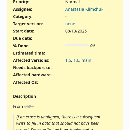
Priority:
Normal
Assignee:
Anastasia Klimchuk
Category:
-
Target version:
none
Start date:
08/13/2025
Due date:
% Done:
0%
Estimated time:
Affected versions
:
1.5
,
1.6
,
main
Needs backport to
:
Affected hardware
:
Affected OS
:
Description
From
#520
If an erase is unaligned, there is a subsequent
write to fill in data that should not have been
erased. Some write functions implement a