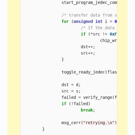
start_program_jedec_common
(
fla
/* transfer data from source t
for
(
unsigned
int
i
=
0
;
i
<
p
/* If the data is 0xFF
if
(
*
src
!=
0xFF
)
chip_writeb
(
fl
dst
++
;
src
++
;
}
toggle_ready_jedec
(
flash
,
dst
dst
=
d
;
src
=
s
;
failed
=
verify_range
(
flash
,
s
if
(
!
failed
)
break
;
msg_cerr
(
"retrying.
\n
"
);
}