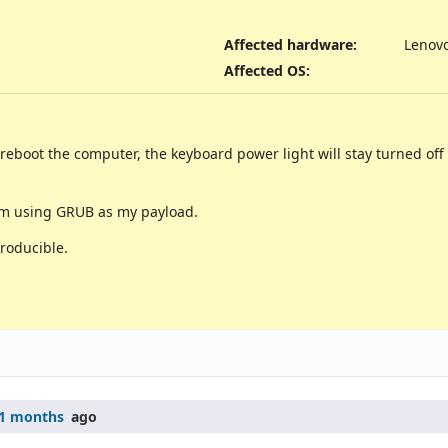
Affected hardware
:
Lenov
Affected OS
:
eboot the computer, the keyboard power light will stay turned off a
 am using GRUB as my payload.
roducible.
1 months
ago