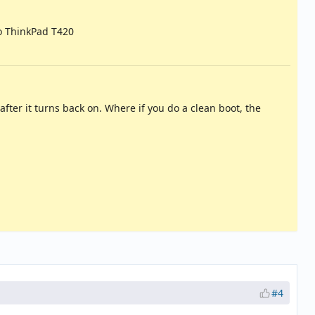
o ThinkPad T420
fter it turns back on. Where if you do a clean boot, the
#4