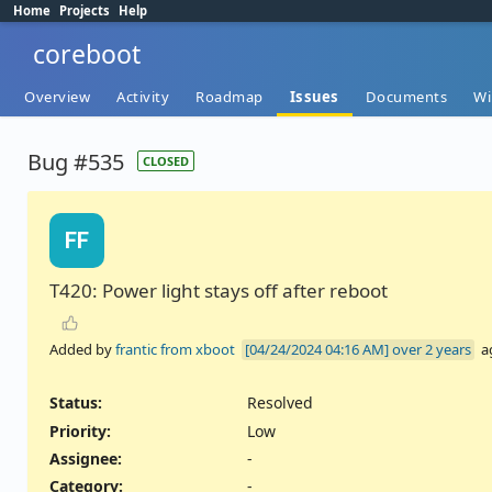
Home
Projects
Help
coreboot
Overview
Activity
Roadmap
Issues
Documents
Wi
Bug #535
CLOSED
FF
T420: Power light stays off after reboot
Added by
frantic from xboot
over 2 years
a
Status:
Resolved
Priority:
Low
Assignee:
-
Category:
-