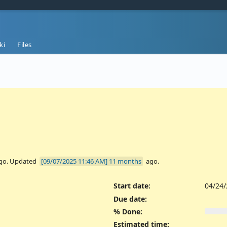
ki
Files
go. Updated
11 months
ago.
Start date:
04/24
Due date:
% Done:
Estimated time: