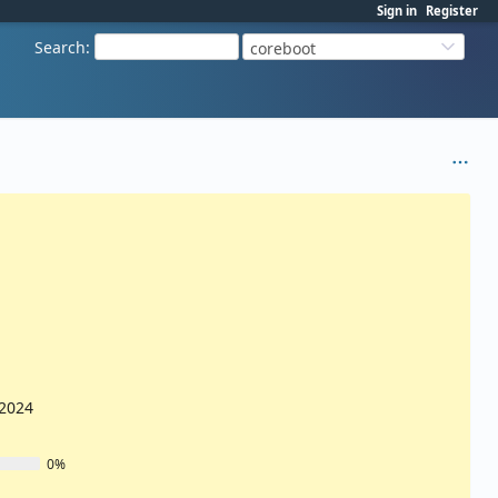
Sign in
Register
Search
:
coreboot
/2024
0%