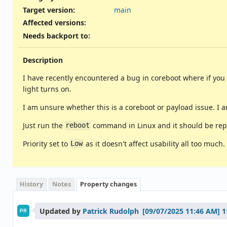
Target version:
main
Affected versions
:
Needs backport to
:
Description
I have recently encountered a bug in coreboot where if you r
light turns on.
I am unsure whether this is a coreboot or payload issue. I
Just run the
command in Linux and it should be rep
reboot
Priority set to
as it doesn't affect usability all too much.
Low
History
Notes
Property changes
Updated by
Patrick Rudolph
1
PR