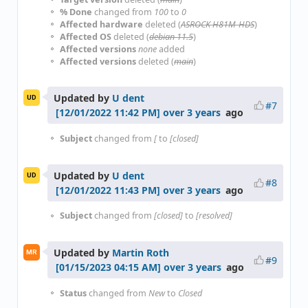
% Done
changed from
100
to
0
Affected hardware
deleted (
ASROCK H81M-HDS
)
Affected OS
deleted (
debian 11.5
)
Affected versions
none
added
Affected versions
deleted (
main
)
Updated by
U dent
UD
#7
over 3 years
ago
Subject
changed from
[
to
[closed]
Updated by
U dent
UD
#8
over 3 years
ago
Subject
changed from
[closed]
to
[resolved]
Updated by
Martin Roth
MR
#9
over 3 years
ago
Status
changed from
New
to
Closed