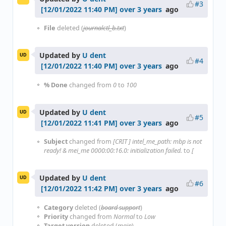
#3
over 3 years
ago
File
deleted (
journalctl_b.txt
)
Updated by
U dent
UD
#4
over 3 years
ago
% Done
changed from
0
to
100
Updated by
U dent
UD
#5
over 3 years
ago
Subject
changed from
[CRIT ] intel_me_path: mbp is not
ready! & mei_me 0000:00:16.0: initialization failed.
to
[
Updated by
U dent
UD
#6
over 3 years
ago
Category
deleted (
board support
)
Priority
changed from
Normal
to
Low
Target version
deleted (
main
)