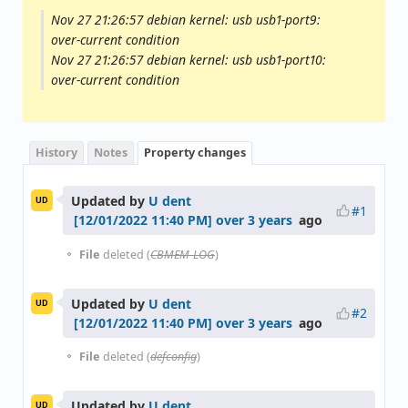
Nov 27 21:26:57 debian kernel: usb usb1-port9:
over-current condition
Nov 27 21:26:57 debian kernel: usb usb1-port10:
over-current condition
History
Notes
Property changes
Updated by
U dent
UD
#1
over 3 years
ago
File
deleted (
CBMEM-LOG
)
Updated by
U dent
UD
#2
over 3 years
ago
File
deleted (
defconfig
)
Updated by
U dent
UD