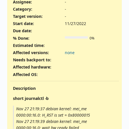
Assignee:
-
Category:
-
Target version:
-
Start date:
11/27/2022
Due date:
% Done:
0%
Estimated time:
Affected versions
:
none
Needs backport to
:
Affected hardware
:
Affected OS
:
Description
short journalctl -b
Nov 27 21:19:37 debian kernel: mei_me
0000:00:16.0: H_RST is set = 0x80000015
Nov 27 21:19:39 debian kernel: mei_me
0000:00:16.0: wait hw ready failed