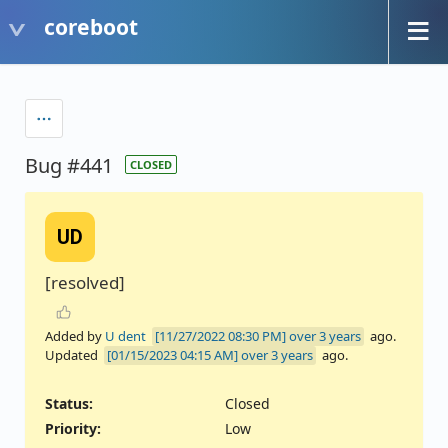
coreboot
Bug #441
CLOSED
UD
[resolved]
Added by
U dent
over 3 years
ago.
Updated
over 3 years
ago.
Status:
Closed
Priority:
Low