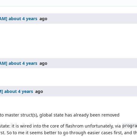
about 4 years
ago
about 4 years
ago
about 4 years
ago
o master struct(s), global state has already been removed
tate: it is wired into the core of flashrom unfortunately, via
progr
 So to me it seems better to go through easier cases first, and t