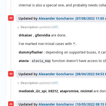
internal is also a special one, and probably needs colla
Updated by
Alexander Goncharov
AG
Description
updated (
diff
)
drkaiser
,
gfxnvidia
are done.
I've marked non-trivial cases with
.
*
dummyflasher
: depending on supported buses, it can
atavia
:
function doesn't have access to
atavia_map
s
Updated by
Alexander Goncharov
AG
Description
updated (
diff
)
mediatek_i2c_spi
,
it8212
,
atapromise
,
nicintel
are don
Updated by
Alexander Goncharov
AG