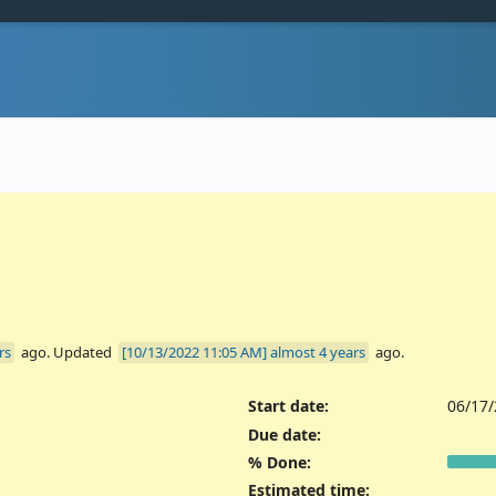
rs
ago. Updated
almost 4 years
ago.
Start date:
06/17
Due date:
% Done:
Estimated time: