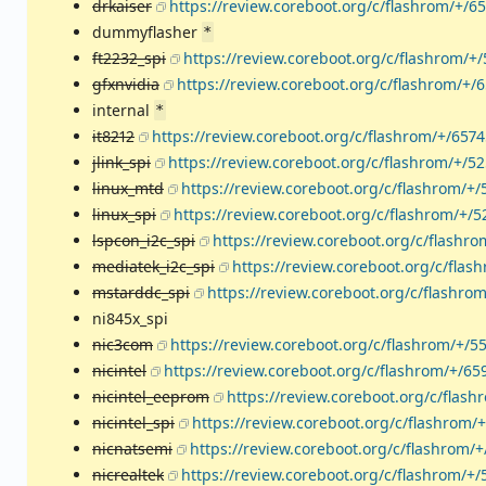
drkaiser
https://review.coreboot.org/c/flashrom/+/6
dummyflasher
*
ft2232_spi
https://review.coreboot.org/c/flashrom/+
gfxnvidia
https://review.coreboot.org/c/flashrom/+/
internal
*
it8212
https://review.coreboot.org/c/flashrom/+/657
jlink_spi
https://review.coreboot.org/c/flashrom/+/5
linux_mtd
https://review.coreboot.org/c/flashrom/+/
linux_spi
https://review.coreboot.org/c/flashrom/+/
lspcon_i2c_spi
https://review.coreboot.org/c/flashr
mediatek_i2c_spi
https://review.coreboot.org/c/flas
mstarddc_spi
https://review.coreboot.org/c/flashro
ni845x_spi
nic3com
https://review.coreboot.org/c/flashrom/+/5
nicintel
https://review.coreboot.org/c/flashrom/+/65
nicintel_eeprom
https://review.coreboot.org/c/flash
nicintel_spi
https://review.coreboot.org/c/flashrom/
nicnatsemi
https://review.coreboot.org/c/flashrom/
nicrealtek
https://review.coreboot.org/c/flashrom/+/