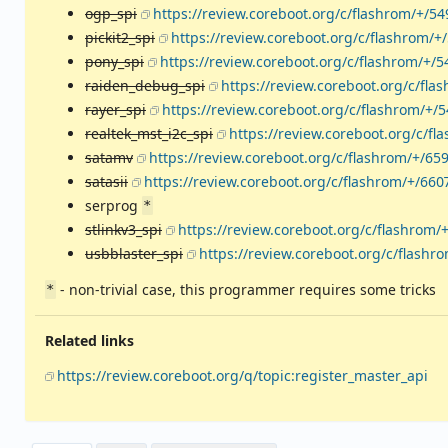
ogp_spi
https://review.coreboot.org/c/flashrom/+/5
pickit2_spi
https://review.coreboot.org/c/flashrom/+
pony_spi
https://review.coreboot.org/c/flashrom/+/5
raiden_debug_spi
https://review.coreboot.org/c/fla
rayer_spi
https://review.coreboot.org/c/flashrom/+/
realtek_mst_i2c_spi
https://review.coreboot.org/c/fl
satamv
https://review.coreboot.org/c/flashrom/+/65
satasii
https://review.coreboot.org/c/flashrom/+/660
serprog
*
stlinkv3_spi
https://review.coreboot.org/c/flashrom/
usbblaster_spi
https://review.coreboot.org/c/flashr
- non-trivial case, this programmer requires some tricks
*
Related links
https://review.coreboot.org/q/topic:register_master_api