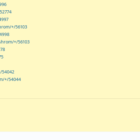
4996
/52774
4997
shrom/+/56103
54998
ashrom/+/56103
978
75
+/54042
om/+/54044