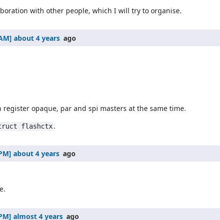
boration with other people, which I will try to organise.
about 4 years
ago
 register opaque, par and spi masters at the same time.
.
truct flashctx
about 4 years
ago
e.
almost 4 years
ago