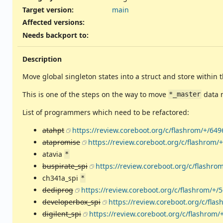
Target version:
main
Affected versions
:
Needs backport to
:
Description
Move global singleton states into a struct and store within 
This is one of the steps on the way to move
data 
*_master
List of programmers which need to be refactored:
atahpt
https://review.coreboot.org/c/flashrom/+/649
atapromise
https://review.coreboot.org/c/flashrom/
atavia
*
buspirate_spi
https://review.coreboot.org/c/flashro
ch341a_spi
*
dediprog
https://review.coreboot.org/c/flashrom/+/
developerbox_spi
https://review.coreboot.org/c/fla
digilent_spi
https://review.coreboot.org/c/flashrom/