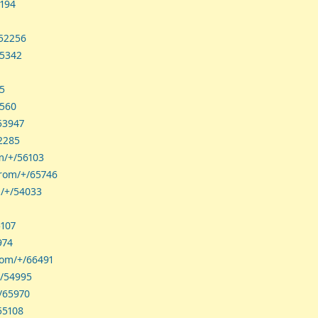
5194
/52256
65342
45
2560
53947
52285
om/+/56103
hrom/+/65746
m/+/54033
5107
974
rom/+/66491
+/54995
+/65970
55108