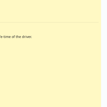
fe-time of the driver.