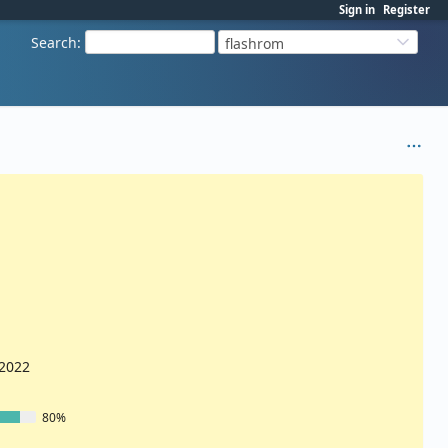
Sign in
Register
Search
:
flashrom
/2022
80%