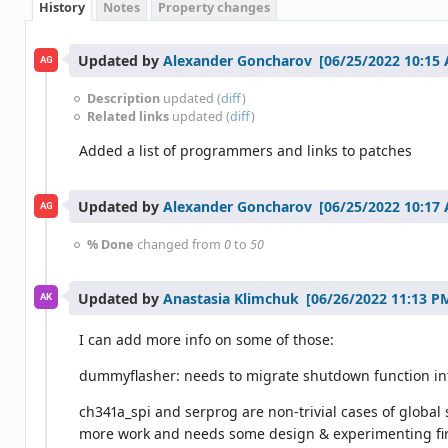
History
Notes
Property changes
Updated by
Alexander Goncharov
AG
Description
updated (
diff
)
Related links
updated (
diff
)
Added a list of programmers and links to patches
Updated by
Alexander Goncharov
AG
% Done
changed from
0
to
50
Updated by
Anastasia Klimchuk
AK
I can add more info on some of those:
dummyflasher: needs to migrate shutdown function int
ch341a_spi and serprog are non-trivial cases of global s
more work and needs some design & experimenting first.