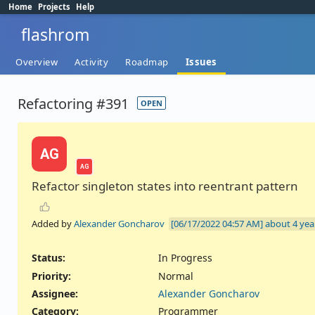
Home
Projects
Help
flashrom
Overview
Activity
Roadmap
Issues
Refactoring #391
OPEN
AG
AG
Refactor singleton states into reentrant pattern
Added by
Alexander Goncharov
about 4 yea
Status:
In Progress
Priority:
Normal
Assignee:
Alexander Goncharov
Category:
Programmer