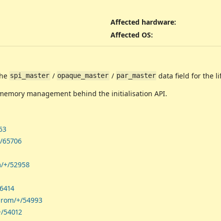
Affected hardware
:
Affected OS
:
the
/
/
data field for the li
spi_master
opaque_master
par_master
memory management behind the initialisation API.
63
+/65706
m/+/52958
56414
shrom/+/54993
+/54012