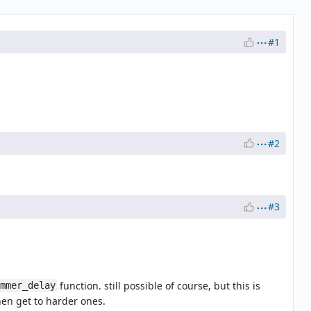
#1
#2
#3
function. still possible of course, but this is
ammer_delay
hen get to harder ones.