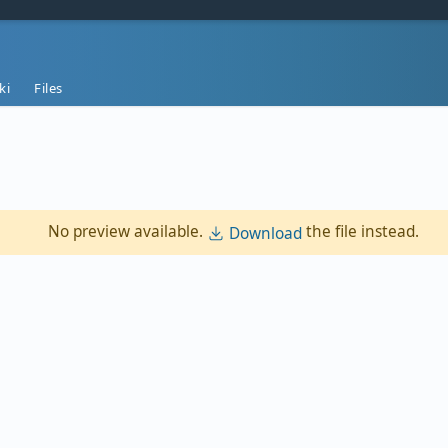
ki
Files
No preview available.
the file instead.
Download