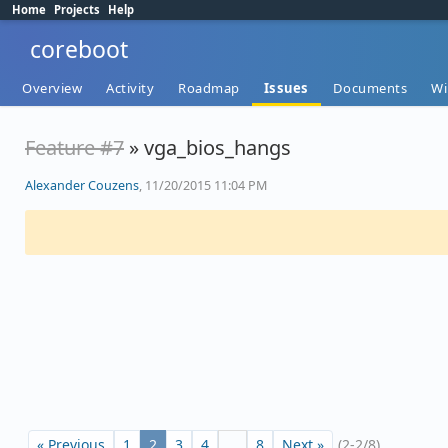
Home
Projects
Help
coreboot
Overview
Activity
Roadmap
Issues
Documents
Wi
Feature #7
» vga_bios_hangs
Alexander Couzens
, 11/20/2015 11:04 PM
« Previous
1
2
3
4
…
8
Next »
(2-2/8)