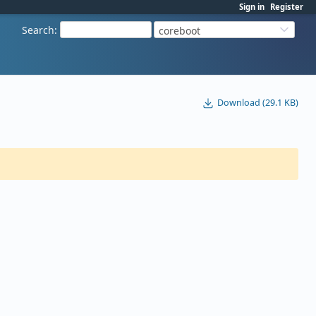
Sign in
Register
Search
:
coreboot
Download (29.1 KB)