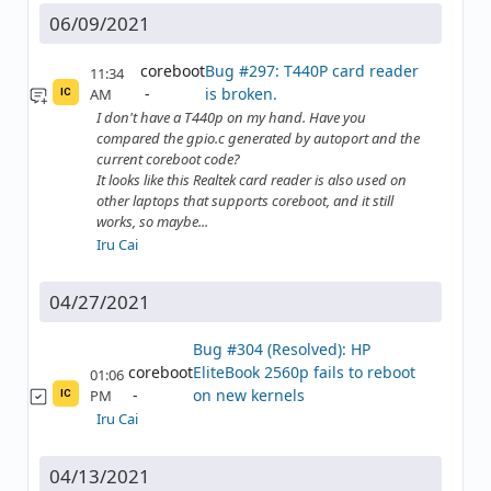
06/09/2021
coreboot
Bug #297: T440P card reader
11:34
is broken.
AM
IC
I don't have a T440p on my hand. Have you
compared the gpio.c generated by autoport and the
current coreboot code?
It looks like this Realtek card reader is also used on
other laptops that supports coreboot, and it still
works, so maybe...
Iru Cai
04/27/2021
Bug #304 (Resolved): HP
coreboot
EliteBook 2560p fails to reboot
01:06
on new kernels
PM
IC
Iru Cai
04/13/2021