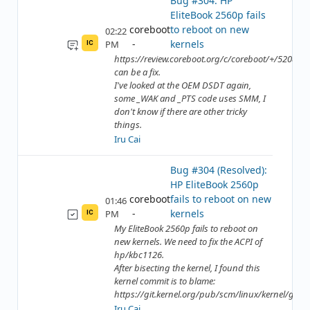
Bug #304: HP
EliteBook 2560p fails
coreboot
to reboot on new
02:22
kernels
PM
IC
https://review.coreboot.org/c/coreboot/+/52089
can be a fix.
I've looked at the OEM DSDT again,
some _WAK and _PTS code uses SMM, I
don't know if there are other tricky
things.
Iru Cai
Bug #304 (Resolved):
HP EliteBook 2560p
coreboot
fails to reboot on new
01:46
kernels
PM
IC
My EliteBook 2560p fails to reboot on
new kernels. We need to fix the ACPI of
hp/kbc1126.
After bisecting the kernel, I found this
kernel commit is to blame:
https://git.kernel.org/pub/scm/linux/kernel/git/to
Iru Cai