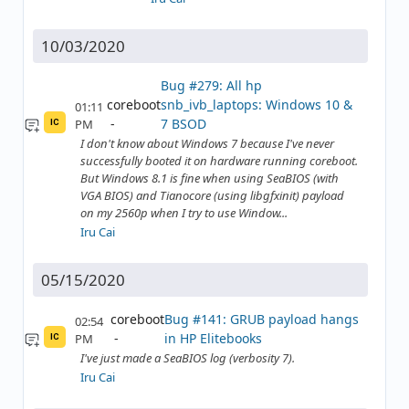
10/03/2020
Bug #279: All hp
coreboot
snb_ivb_laptops: Windows 10 &
01:11
7 BSOD
PM
IC
I don't know about Windows 7 because I've never
successfully booted it on hardware running coreboot.
But Windows 8.1 is fine when using SeaBIOS (with
VGA BIOS) and Tianocore (using libgfxinit) payload
on my 2560p when I try to use Window...
Iru Cai
05/15/2020
coreboot
Bug #141: GRUB payload hangs
02:54
in HP Elitebooks
PM
IC
I've just made a SeaBIOS log (verbosity 7).
Iru Cai