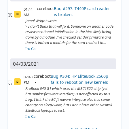
coreboot
Bug #297: T440P card reader
01:44
is broken.
AM
IC
Jamal Wright wrote:
> I don't think that will fix it. Someone on another code
review mentioned initialization in the bios likely being
done by a module. I've checked vendor firmware and
there is indeed a module for the card reader. I th...
Iru Cai
04/03/2021
coreboot
Bug #304: HP EliteBook 2560p
02:43
fails to reboot on new kernels
PM
IC
ProBook 640 G1 which uses the MEC1322 chip (yet
has similar firmware interface) is not affected by this
bug. I think the EC firmware interface also has some
change on sleep/wake, but I don't have other Haswell
EliteBook laptops to test.
Iru Cai