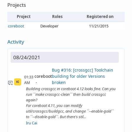
Projects
Project
Roles
Registered on
coreboot
Developer
11/21/2015
Activity
08/24/2021
Bug #316: [crossgcc] Toolchain
coreboot
building for older Versions
01:33
broken
AM
IC
Building crossgcc in coreboot 4.12 looks fine. Can you
run ``make crossgcc-clean`` then build crossgcc
again?
For coreboot 4.11, you can modify
util/crossgcc/buildgcc, and change ``--enable-gold``
to ``--disable-gold``. But there's stil...
Iru Cai