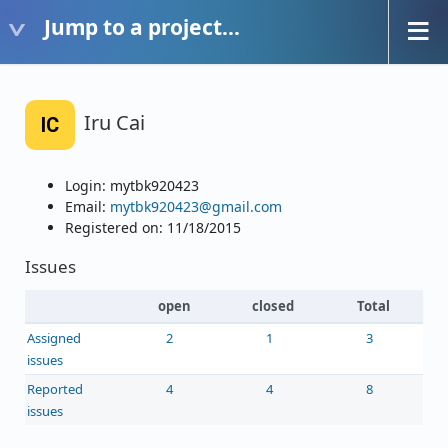
Jump to a project...
Iru Cai
IC
Login: mytbk920423
Email:
mytbk920423@gmail.com
Registered on: 11/18/2015
Issues
open
closed
Total
Assigned
2
1
3
issues
Reported
4
4
8
issues