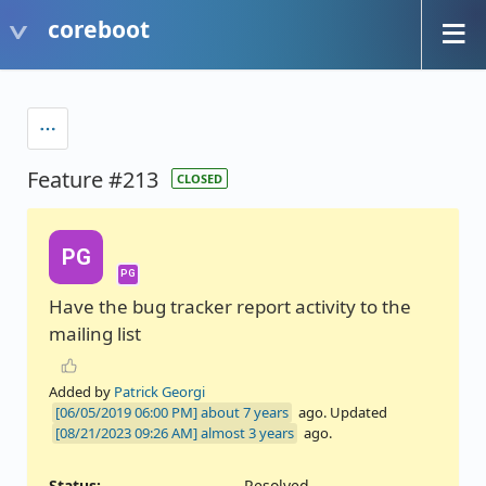
coreboot
Feature #213
CLOSED
PG
PG
Have the bug tracker report activity to the
mailing list
Added by
Patrick Georgi
about 7 years
ago. Updated
almost 3 years
ago.
Status:
Resolved