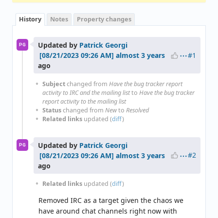
History
Notes
Property changes
Updated by
Patrick Georgi
PG
#1
almost 3 years
ago
Subject
changed from
Have the bug tracker report
activity to IRC and the mailing list
to
Have the bug tracker
report activity to the mailing list
Status
changed from
New
to
Resolved
Related links
updated (
diff
)
Updated by
Patrick Georgi
PG
#2
almost 3 years
ago
Related links
updated (
diff
)
Removed IRC as a target given the chaos we
have around chat channels right now with