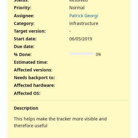
Priority:
Normal
Assignee:
Patrick Georgi
Category:
infrastructure
Target version:
-
Start date:
06/05/2019
Due date:
% Done:
0%
Estimated time:
Affected versions
:
Needs backport to
:
Affected hardware
:
Affected OS
:
Description
This helps make the tracker more visible and
therefore useful