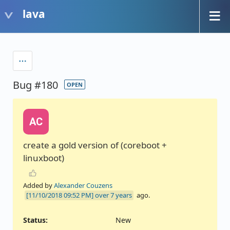
lava
Bug #180
OPEN
AC
create a gold version of (coreboot +
linuxboot)
Added by
Alexander Couzens
over 7 years
ago.
Status:
New