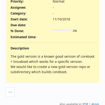
Priority:
Normal
Assignee:
-
Category:
-
Start date:
11/10/2018
Due date:
% Done:
0%
Estimated time:
Description
The gold version is a known good version of coreboot
+ linuxboot which works for a specific version.
We would like to create a new gold version repo or
subdirectory which builds coreboot.
Also available in:
PDF
Atom