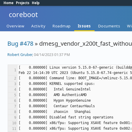
Home
Projects
Help
coreboot
Overview
Activity
Roadmap
Issues
Documents
Wi
Bug #478
» dmesg_vendor_x200t_fast_withou
Robert Gruber
, 04/14/2023 01:37 PM
[    0.000000] Linux version 5.15.0-67-generic (buildd@