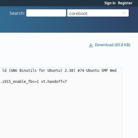
Sign in
Register
Search
:
coreboot
Download (85.8 KB)
 ld (GNU Binutils for Ubuntu) 2.38) #74-Ubuntu SMP Wed 