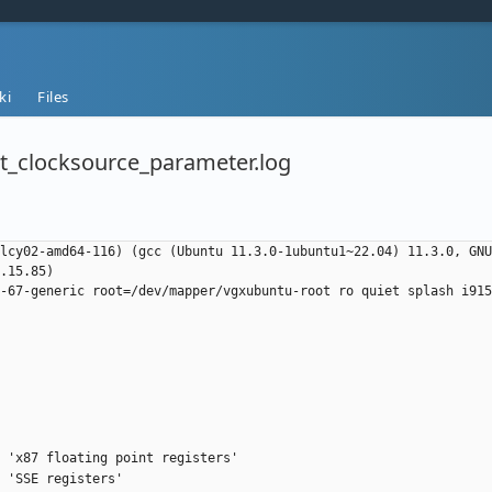
ki
Files
t_clocksource_parameter.log
lcy02-amd64-116) (gcc (Ubuntu 11.3.0-1ubuntu1~22.04) 11.3.0, GNU