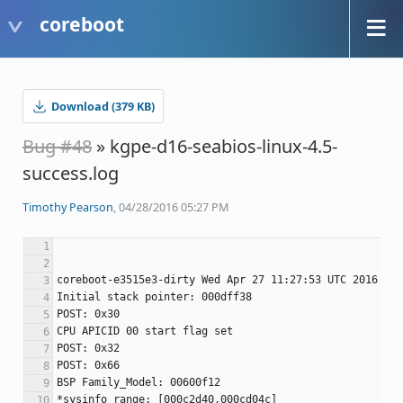
coreboot
Download (379 KB)
Bug #48
» kgpe-d16-seabios-linux-4.5-
success.log
Timothy Pearson
, 04/28/2016 05:27 PM