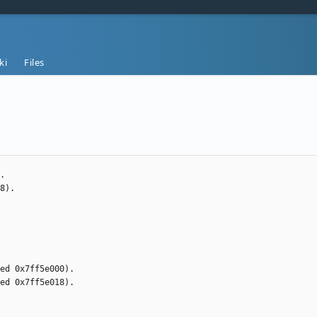
ki
Files