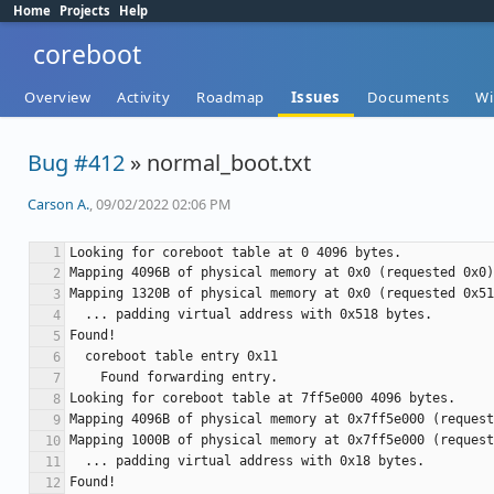
Home
Projects
Help
coreboot
Overview
Activity
Roadmap
Issues
Documents
Wi
Bug #412
» normal_boot.txt
Carson A.
, 09/02/2022 02:06 PM