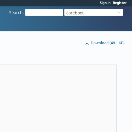
Sign in
Register
Search
:
coreboot
Download (48.1 KB)