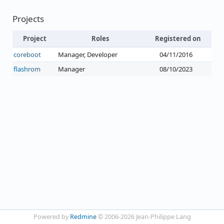
Projects
Project
Roles
Registered on
coreboot
Manager, Developer
04/11/2016
flashrom
Manager
08/10/2023
Powered by
Redmine
© 2006-2026 Jean-Philippe Lang