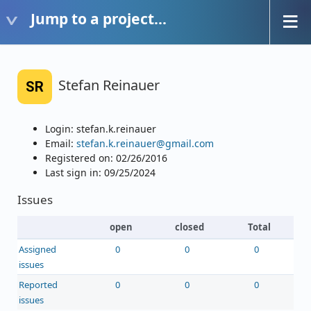
Jump to a project...
Stefan Reinauer
SR
Login: stefan.k.reinauer
Email:
stefan.k.reinauer@gmail.com
Registered on: 02/26/2016
Last sign in: 09/25/2024
Issues
open
closed
Total
Assigned
0
0
0
issues
Reported
0
0
0
issues