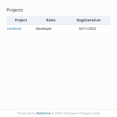
Projects
Project
Roles
Registered on
coreboot
Developer
02/11/2022
Powered by
Redmine
© 2006-2026 Jean-Philippe Lang