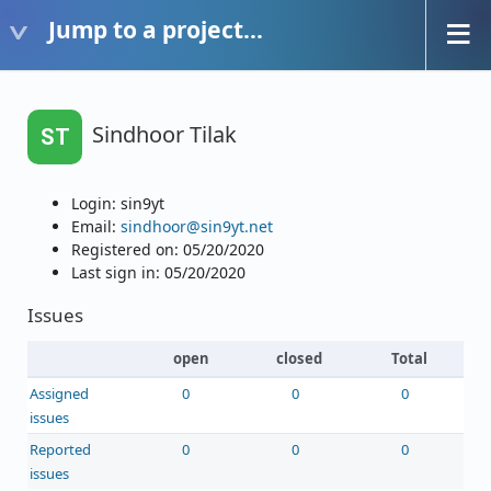
Jump to a project...
Sindhoor Tilak
ST
Login: sin9yt
Email:
sindhoor@sin9yt.net
Registered on: 05/20/2020
Last sign in: 05/20/2020
Issues
open
closed
Total
Assigned
0
0
0
issues
Reported
0
0
0
issues