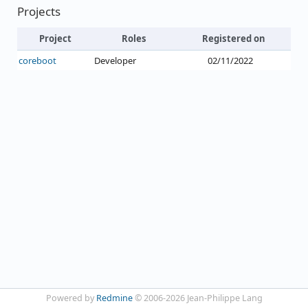
Projects
Project
Roles
Registered on
coreboot
Developer
02/11/2022
Powered by
Redmine
© 2006-2026 Jean-Philippe Lang