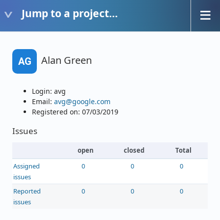
Jump to a project...
Alan Green
AG
Login: avg
Email:
avg@google.com
Registered on: 07/03/2019
Issues
open
closed
Total
Assigned
0
0
0
issues
Reported
0
0
0
issues