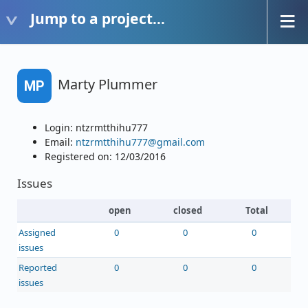
Jump to a project...
Marty Plummer
MP
Login: ntzrmtthihu777
Email:
ntzrmtthihu777@gmail.com
Registered on: 12/03/2016
Issues
open
closed
Total
Assigned
0
0
0
issues
Reported
0
0
0
issues