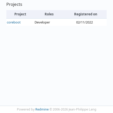
Projects
Project
Roles
Registered on
coreboot
Developer
02/11/2022
Powered by
Redmine
© 2006-2026 Jean-Philippe Lang