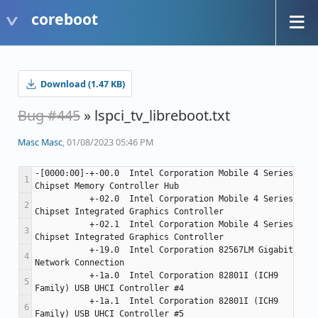
coreboot
Download (1.47 KB)
Bug #445
» lspci_tv_libreboot.txt
Masc Masc
, 01/08/2023 05:46 PM
-[0000:00]-+-00.0  Intel Corporation Mobile 4 Series 
           +-02.0  Intel Corporation Mobile 4 Series 
           +-02.1  Intel Corporation Mobile 4 Series 
           +-19.0  Intel Corporation 82567LM Gigabit 
           +-1a.0  Intel Corporation 82801I (ICH9 
           +-1a.1  Intel Corporation 82801I (ICH9 