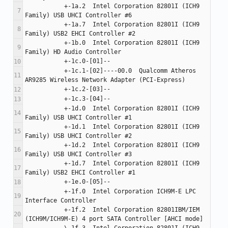
           +-1a.2  Intel Corporation 82801I (ICH9 
           +-1a.7  Intel Corporation 82801I (ICH9 
           +-1b.0  Intel Corporation 82801I (ICH9 
           +-1c.1-[02]----00.0  Qualcomm Atheros 
           +-1d.0  Intel Corporation 82801I (ICH9 
           +-1d.1  Intel Corporation 82801I (ICH9 
           +-1d.2  Intel Corporation 82801I (ICH9 
           +-1d.7  Intel Corporation 82801I (ICH9 
           +-1f.0  Intel Corporation ICH9M-E LPC 
           +-1f.2  Intel Corporation 82801IBM/IEM 