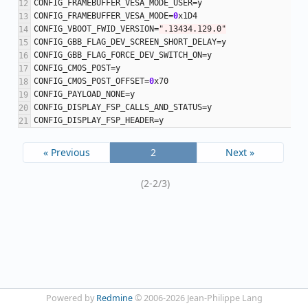
CONFIG_FRAMEBUFFER_VESA_MODE_USER
=
y
CONFIG_FRAMEBUFFER_VESA_MODE
=
0
x1D4
CONFIG_VBOOT_FWID_VERSION
=
".13434.129.0"
CONFIG_GBB_FLAG_DEV_SCREEN_SHORT_DELAY
=
y
CONFIG_GBB_FLAG_FORCE_DEV_SWITCH_ON
=
y
CONFIG_CMOS_POST
=
y
CONFIG_CMOS_POST_OFFSET
=
0
x70
CONFIG_PAYLOAD_NONE
=
y
CONFIG_DISPLAY_FSP_CALLS_AND_STATUS
=
y
CONFIG_DISPLAY_FSP_HEADER
=
y
« Previous
2
Next »
(2-2/3)
Powered by
Redmine
© 2006-2026 Jean-Philippe Lang