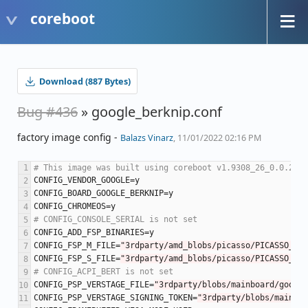
coreboot
Download (887 Bytes)
Bug #436
» google_berknip.conf
factory image config -
Balazs Vinarz
, 11/01/2022 02:16 PM
# This image was built using coreboot v1.9308_26_0.0.22-1
CONFIG_VENDOR_GOOGLE
=
y
CONFIG_BOARD_GOOGLE_BERKNIP
=
y
CONFIG_CHROMEOS
=
y
# CONFIG_CONSOLE_SERIAL is not set
CONFIG_ADD_FSP_BINARIES
=
y
CONFIG_FSP_M_FILE
=
"3rdparty/amd_blobs/picasso/PICASSO_M.f
CONFIG_FSP_S_FILE
=
"3rdparty/amd_blobs/picasso/PICASSO_S.f
# CONFIG_ACPI_BERT is not set
CONFIG_PSP_VERSTAGE_FILE
=
"3rdparty/blobs/mainboard/google
CONFIG_PSP_VERSTAGE_SIGNING_TOKEN
=
"3rdparty/blobs/mainboa