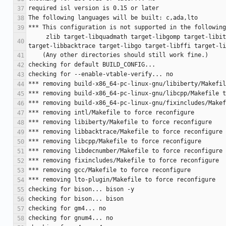
     zlib target-libquadmath target-libgomp target-libitm target-libsanitizer target-libvtv target-libmpx gotools target-libhsail-rt target-libstdc++-v3 target-libgfortran 