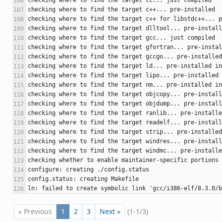
« Previous
1
2
3
Next »
(1-1/3)