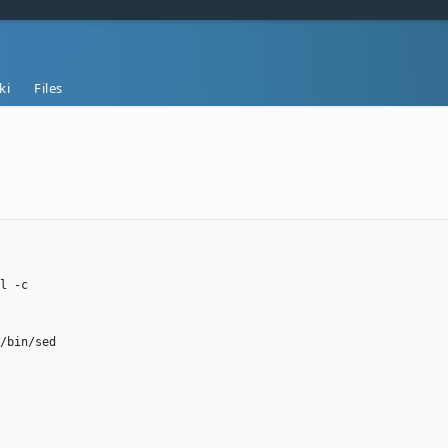
ki
Files