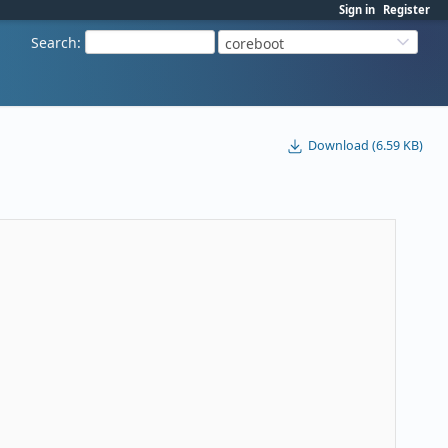
Sign in
Register
Search
:
coreboot
Download (6.59 KB)