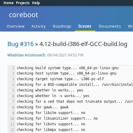
Home
Projects
Help
coreboot
Overview
Activity
Roadmap
Issues
Documents
Wi
Bug #316
» 4.12-build-i386-elf-GCC-build.log
Wladislav Artsimovich
, 08/04/2021 04:52 PM